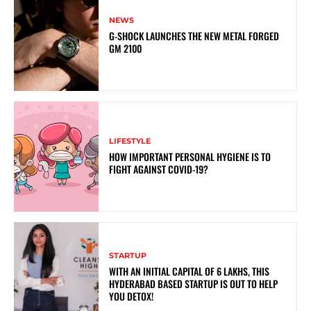
NEWS
G-SHOCK LAUNCHES THE NEW METAL FORGED
GM 2100
LIFESTYLE
HOW IMPORTANT PERSONAL HYGIENE IS TO
FIGHT AGAINST COVID-19?
STARTUP
WITH AN INITIAL CAPITAL OF 6 LAKHS, THIS
HYDERABAD BASED STARTUP IS OUT TO HELP
YOU DETOX!