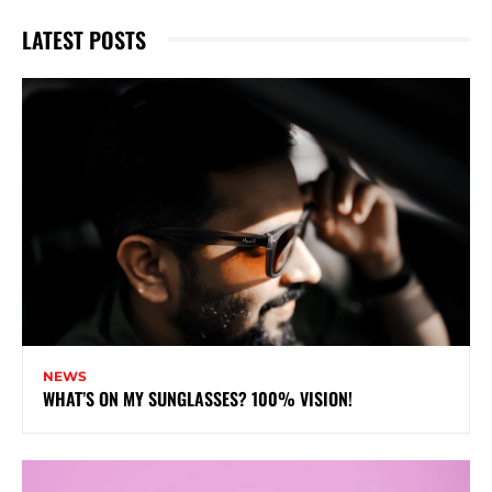
LATEST POSTS
NEWS
WHAT’S ON MY SUNGLASSES? 100% VISION!