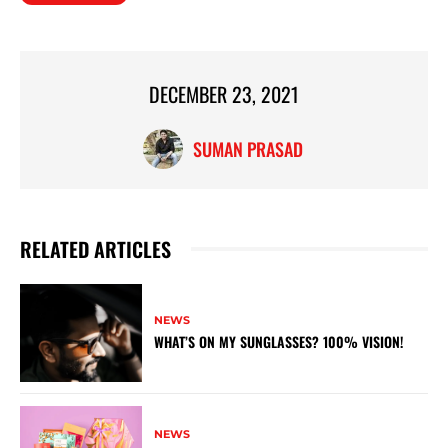
DECEMBER 23, 2021
SUMAN PRASAD
RELATED ARTICLES
NEWS
WHAT’S ON MY SUNGLASSES? 100% VISION!
NEWS