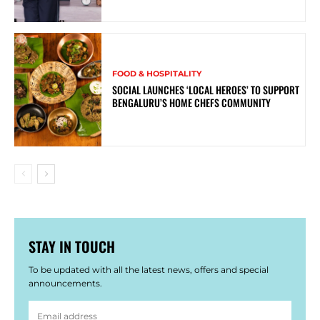
FOOD & HOSPITALITY
SOCIAL LAUNCHES ‘LOCAL HEROES’ TO SUPPORT
BENGALURU’S HOME CHEFS COMMUNITY
STAY IN TOUCH
To be updated with all the latest news, offers and special
announcements.