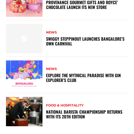
PROVENANCE GOURMET GIFTS AND ROYCE’
CHOCOLATE LAUNCH ITS NEW STORE
NEWS
SWIGGY STEPPINOUT LAUNCHES BANGALORE’S
OWN CARNIVAL
NEWS
EXPLORE THE MYTHICAL PARADISE WITH GIN
EXPLORER’S CLUB
FOOD & HOSPITALITY
NATIONAL BARISTA CHAMPIONSHIP RETURNS
WITH ITS 20TH EDITION