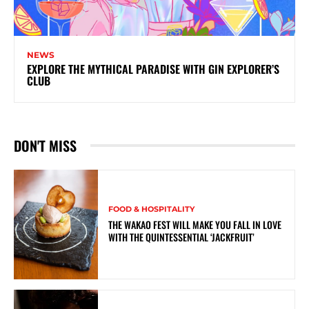
NEWS
EXPLORE THE MYTHICAL PARADISE WITH GIN EXPLORER’S
CLUB
DON'T MISS
FOOD & HOSPITALITY
THE WAKAO FEST WILL MAKE YOU FALL IN LOVE
WITH THE QUINTESSENTIAL ‘JACKFRUIT’