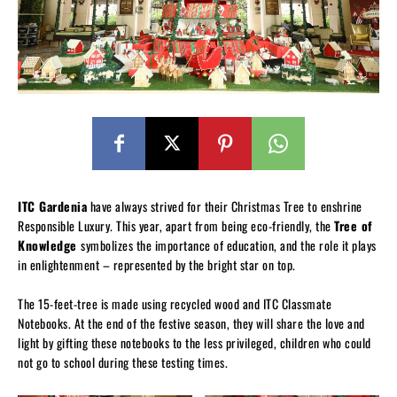
ITC Gardenia
have always strived for their Christmas Tree to enshrine
Responsible Luxury. This year, apart from being eco-friendly, the
Tree of
Knowledge
symbolizes the importance of education, and the role it plays
in enlightenment – represented by the bright star on top.
The 15-feet-tree is made using recycled wood and ITC Classmate
Notebooks. At the end of the festive season, they will share the love and
light by gifting these notebooks to the less privileged, children who could
not go to school during these testing times.