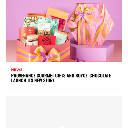
NEWS
PROVENANCE GOURMET GIFTS AND ROYCE’ CHOCOLATE
LAUNCH ITS NEW STORE