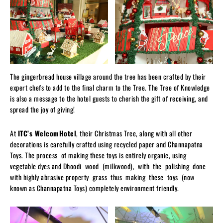
The gingerbread house village around the tree has been crafted by their
expert chefs to add to the final charm to the Tree. The Tree of Knowledge
is also a message to the hotel guests to cherish the gift of receiving, and
spread the joy of giving!
At
ITC’s WelcomHotel
, their Christmas Tree, along with all other
decorations is carefully crafted using recycled paper and Channapatna
Toys. The process of making these toys is entirely organic, using
vegetable dyes and Dhoodi wood (milkwood), with the polishing done
with highly abrasive property grass thus making these toys (now
known as Channapatna Toys) completely environment friendly.