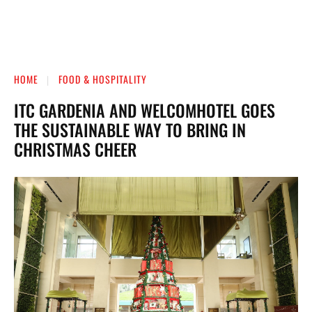
HOME
FOOD & HOSPITALITY
ITC GARDENIA AND WELCOMHOTEL GOES
THE SUSTAINABLE WAY TO BRING IN
CHRISTMAS CHEER