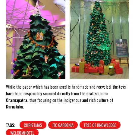
While the paper which has been used is handmade and recycled, the toys
have been responsibly sourced directly from the craftsmen in
Channapatna, thus focusing on the indigenous and rich culture of
Karnataka.
TAGS:
CHRISTMAS
ITC GARDENIA
TREE OF KNOWLEDGE
WELCOMHOTEL