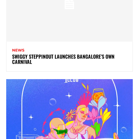
NEWS
SWIGGY STEPPINOUT LAUNCHES BANGALORE’S OWN
CARNIVAL