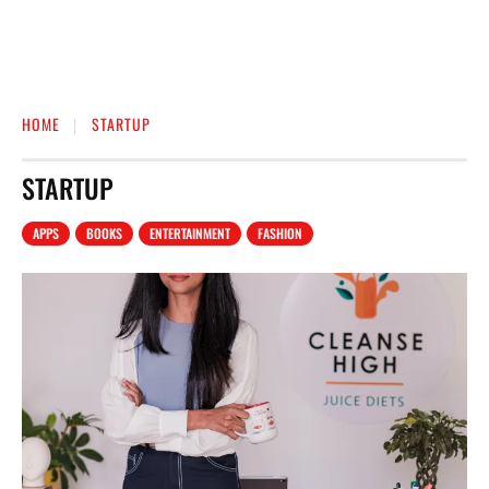
HOME
STARTUP
STARTUP
APPS
BOOKS
ENTERTAINMENT
FASHION