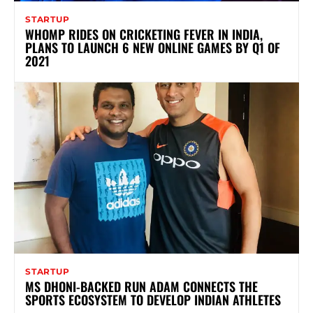
STARTUP
WHOMP RIDES ON CRICKETING FEVER IN INDIA,
PLANS TO LAUNCH 6 NEW ONLINE GAMES BY Q1 OF
2021
STARTUP
MS DHONI-BACKED RUN ADAM CONNECTS THE
SPORTS ECOSYSTEM TO DEVELOP INDIAN ATHLETES