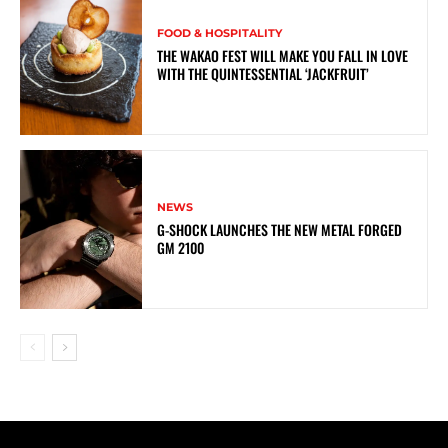
FOOD & HOSPITALITY
THE WAKAO FEST WILL MAKE YOU FALL IN LOVE
WITH THE QUINTESSENTIAL ‘JACKFRUIT’
NEWS
G-SHOCK LAUNCHES THE NEW METAL FORGED
GM 2100