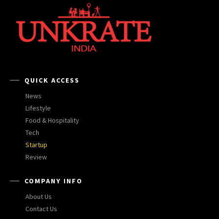
QUICK ACCESS
News
Lifestyle
Food & Hospitality
Tech
Startup
Review
COMPANY INFO
About Us
Contact Us