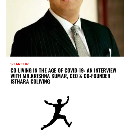
STARTUP
CO-LIVING IN THE AGE OF COVID-19: AN INTERVIEW
WITH MR.KRISHNA KUMAR, CEO & CO-FOUNDER
ISTHARA COLIVING