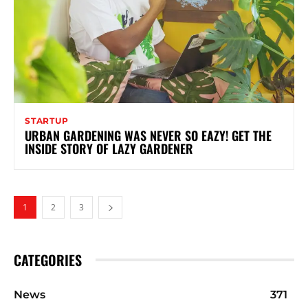
STARTUP
URBAN GARDENING WAS NEVER SO EAZY! GET THE
INSIDE STORY OF LAZY GARDENER
1
2
3
CATEGORIES
News
371