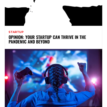
STARTUP
OPINION: YOUR STARTUP CAN THRIVE IN THE
PANDEMIC AND BEYOND