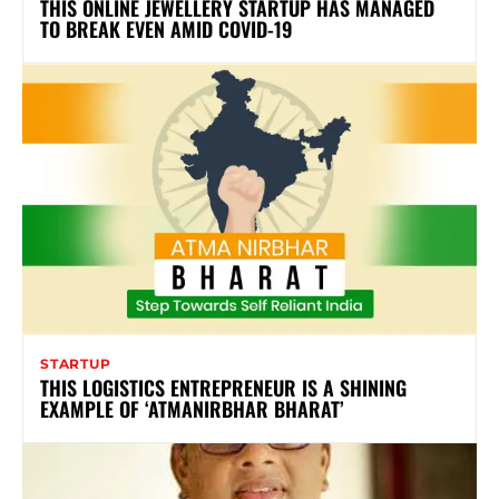
THIS ONLINE JEWELLERY STARTUP HAS MANAGED
TO BREAK EVEN AMID COVID-19
STARTUP
THIS LOGISTICS ENTREPRENEUR IS A SHINING
EXAMPLE OF ‘ATMANIRBHAR BHARAT’