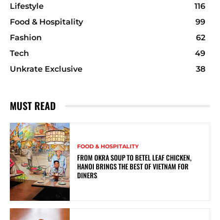
Lifestyle
116
Food & Hospitality
99
Fashion
62
Tech
49
Unkrate Exclusive
38
MUST READ
FOOD & HOSPITALITY
FROM OKRA SOUP TO BETEL LEAF CHICKEN,
HANOI BRINGS THE BEST OF VIETNAM FOR
DINERS