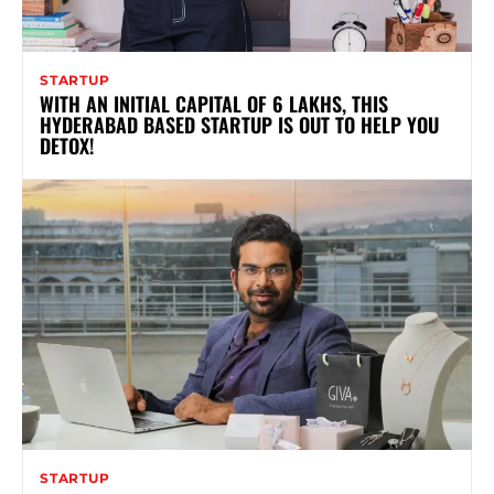
STARTUP
WITH AN INITIAL CAPITAL OF 6 LAKHS, THIS
HYDERABAD BASED STARTUP IS OUT TO HELP YOU
DETOX!
STARTUP