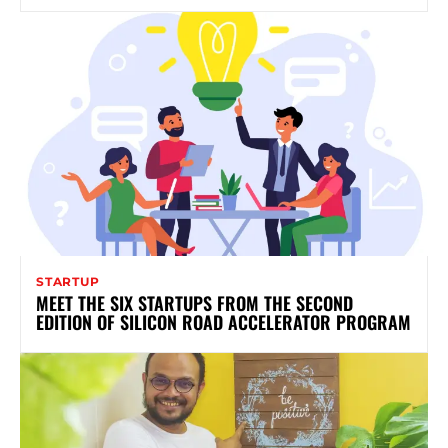
STARTUP
MEET THE SIX STARTUPS FROM THE SECOND
EDITION OF SILICON ROAD ACCELERATOR PROGRAM