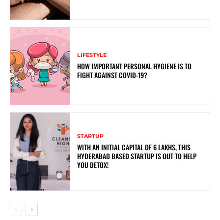
LIFESTYLE
HOW IMPORTANT PERSONAL HYGIENE IS TO
FIGHT AGAINST COVID-19?
STARTUP
WITH AN INITIAL CAPITAL OF 6 LAKHS, THIS
HYDERABAD BASED STARTUP IS OUT TO HELP
YOU DETOX!