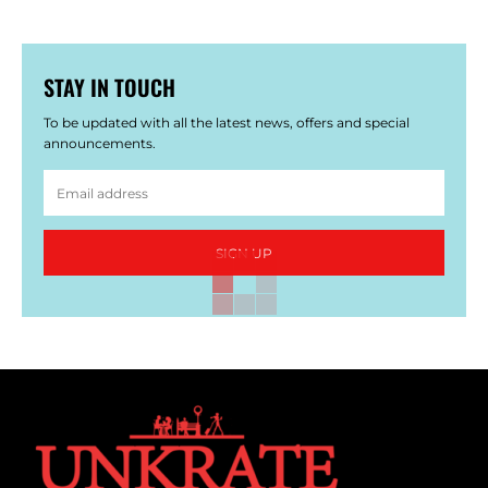
STAY IN TOUCH
To be updated with all the latest news, offers and special
announcements.
SIGN UP