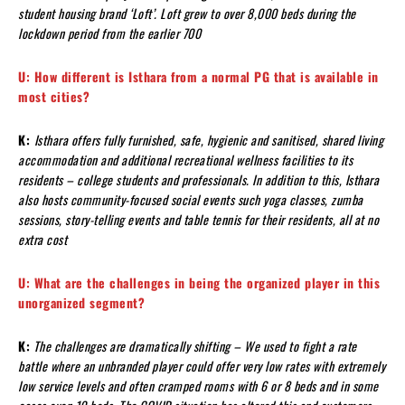
student housing brand ‘Loft’. Loft grew to over 8,000 beds during the
lockdown period from the earlier 700
U: How different is Isthara from a normal PG that is available in
most cities?
K:
Isthara offers fully furnished, safe, hygienic and sanitised, shared living
accommodation and additional recreational wellness facilities to its
residents – college students and professionals. In addition to this, Isthara
also hosts community-focused social events such yoga classes, zumba
sessions, story-telling events and table tennis for their residents, all at no
extra cost
U: What are the challenges in being the organized player in this
unorganized segment?
K:
The challenges are dramatically shifting – We used to fight a rate
battle where an unbranded player could offer very low rates with extremely
low service levels and often cramped rooms with 6 or 8 beds and in some