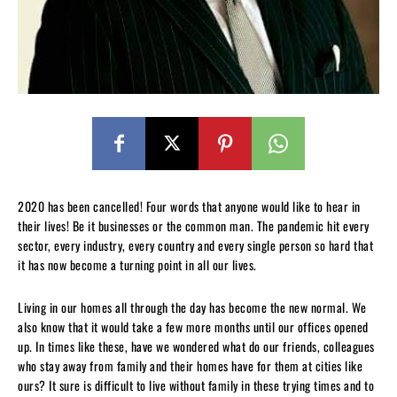
2020 has been cancelled! Four words that anyone would like to hear in
their lives! Be it businesses or the common man. The pandemic hit every
sector, every industry, every country and every single person so hard that
it has now become a turning point in all our lives.
Living in our homes all through the day has become the new normal. We
also know that it would take a few more months until our offices opened
up. In times like these, have we wondered what do our friends, colleagues
who stay away from family and their homes have for them at cities like
ours? It sure is difficult to live without family in these trying times and to