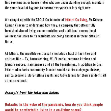
find roommates or house mates who are understanding enough, maintain
the same level of hygiene to ensure everyone’s safety right now.
We caught up with the CEO & Co-founder of
Isthara Co-living
, Mr.Krishna
Kumar Vijayan to understand how they, a company that offers fully
furnished shared living accommodation and additional recreational
wellness facilities to its residents are doing business in these difficult
times.
At Isthara, the monthly rent usually includes a host of facilities and
utilities like – TV, housekeeping, Wi-Fi, cable, common kitchen and
laundry spaces, maintenance and all the furnishings.. In addition to this,
Isthara also hosts community-focused social events such yoga classes,
zumba sessions, story-telling events and table tennis for their residents all
at no extra cost.
Excerpts from the interview below:
Unkrate: In the wake of the pandemic, how do you think people
would be comfortable living in a co-living space?