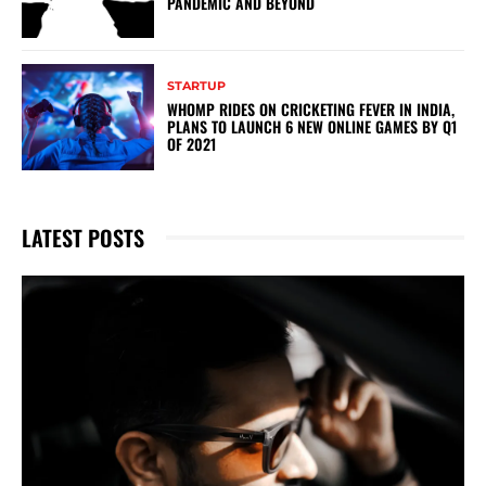
PANDEMIC AND BEYOND
STARTUP
WHOMP RIDES ON CRICKETING FEVER IN INDIA,
PLANS TO LAUNCH 6 NEW ONLINE GAMES BY Q1
OF 2021
LATEST POSTS