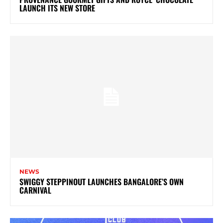
LAUNCH ITS NEW STORE
NEWS
SWIGGY STEPPINOUT LAUNCHES BANGALORE’S OWN
CARNIVAL