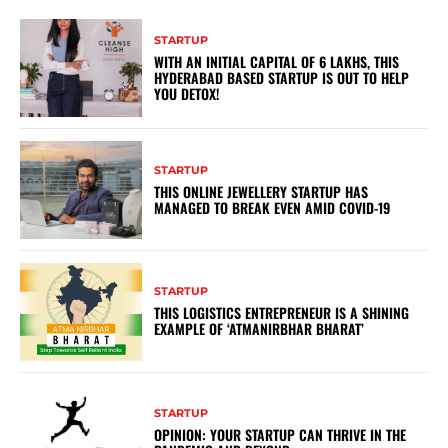
STARTUP
WITH AN INITIAL CAPITAL OF 6 LAKHS, THIS
HYDERABAD BASED STARTUP IS OUT TO HELP
YOU DETOX!
STARTUP
THIS ONLINE JEWELLERY STARTUP HAS
MANAGED TO BREAK EVEN AMID COVID-19
STARTUP
THIS LOGISTICS ENTREPRENEUR IS A SHINING
EXAMPLE OF ‘ATMANIRBHAR BHARAT’
STARTUP
OPINION: YOUR STARTUP CAN THRIVE IN THE