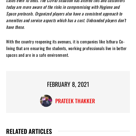
cases even 10 beds. The COVID situation has altered this and customers
today are more aware of the risks in compromising with Hygiene and
Space protocols. Organized players also have a consistent approach to
amenities and service aspects which has a cost. Unbranded players don’t
have these
.
With the country reopening its avenues, it is companies like Isthara Co-
living that are ensuring the students, working professionals live in better
spaces and are in a safe environment.
FEBRUARY 8, 2021
PRATEEK THAKKER
RELATED ARTICLES