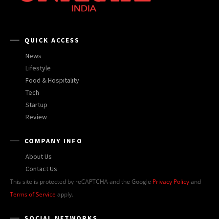
QUICK ACCESS
News
Lifestyle
Food & Hospitality
Tech
Startup
Review
COMPANY INFO
About Us
Contact Us
This site is protected by reCAPTCHA and the Google
Privacy Policy
and
Terms of Service
apply.
SOCIAL NETWORKS