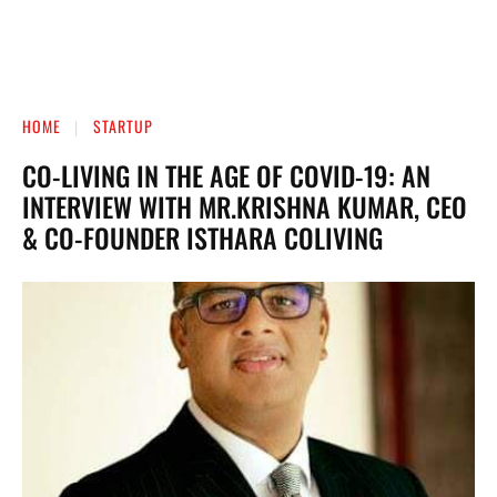
HOME
STARTUP
CO-LIVING IN THE AGE OF COVID-19: AN
INTERVIEW WITH MR.KRISHNA KUMAR, CEO
& CO-FOUNDER ISTHARA COLIVING