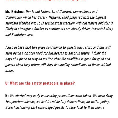
Mr. Krishna
:
Our brand hallmarks of Comfort, Convenience and
Community which has Safety, Hygiene, Food prepared with the highest
standard blended into it, is seeing great traction with customers and this is
likely to strengthen further as sentiments are clearly driven towards Safety
and Sanitation now.
I also believe that this gives confidence to guests who return and this will
start being a critical need for businesses to adapt in future. I think the
days of a place to stay no matter what the condition is gone for good and
guests when they return will start demanding compliance in these critical
areas.
U: What are the safety protocols in place?
K:
We started very early in ensuring precautions were taken. We have daily
Temperature checks, we had travel history declarations, no visitor policy,
Social distancing that encouraged guests to take food to their rooms