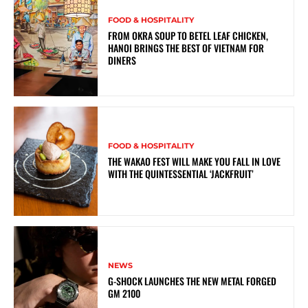
FOOD & HOSPITALITY
FROM OKRA SOUP TO BETEL LEAF CHICKEN,
HANOI BRINGS THE BEST OF VIETNAM FOR
DINERS
FOOD & HOSPITALITY
THE WAKAO FEST WILL MAKE YOU FALL IN LOVE
WITH THE QUINTESSENTIAL ‘JACKFRUIT’
NEWS
G-SHOCK LAUNCHES THE NEW METAL FORGED
GM 2100