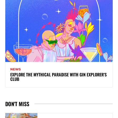
NEWS
EXPLORE THE MYTHICAL PARADISE WITH GIN EXPLORER’S
CLUB
DON'T MISS