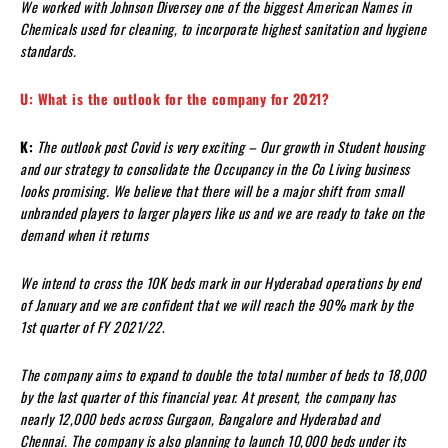
We worked with Johnson Diversey one of the biggest American Names in
Chemicals used for cleaning, to incorporate highest sanitation and hygiene
standards.
U: What is the outlook for the company for 2021?
K:
The outlook post Covid is very exciting – Our growth in Student housing
and our strategy to consolidate the Occupancy in the Co Living business
looks promising. We believe that there will be a major shift from small
unbranded players to larger players like us and we are ready to take on the
demand when it returns
We intend to cross the 10K beds mark in our Hyderabad operations by end
of January and we are confident that we will reach the 90% mark by the
1st quarter of FY 2021/22
.
The company aims to expand to double the total number of beds to 18,000
by the last quarter of this financial year. At present, the company has
nearly 12,000 beds across Gurgaon, Bangalore and Hyderabad and
Chennai. The company is also planning to launch 10,000 beds under its