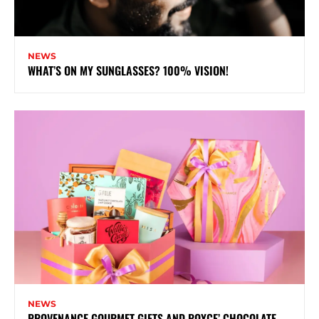
NEWS
WHAT’S ON MY SUNGLASSES? 100% VISION!
NEWS
PROVENANCE GOURMET GIFTS AND ROYCE’ CHOCOLATE