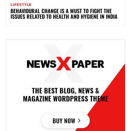
LIFESTYLE
BEHAVIOURAL CHANGE IS A MUST TO FIGHT THE
ISSUES RELATED TO HEALTH AND HYGIENE IN INDIA