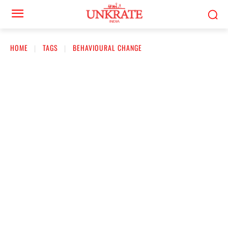
HOME
TAGS
BEHAVIOURAL CHANGE