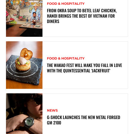
FOOD & HOSPITALITY
FROM OKRA SOUP TO BETEL LEAF CHICKEN,
HANOI BRINGS THE BEST OF VIETNAM FOR
DINERS
FOOD & HOSPITALITY
THE WAKAO FEST WILL MAKE YOU FALL IN LOVE
WITH THE QUINTESSENTIAL ‘JACKFRUIT’
NEWS
G-SHOCK LAUNCHES THE NEW METAL FORGED
GM 2100