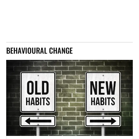
BEHAVIOURAL CHANGE