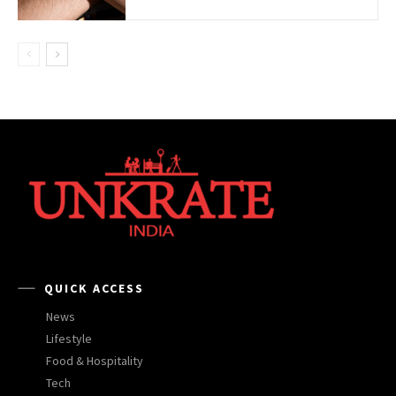
QUICK ACCESS
News
Lifestyle
Food & Hospitality
Tech