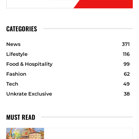
CATEGORIES
News
371
Lifestyle
116
Food & Hospitality
99
Fashion
62
Tech
49
Unkrate Exclusive
38
MUST READ