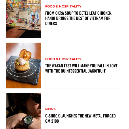
FOOD & HOSPITALITY
FROM OKRA SOUP TO BETEL LEAF CHICKEN,
HANOI BRINGS THE BEST OF VIETNAM FOR
DINERS
FOOD & HOSPITALITY
THE WAKAO FEST WILL MAKE YOU FALL IN LOVE
WITH THE QUINTESSENTIAL ‘JACKFRUIT’
NEWS
G-SHOCK LAUNCHES THE NEW METAL FORGED
GM 2100