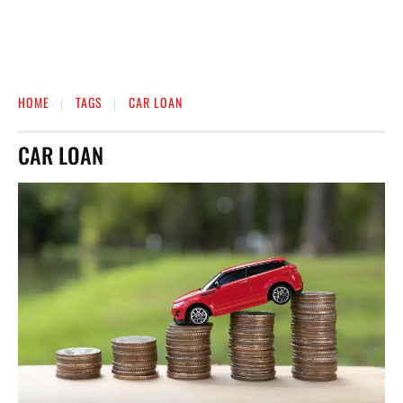
HOME
TAGS
CAR LOAN
CAR LOAN