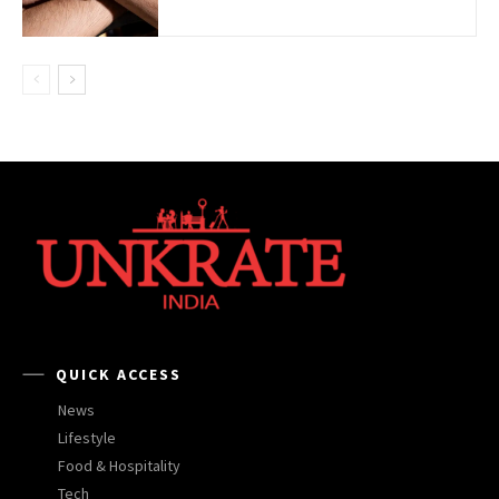
QUICK ACCESS
News
Lifestyle
Food & Hospitality
Tech