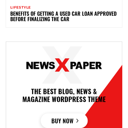
LIFESTYLE
BENEFITS OF GETTING A USED CAR LOAN APPROVED
BEFORE FINALIZING THE CAR