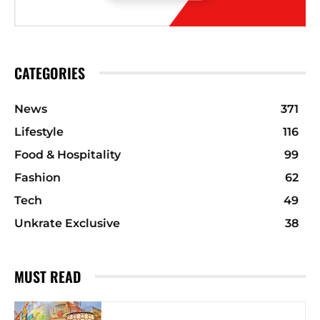
CATEGORIES
News
371
Lifestyle
116
Food & Hospitality
99
Fashion
62
Tech
49
Unkrate Exclusive
38
MUST READ