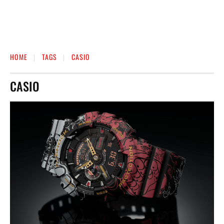
HOME
TAGS
CASIO
CASIO