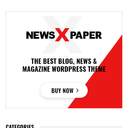
CATEGORIES