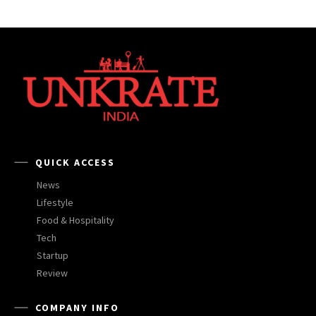
QUICK ACCESS
News
Lifestyle
Food & Hospitality
Tech
Startup
Review
COMPANY INFO