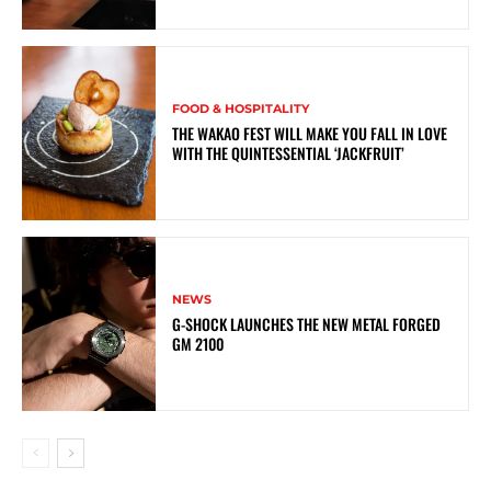
FOOD & HOSPITALITY
THE WAKAO FEST WILL MAKE YOU FALL IN LOVE
WITH THE QUINTESSENTIAL ‘JACKFRUIT’
NEWS
G-SHOCK LAUNCHES THE NEW METAL FORGED
GM 2100