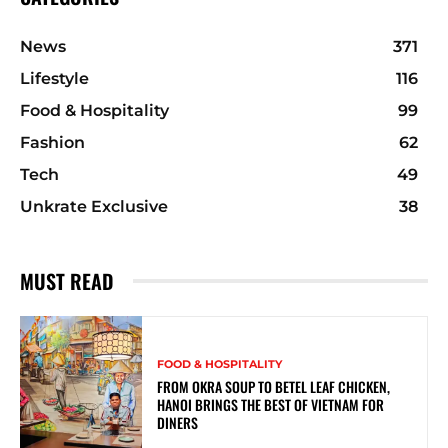
News
371
Lifestyle
116
Food & Hospitality
99
Fashion
62
Tech
49
Unkrate Exclusive
38
MUST READ
FOOD & HOSPITALITY
FROM OKRA SOUP TO BETEL LEAF CHICKEN,
HANOI BRINGS THE BEST OF VIETNAM FOR
DINERS