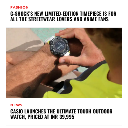
FASHION
G-SHOCK’S NEW LIMITED-EDITION TIMEPIECE IS FOR
ALL THE STREETWEAR LOVERS AND ANIME FANS
NEWS
CASIO LAUNCHES THE ULTIMATE TOUGH OUTDOOR
WATCH, PRICED AT INR 39,995