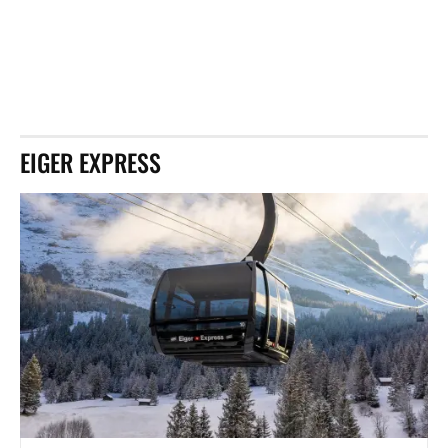
EIGER EXPRESS