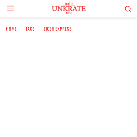
HOME
TAGS
EIGER EXPRESS