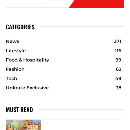
CATEGORIES
News
371
Lifestyle
116
Food & Hospitality
99
Fashion
62
Tech
49
Unkrate Exclusive
38
MUST READ