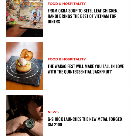
FOOD & HOSPITALITY
FROM OKRA SOUP TO BETEL LEAF CHICKEN,
HANOI BRINGS THE BEST OF VIETNAM FOR
DINERS
FOOD & HOSPITALITY
THE WAKAO FEST WILL MAKE YOU FALL IN LOVE
WITH THE QUINTESSENTIAL ‘JACKFRUIT’
NEWS
G-SHOCK LAUNCHES THE NEW METAL FORGED
GM 2100