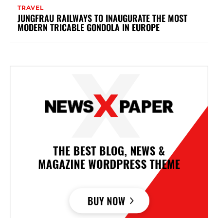
TRAVEL
JUNGFRAU RAILWAYS TO INAUGURATE THE MOST
MODERN TRICABLE GONDOLA IN EUROPE