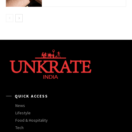
QUICK ACCESS
News
Lifestyle
Food & Hospitality
Tech