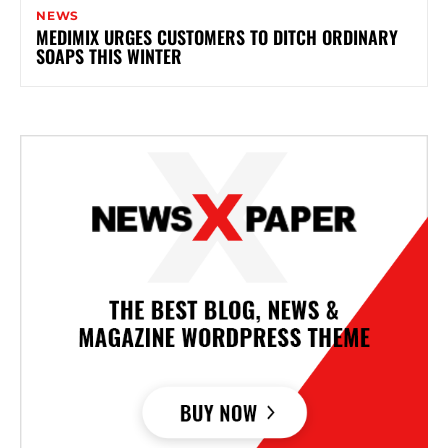
NEWS
MEDIMIX URGES CUSTOMERS TO DITCH ORDINARY
SOAPS THIS WINTER