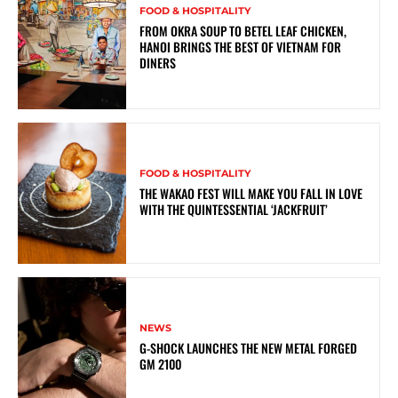
FOOD & HOSPITALITY
FROM OKRA SOUP TO BETEL LEAF CHICKEN,
HANOI BRINGS THE BEST OF VIETNAM FOR
DINERS
FOOD & HOSPITALITY
THE WAKAO FEST WILL MAKE YOU FALL IN LOVE
WITH THE QUINTESSENTIAL ‘JACKFRUIT’
NEWS
G-SHOCK LAUNCHES THE NEW METAL FORGED
GM 2100