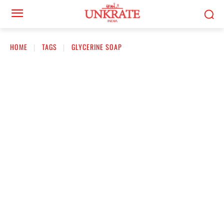
HOME
TAGS
GLYCERINE SOAP