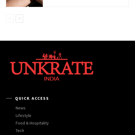
QUICK ACCESS
News
Lifestyle
Food & Hospitality
Tech