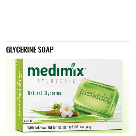
GLYCERINE SOAP