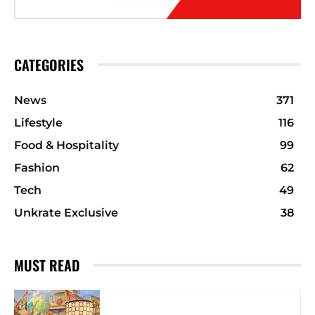
CATEGORIES
News
371
Lifestyle
116
Food & Hospitality
99
Fashion
62
Tech
49
Unkrate Exclusive
38
MUST READ