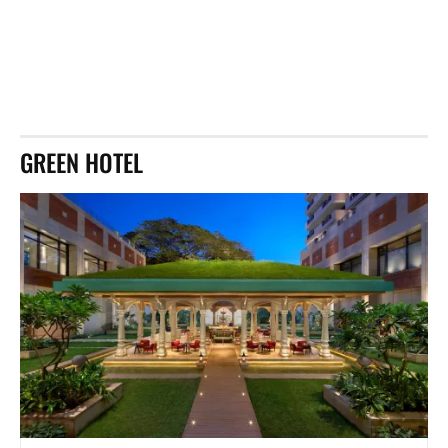
GREEN HOTEL