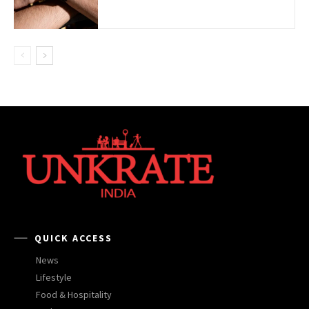
QUICK ACCESS
News
Lifestyle
Food & Hospitality