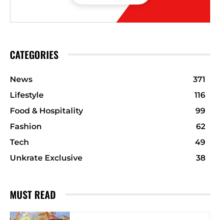
CATEGORIES
News
371
Lifestyle
116
Food & Hospitality
99
Fashion
62
Tech
49
Unkrate Exclusive
38
MUST READ