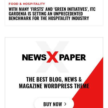
FOOD & HOSPITALITY
WITH MANY ‘FIRSTS’ AND ‘GREEN INITIATIVES’, ITC
GARDENIA IS SETTING AN UNPRECEDENTED
BENCHMARK FOR THE HOSPITALITY INDUSTRY