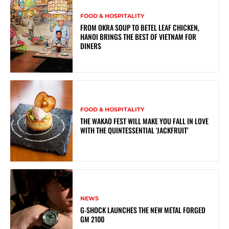
FOOD & HOSPITALITY
FROM OKRA SOUP TO BETEL LEAF CHICKEN,
HANOI BRINGS THE BEST OF VIETNAM FOR
DINERS
FOOD & HOSPITALITY
THE WAKAO FEST WILL MAKE YOU FALL IN LOVE
WITH THE QUINTESSENTIAL ‘JACKFRUIT’
NEWS
G-SHOCK LAUNCHES THE NEW METAL FORGED
GM 2100