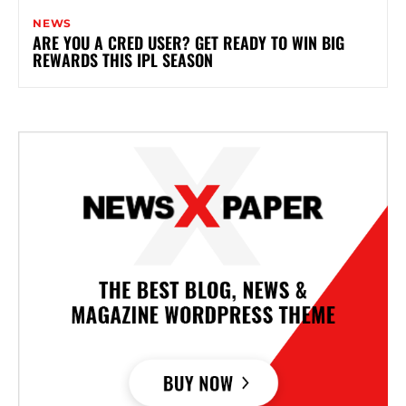
NEWS
ARE YOU A CRED USER? GET READY TO WIN BIG
REWARDS THIS IPL SEASON