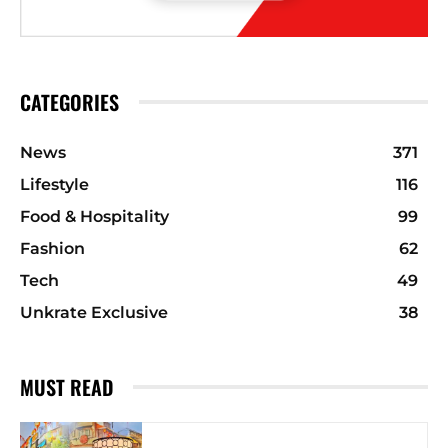
CATEGORIES
News
371
Lifestyle
116
Food & Hospitality
99
Fashion
62
Tech
49
Unkrate Exclusive
38
MUST READ