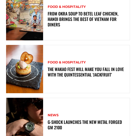
FOOD & HOSPITALITY
FROM OKRA SOUP TO BETEL LEAF CHICKEN,
HANOI BRINGS THE BEST OF VIETNAM FOR
DINERS
FOOD & HOSPITALITY
THE WAKAO FEST WILL MAKE YOU FALL IN LOVE
WITH THE QUINTESSENTIAL ‘JACKFRUIT’
NEWS
G-SHOCK LAUNCHES THE NEW METAL FORGED
GM 2100