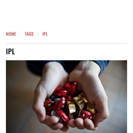
HOME
TAGS
IPL
IPL