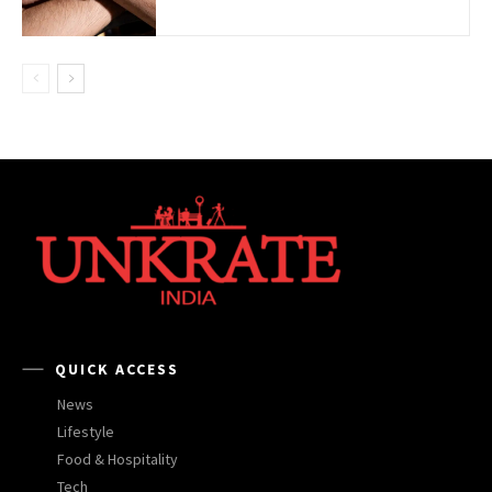
QUICK ACCESS
News
Lifestyle
Food & Hospitality
Tech