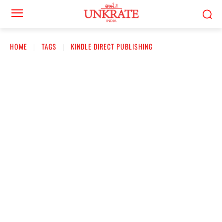
HOME
TAGS
KINDLE DIRECT PUBLISHING