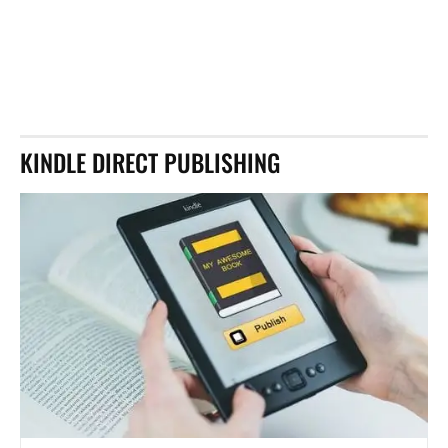
KINDLE DIRECT PUBLISHING