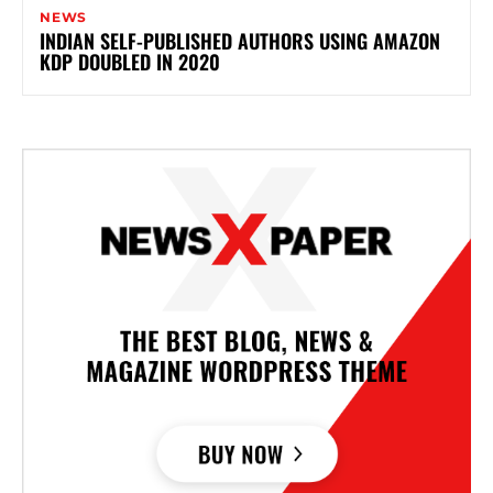
NEWS
INDIAN SELF-PUBLISHED AUTHORS USING AMAZON
KDP DOUBLED IN 2020