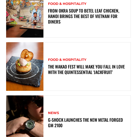
FOOD & HOSPITALITY
FROM OKRA SOUP TO BETEL LEAF CHICKEN,
HANOI BRINGS THE BEST OF VIETNAM FOR
DINERS
FOOD & HOSPITALITY
THE WAKAO FEST WILL MAKE YOU FALL IN LOVE
WITH THE QUINTESSENTIAL ‘JACKFRUIT’
NEWS
G-SHOCK LAUNCHES THE NEW METAL FORGED
GM 2100