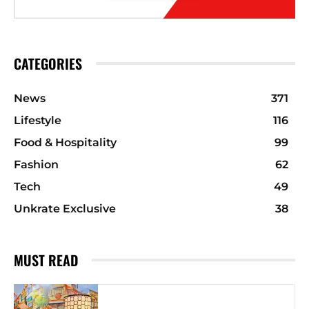
CATEGORIES
News
371
Lifestyle
116
Food & Hospitality
99
Fashion
62
Tech
49
Unkrate Exclusive
38
MUST READ