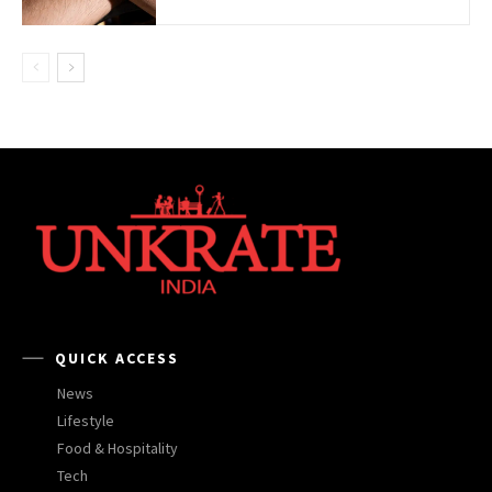
QUICK ACCESS
News
Lifestyle
Food & Hospitality
Tech