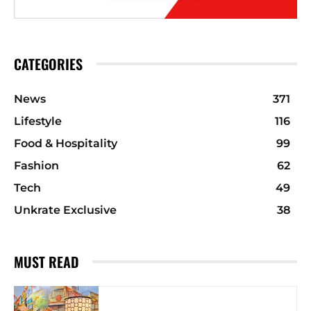
CATEGORIES
News
371
Lifestyle
116
Food & Hospitality
99
Fashion
62
Tech
49
Unkrate Exclusive
38
MUST READ