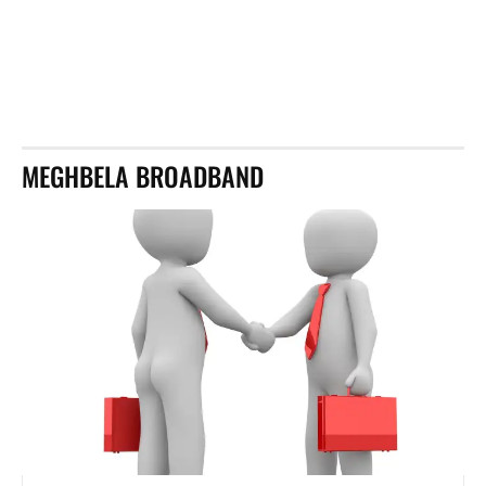
MEGHBELA BROADBAND