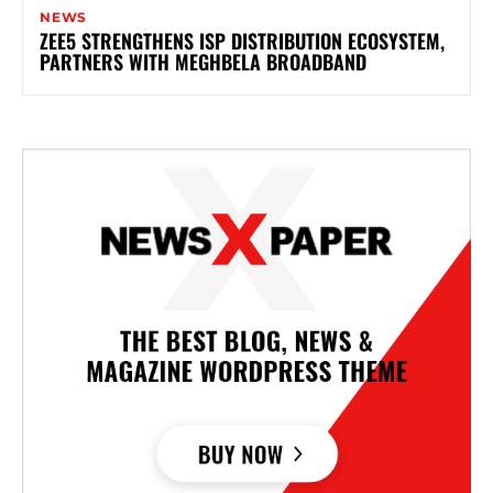
NEWS
ZEE5 STRENGTHENS ISP DISTRIBUTION ECOSYSTEM,
PARTNERS WITH MEGHBELA BROADBAND