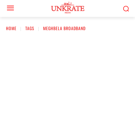
HOME
TAGS
MEGHBELA BROADBAND