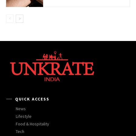
QUICK ACCESS
News
Lifestyle
Food & Hospitality
Tech