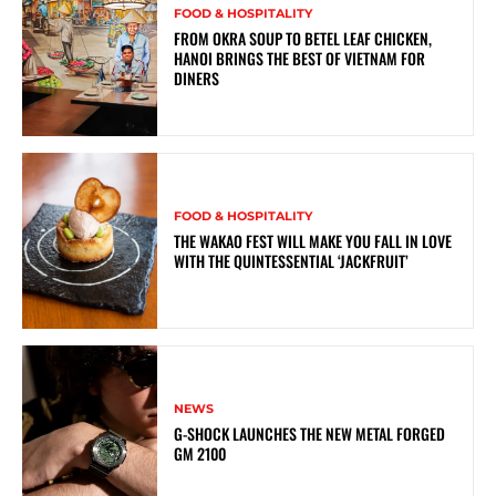
FOOD & HOSPITALITY
FROM OKRA SOUP TO BETEL LEAF CHICKEN,
HANOI BRINGS THE BEST OF VIETNAM FOR
DINERS
FOOD & HOSPITALITY
THE WAKAO FEST WILL MAKE YOU FALL IN LOVE
WITH THE QUINTESSENTIAL ‘JACKFRUIT’
NEWS
G-SHOCK LAUNCHES THE NEW METAL FORGED
GM 2100