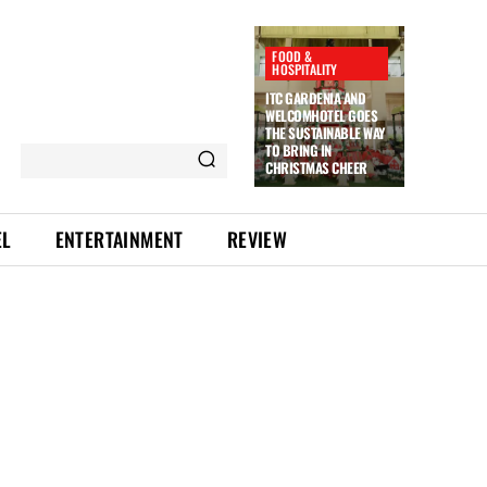
FOOD &
HOSPITALITY
ITC GARDENIA AND
WELCOMHOTEL GOES
THE SUSTAINABLE WAY
TO BRING IN
CHRISTMAS CHEER
EL
ENTERTAINMENT
REVIEW