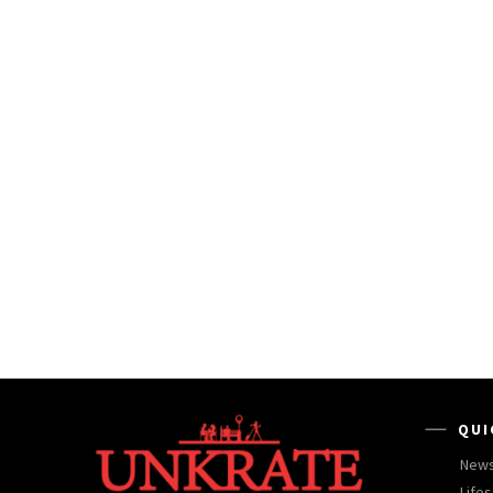
QUI
New
Lifes