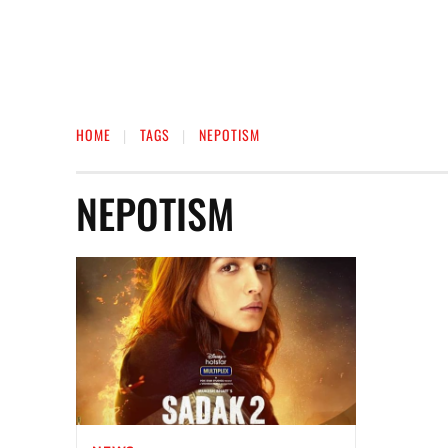
HOME
TAGS
NEPOTISM
NEPOTISM