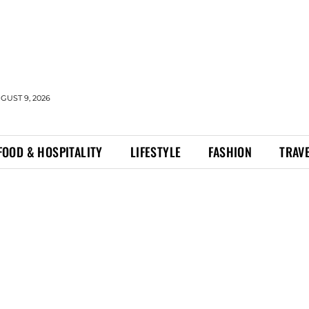
GUST 9, 2026
FOOD & HOSPITALITY
LIFESTYLE
FASHION
TRAV