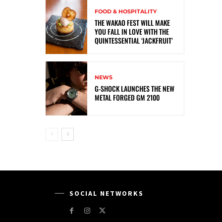
FOOD & HOSPITALITY
THE WAKAO FEST WILL MAKE
YOU FALL IN LOVE WITH THE
QUINTESSENTIAL ‘JACKFRUIT’
NEWS
G-SHOCK LAUNCHES THE NEW
METAL FORGED GM 2100
SOCIAL NETWORKS