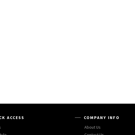
CK ACCESS
COMPANY INFO
s
About Us
tyle
Contact Us