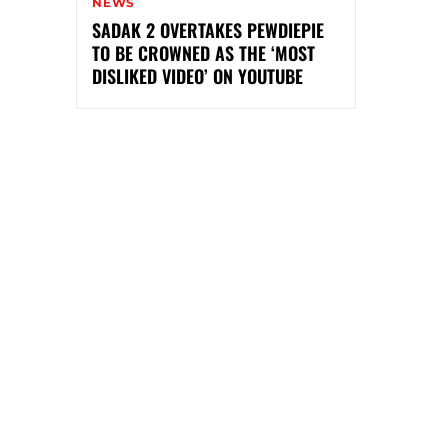
NEWS
SADAK 2 OVERTAKES PEWDIEPIE
TO BE CROWNED AS THE ‘MOST
DISLIKED VIDEO’ ON YOUTUBE