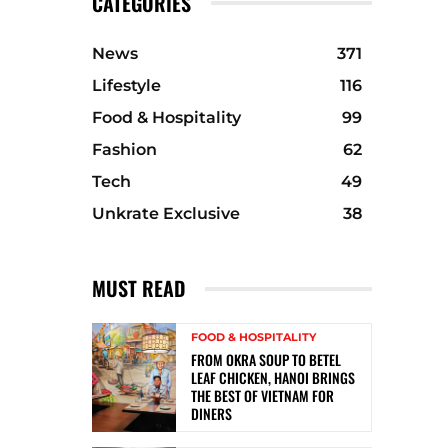
CATEGORIES
News
371
Lifestyle
116
Food & Hospitality
99
Fashion
62
Tech
49
Unkrate Exclusive
38
MUST READ
FOOD & HOSPITALITY
FROM OKRA SOUP TO BETEL
LEAF CHICKEN, HANOI BRINGS
THE BEST OF VIETNAM FOR
DINERS