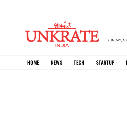
SUNDAY, AU
HOME
NEWS
TECH
STARTUP