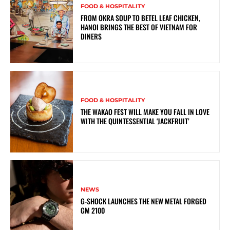
FOOD & HOSPITALITY
FROM OKRA SOUP TO BETEL LEAF CHICKEN,
HANOI BRINGS THE BEST OF VIETNAM FOR
DINERS
FOOD & HOSPITALITY
THE WAKAO FEST WILL MAKE YOU FALL IN LOVE
WITH THE QUINTESSENTIAL ‘JACKFRUIT’
NEWS
G-SHOCK LAUNCHES THE NEW METAL FORGED
GM 2100