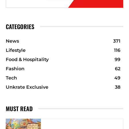
CATEGORIES
News
371
Lifestyle
116
Food & Hospitality
99
Fashion
62
Tech
49
Unkrate Exclusive
38
MUST READ