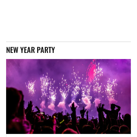
NEW YEAR PARTY