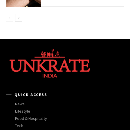
QUICK ACCESS
News
Lifestyle
Food & Hospitality
Tech