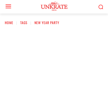
HOME
TAGS
NEW YEAR PARTY