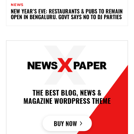
NEWS
NEW YEAR’S EVE: RESTAURANTS & PUBS TO REMAIN
OPEN IN BENGALURU. GOVT SAYS NO TO DJ PARTIES