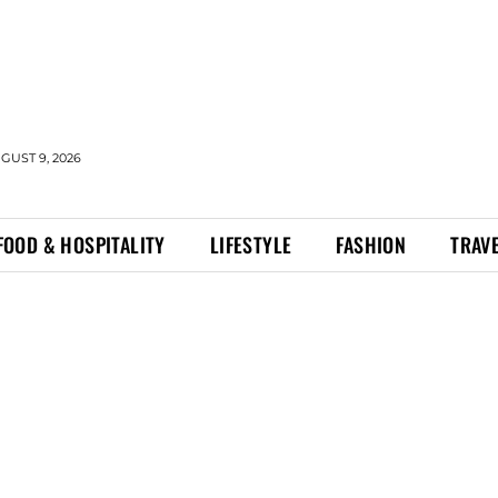
GUST 9, 2026
FOOD & HOSPITALITY
LIFESTYLE
FASHION
TRAV