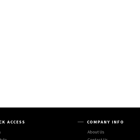
CK ACCESS
COMPANY INFO
s
About Us
tyle
Contact Us