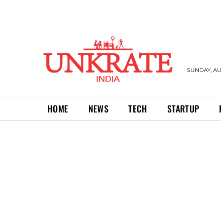
SUNDAY, AU
HOME
NEWS
TECH
STARTUP