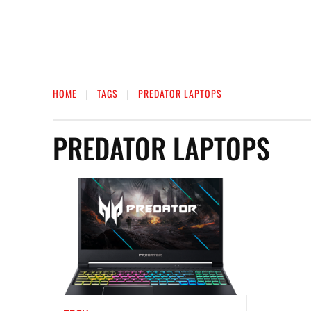
HOME
TAGS
PREDATOR LAPTOPS
PREDATOR LAPTOPS