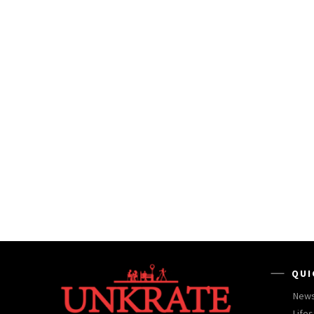
QUI
New
Lifes