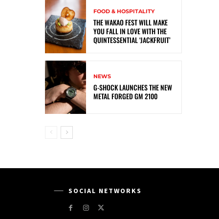
FOOD & HOSPITALITY
THE WAKAO FEST WILL MAKE
YOU FALL IN LOVE WITH THE
QUINTESSENTIAL ‘JACKFRUIT’
NEWS
G-SHOCK LAUNCHES THE NEW
METAL FORGED GM 2100
SOCIAL NETWORKS