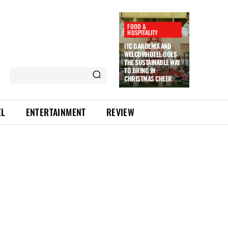
FOOD &
HOSPITALITY
ITC GARDENIA AND
WELCOMHOTEL GOES
THE SUSTAINABLE WAY
TO BRING IN
CHRISTMAS CHEER
EL
ENTERTAINMENT
REVIEW