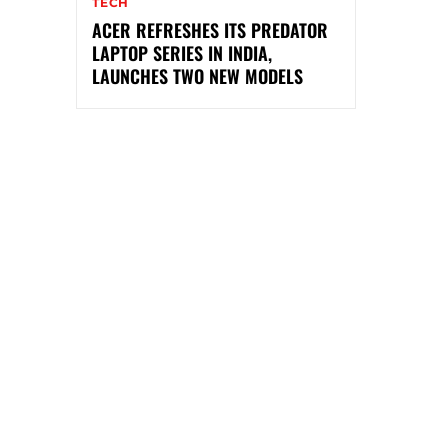
TECH
ACER REFRESHES ITS PREDATOR
LAPTOP SERIES IN INDIA,
LAUNCHES TWO NEW MODELS