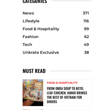
CATEGORIES
News
371
Lifestyle
116
Food & Hospitality
99
Fashion
62
Tech
49
Unkrate Exclusive
38
MUST READ
FOOD & HOSPITALITY
FROM OKRA SOUP TO BETEL
LEAF CHICKEN, HANOI BRINGS
THE BEST OF VIETNAM FOR
DINERS