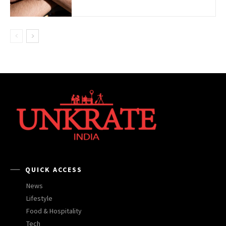
QUICK ACCESS
News
Lifestyle
Food & Hospitality
Tech