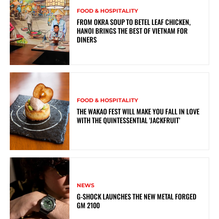
FOOD & HOSPITALITY
FROM OKRA SOUP TO BETEL LEAF CHICKEN,
HANOI BRINGS THE BEST OF VIETNAM FOR
DINERS
FOOD & HOSPITALITY
THE WAKAO FEST WILL MAKE YOU FALL IN LOVE
WITH THE QUINTESSENTIAL ‘JACKFRUIT’
NEWS
G-SHOCK LAUNCHES THE NEW METAL FORGED
GM 2100