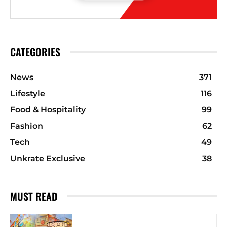
CATEGORIES
News
371
Lifestyle
116
Food & Hospitality
99
Fashion
62
Tech
49
Unkrate Exclusive
38
MUST READ