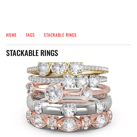
HOME
TAGS
STACKABLE RINGS
STACKABLE RINGS