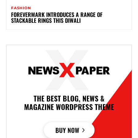
FASHION
FOREVERMARK INTRODUCES A RANGE OF
STACKABLE RINGS THIS DIWALI