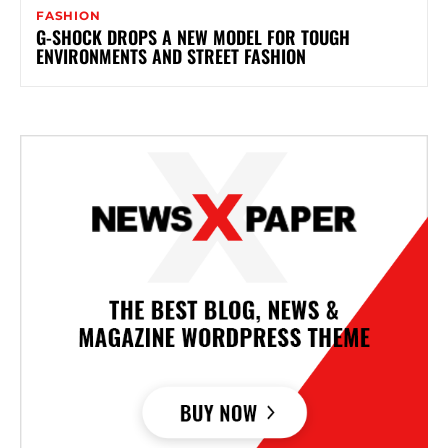
FASHION
G-SHOCK DROPS A NEW MODEL FOR TOUGH
ENVIRONMENTS AND STREET FASHION