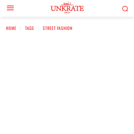
HOME
TAGS
STREET FASHION