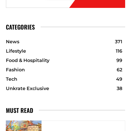
CATEGORIES
News
371
Lifestyle
116
Food & Hospitality
99
Fashion
62
Tech
49
Unkrate Exclusive
38
MUST READ