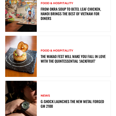
FOOD & HOSPITALITY
FROM OKRA SOUP TO BETEL LEAF CHICKEN,
HANOI BRINGS THE BEST OF VIETNAM FOR
DINERS
FOOD & HOSPITALITY
THE WAKAO FEST WILL MAKE YOU FALL IN LOVE
WITH THE QUINTESSENTIAL ‘JACKFRUIT’
NEWS
G-SHOCK LAUNCHES THE NEW METAL FORGED
GM 2100