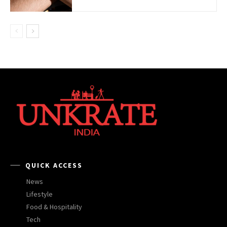
QUICK ACCESS
News
Lifestyle
Food & Hospitality
Tech