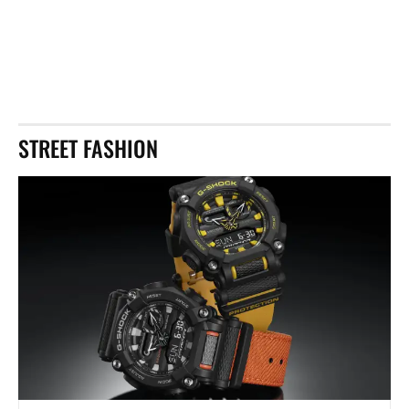
STREET FASHION