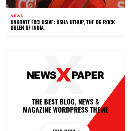
NEWS
UNKRATE EXCLUSIVE: USHA UTHUP, THE OG ROCK
QUEEN OF INDIA