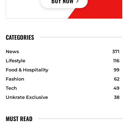
CATEGORIES
News
371
Lifestyle
116
Food & Hospitality
99
Fashion
62
Tech
49
Unkrate Exclusive
38
MUST READ