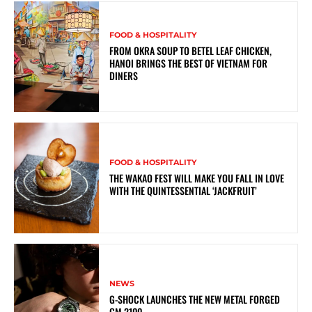
FOOD & HOSPITALITY
FROM OKRA SOUP TO BETEL LEAF CHICKEN,
HANOI BRINGS THE BEST OF VIETNAM FOR
DINERS
FOOD & HOSPITALITY
THE WAKAO FEST WILL MAKE YOU FALL IN LOVE
WITH THE QUINTESSENTIAL ‘JACKFRUIT’
NEWS
G-SHOCK LAUNCHES THE NEW METAL FORGED
GM 2100