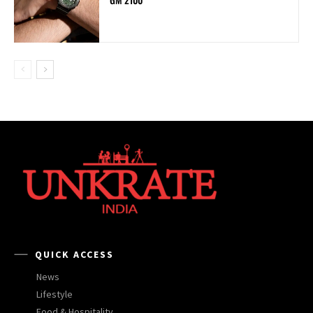
QUICK ACCESS
News
Lifestyle
Food & Hospitality