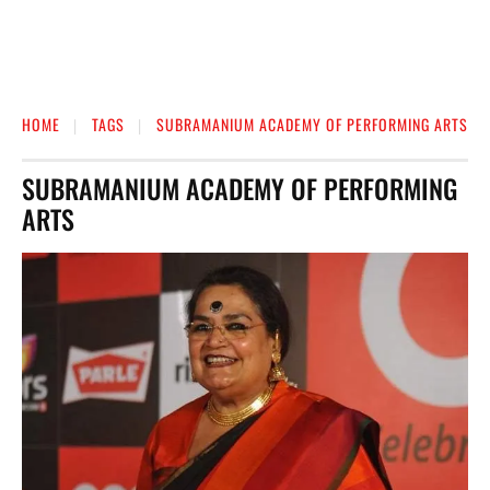
HOME
TAGS
SUBRAMANIUM ACADEMY OF PERFORMING ARTS
SUBRAMANIUM ACADEMY OF PERFORMING
ARTS