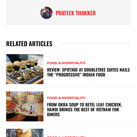
PRATEEK THAKKER
RELATED ARTICLES
FOOD & HOSPITALITY
REVIEW: SPOT360 AT DOUBLETREE SUITES NAILS
THE “PROGRESSIVE” INDIAN FOOD
FOOD & HOSPITALITY
FROM OKRA SOUP TO BETEL LEAF CHICKEN,
HANOI BRINGS THE BEST OF VIETNAM FOR
DINERS