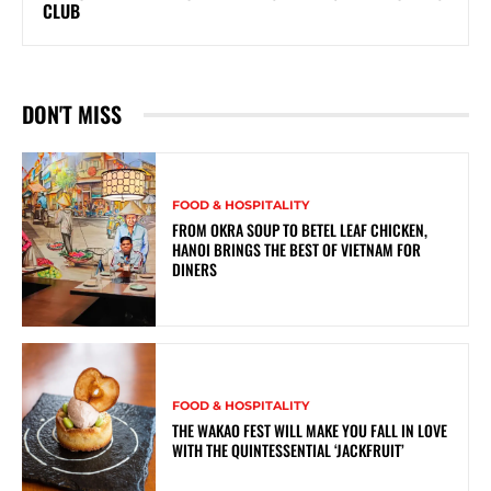
CLUB
DON'T MISS
FOOD & HOSPITALITY
FROM OKRA SOUP TO BETEL LEAF CHICKEN,
HANOI BRINGS THE BEST OF VIETNAM FOR
DINERS
FOOD & HOSPITALITY
THE WAKAO FEST WILL MAKE YOU FALL IN LOVE
WITH THE QUINTESSENTIAL ‘JACKFRUIT’