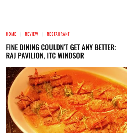
HOME
REVIEW
RESTAURANT
FINE DINING COULDN’T GET ANY BETTER:
RAJ PAVILION, ITC WINDSOR