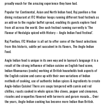
proudly vouch for the amazing experience they have had.
Popular for Continental, Asian and North Indian food, Raj pavilion a fine
dining restaurant at ITC Windsor keeps running different food festivals as
an add-on to the regular buffet spread, enabling its guests explore food
from all across the world. One such festival running currently is ‘The
Flavour of Nostalgia spiced with History – Anglo Indian Food Festival’.
Raj Pavilion, ITC Windsor is all set to offer some of the finest selections
from this historic, subtle yet succulent in its flavors, The Anglo Indian
Food.
Anglo Indian food is unique in its own way and in layman’s language it is a
result of the strong influence of Indian cuisine on English food scene,
Indian Khansamas (cooks) working at British households took aspects of
the English cuisine and came up with their own variations of Indian
methods of cooking, use of authentic Indian spices & ingredients to create
Anglo-Indian Cuisine! There are soups tempered with cumin and red
chillies, roasts cooked in whole spices like cloves, pepper and cinnamon,
rissoles and croquettes flavored with turmeric and garam masala…. Over
the years, Anglo-Indian cooking has become more Indian than British.