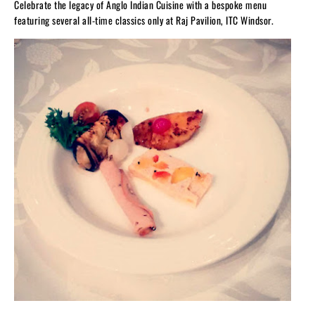
Celebrate the legacy of Anglo Indian Cuisine with a bespoke menu
featuring several all-time classics only at Raj Pavilion, ITC Windsor.