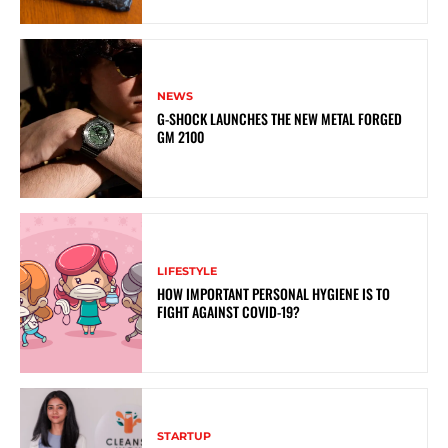
NEWS
G-SHOCK LAUNCHES THE NEW METAL FORGED
GM 2100
LIFESTYLE
HOW IMPORTANT PERSONAL HYGIENE IS TO
FIGHT AGAINST COVID-19?
STARTUP