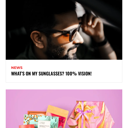
NEWS
WHAT’S ON MY SUNGLASSES? 100% VISION!