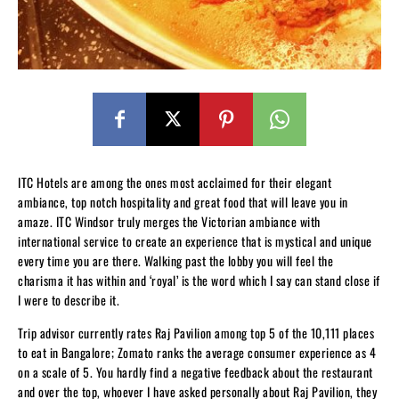
ITC Hotels are among the ones most acclaimed for their elegant
ambiance, top notch hospitality and great food that will leave you in
amaze. ITC Windsor truly merges the Victorian ambiance with
international service to create an experience that is mystical and unique
every time you are there. Walking past the lobby you will feel the
charisma it has within and ‘royal’ is the word which I say can stand close if
I were to describe it.
Trip advisor currently rates Raj Pavilion among top 5 of the 10,111 places
to eat in Bangalore; Zomato ranks the average consumer experience as 4
on a scale of 5. You hardly find a negative feedback about the restaurant
and over the top, whoever I have asked personally about Raj Pavilion, they