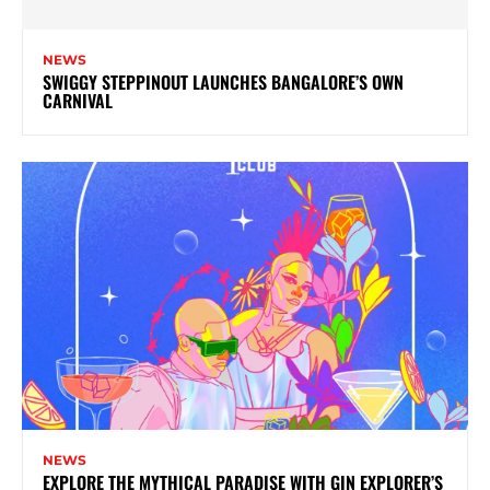
NEWS
SWIGGY STEPPINOUT LAUNCHES BANGALORE’S OWN
CARNIVAL
NEWS
EXPLORE THE MYTHICAL PARADISE WITH GIN EXPLORER’S