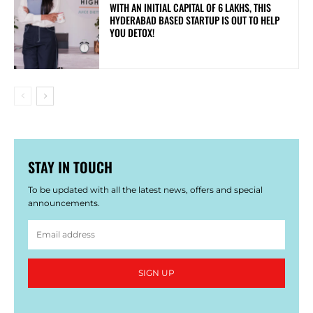
WITH AN INITIAL CAPITAL OF 6 LAKHS, THIS
HYDERABAD BASED STARTUP IS OUT TO HELP
YOU DETOX!
STAY IN TOUCH
To be updated with all the latest news, offers and special
announcements.
SIGN UP