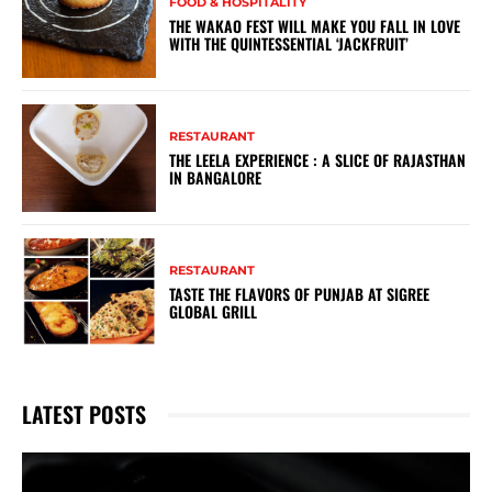
FOOD & HOSPITALITY
THE WAKAO FEST WILL MAKE YOU FALL IN LOVE
WITH THE QUINTESSENTIAL ‘JACKFRUIT’
RESTAURANT
THE LEELA EXPERIENCE : A SLICE OF RAJASTHAN
IN BANGALORE
RESTAURANT
TASTE THE FLAVORS OF PUNJAB AT SIGREE
GLOBAL GRILL
LATEST POSTS