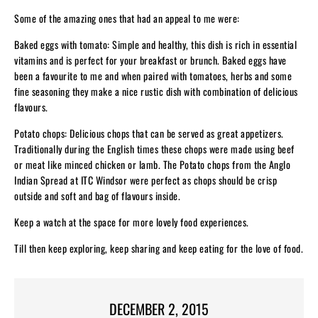
Some of the amazing ones that had an appeal to me were:
Baked eggs with tomato: Simple and healthy, this dish is rich in essential
vitamins and is perfect for your breakfast or brunch. Baked eggs have
been a favourite to me and when paired with tomatoes, herbs and some
fine seasoning they make a nice rustic dish with combination of delicious
flavours.
Potato chops: Delicious chops that can be served as great appetizers.
Traditionally during the English times these chops were made using beef
or meat like minced chicken or lamb. The Potato chops from the Anglo
Indian Spread at ITC Windsor were perfect as chops should be crisp
outside and soft and bag of flavours inside.
Keep a watch at the space for more lovely food experiences.
Till then keep exploring, keep sharing and keep eating for the love of food.
DECEMBER 2, 2015