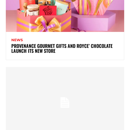
NEWS
PROVENANCE GOURMET GIFTS AND ROYCE’ CHOCOLATE
LAUNCH ITS NEW STORE