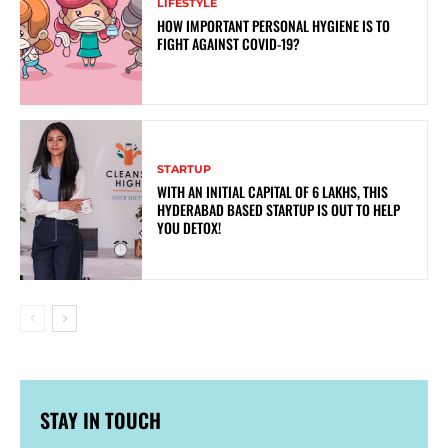
LIFESTYLE
HOW IMPORTANT PERSONAL HYGIENE IS TO
FIGHT AGAINST COVID-19?
STARTUP
WITH AN INITIAL CAPITAL OF 6 LAKHS, THIS
HYDERABAD BASED STARTUP IS OUT TO HELP
YOU DETOX!
STAY IN TOUCH