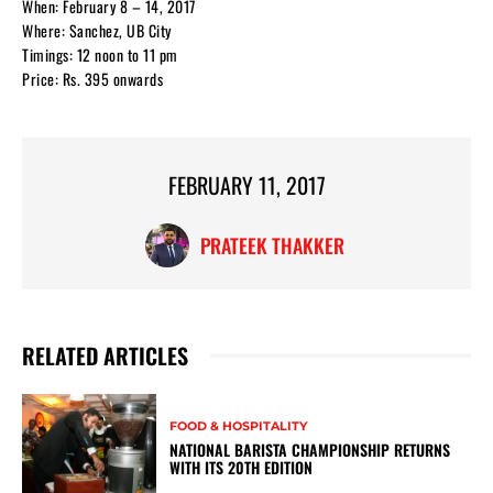
When: February 8 – 14, 2017
Where: Sanchez, UB City
Timings: 12 noon to 11 pm
Price: Rs. 395 onwards
FEBRUARY 11, 2017
PRATEEK THAKKER
RELATED ARTICLES
FOOD & HOSPITALITY
NATIONAL BARISTA CHAMPIONSHIP RETURNS
WITH ITS 20TH EDITION