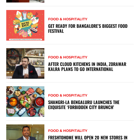
FOOD & HOSPITALITY
GET READY FOR BANGALORE’S BIGGEST FOOD
FESTIVAL
FOOD & HOSPITALITY
AFTER CLOUD KITCHENS IN INDIA, ZORAWAR
KALRA PLANS TO GO INTERNATIONAL
FOOD & HOSPITALITY
SHANGRI-LA BENGALURU LAUNCHES THE
EXQUISITE ‘FORBIDDEN CITY BRUNCH’
FOOD & HOSPITALITY
FRESHTOHOME WILL OPEN 20 NEW STORES IN