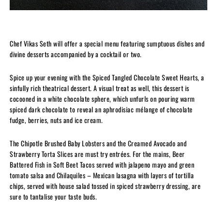
Chef Vikas Seth will offer a special menu featuring sumptuous dishes and
divine desserts accompanied by a cocktail or two.
Spice up your evening with the Spiced Tangled Chocolate Sweet Hearts, a
sinfully rich theatrical dessert. A visual treat as well, this dessert is
cocooned in a white chocolate sphere, which unfurls on pouring warm
spiced dark chocolate to reveal an aphrodisiac mélange of chocolate
fudge, berries, nuts and ice cream.
The Chipotle Brushed Baby Lobsters and the Creamed Avocado and
Strawberry Torta Slices are must try entrées. For the mains, Beer
Battered Fish in Soft Beet Tacos served with jalapeno mayo and green
tomato salsa and Chilaquiles – Mexican lasagna with layers of tortilla
chips, served with house salad tossed in spiced strawberry dressing, are
sure to tantalise your taste buds.