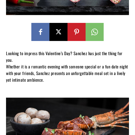
Looking to impress this Valentine’s Day? Sanchez has just the thing for
you.
Whether it is a romantic evening with someone special or a fun date night
with your friends, Sanchez presents an unforgettable meal set in a lively
yet intimate ambience.