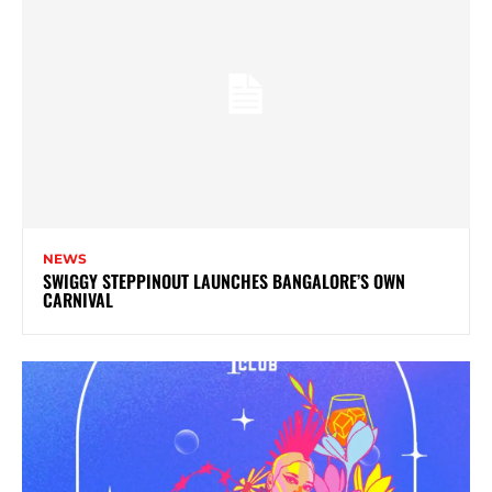
NEWS
SWIGGY STEPPINOUT LAUNCHES BANGALORE’S OWN
CARNIVAL