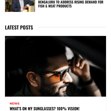
BENGALURU TO ADDRESS RISING DEMAND FOR
FISH & MEAT PRODUCTS
LATEST POSTS
NEWS
WHAT’S ON MY SUNGLASSES? 100% VISION!