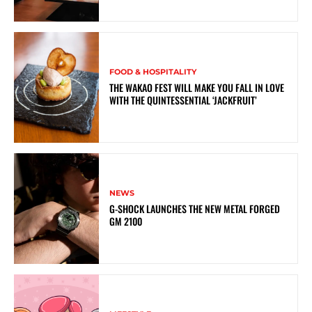
FOOD & HOSPITALITY
THE WAKAO FEST WILL MAKE YOU FALL IN LOVE
WITH THE QUINTESSENTIAL ‘JACKFRUIT’
NEWS
G-SHOCK LAUNCHES THE NEW METAL FORGED
GM 2100