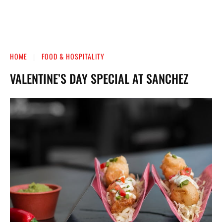
HOME
FOOD & HOSPITALITY
VALENTINE’S DAY SPECIAL AT SANCHEZ