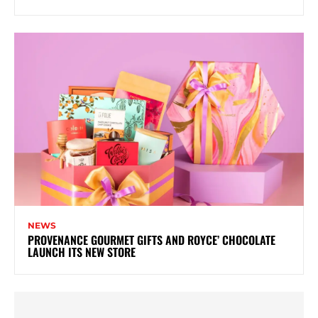
NEWS
PROVENANCE GOURMET GIFTS AND ROYCE’ CHOCOLATE
LAUNCH ITS NEW STORE