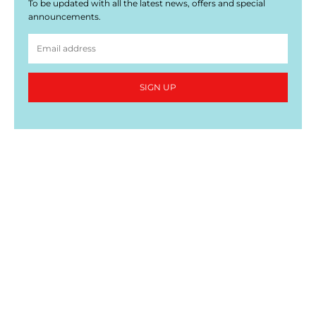
To be updated with all the latest news, offers and special
announcements.
SIGN UP