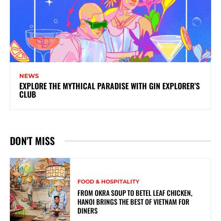
NEWS
EXPLORE THE MYTHICAL PARADISE WITH GIN EXPLORER’S
CLUB
DON'T MISS
FOOD & HOSPITALITY
FROM OKRA SOUP TO BETEL LEAF CHICKEN,
HANOI BRINGS THE BEST OF VIETNAM FOR
DINERS