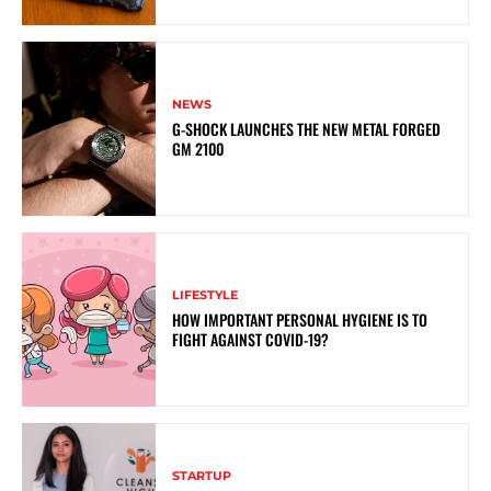
NEWS
G-SHOCK LAUNCHES THE NEW METAL FORGED
GM 2100
LIFESTYLE
HOW IMPORTANT PERSONAL HYGIENE IS TO
FIGHT AGAINST COVID-19?
STARTUP