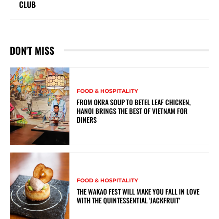
CLUB
DON'T MISS
FOOD & HOSPITALITY
FROM OKRA SOUP TO BETEL LEAF CHICKEN,
HANOI BRINGS THE BEST OF VIETNAM FOR
DINERS
FOOD & HOSPITALITY
THE WAKAO FEST WILL MAKE YOU FALL IN LOVE
WITH THE QUINTESSENTIAL ‘JACKFRUIT’