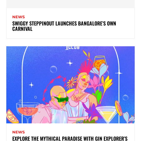
NEWS
SWIGGY STEPPINOUT LAUNCHES BANGALORE’S OWN
CARNIVAL
NEWS
EXPLORE THE MYTHICAL PARADISE WITH GIN EXPLORER’S