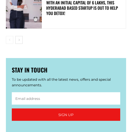
WITH AN INITIAL CAPITAL OF 6 LAKHS, THIS
HYDERABAD BASED STARTUP IS OUT TO HELP
YOU DETOX!
STAY IN TOUCH
To be updated with all the latest news, offers and special
announcements.
SIGN UP