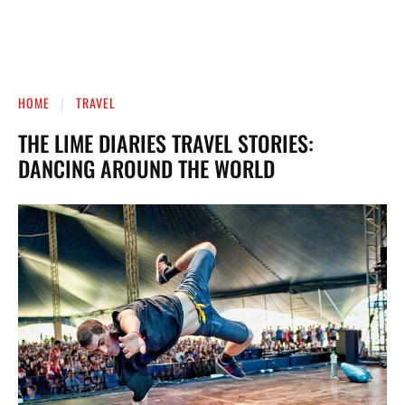
HOME
TRAVEL
THE LIME DIARIES TRAVEL STORIES:
DANCING AROUND THE WORLD