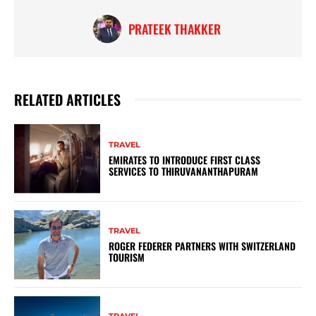
PRATEEK THAKKER
RELATED ARTICLES
TRAVEL
EMIRATES TO INTRODUCE FIRST CLASS
SERVICES TO THIRUVANANTHAPURAM
TRAVEL
ROGER FEDERER PARTNERS WITH SWITZERLAND
TOURISM