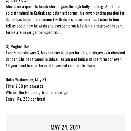
Alex is on a quest to break stereotypes through belly dancing. A talented
soloist trained in Kathak and other art forms, his never-ending passion for
dance has helped him connect with diverse communities. Listen to him
tell us about how he wishes to overcome social stigma and prove that art
forms are never gender-specific.
3) Meghna Das
Ever since she was 3, Meghna has been performing in stages as a classical
dancer. She has trained in Odissi, an ancient Indian dance form for over
16 years and has performed in several reputed festivals.
Date: Wednesday, May 31
Time: 7:30 pm onwards
Where: The Humming Tree, Indiranagar
Entry: Rs. 250 per head
MAY 24, 2017