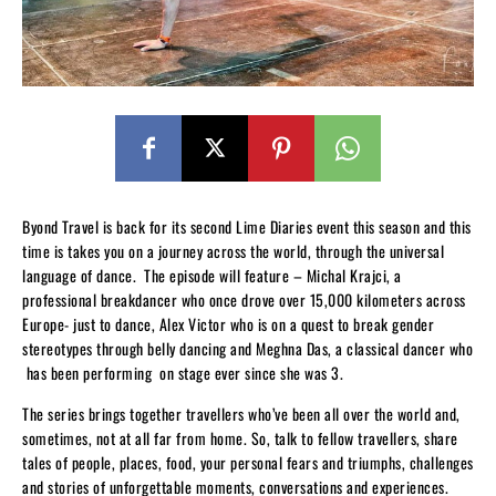
Byond Travel is back for its second Lime Diaries event this season and this
time is takes you on a journey across the world, through the universal
language of dance. The episode will feature – Michal Krajci, a
professional breakdancer who once drove over 15,000 kilometers across
Europe- just to dance, Alex Victor who is on a quest to break gender
stereotypes through belly dancing and Meghna Das, a classical dancer who
has been performing on stage ever since she was 3.
The series brings together travellers who’ve been all over the world and,
sometimes, not at all far from home. So, talk to fellow travellers, share
tales of people, places, food, your personal fears and triumphs, challenges
and stories of unforgettable moments, conversations and experiences.