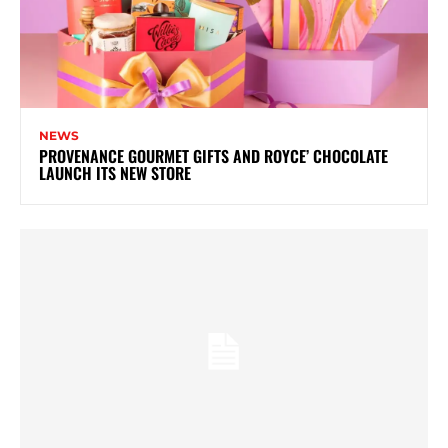
NEWS
PROVENANCE GOURMET GIFTS AND ROYCE’ CHOCOLATE
LAUNCH ITS NEW STORE