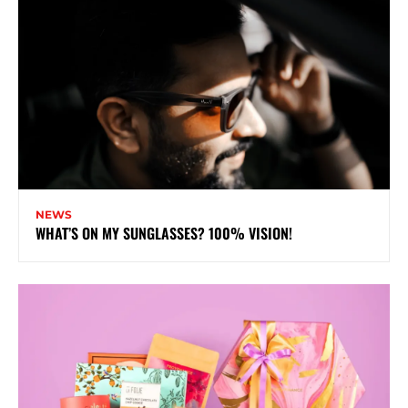
NEWS
WHAT’S ON MY SUNGLASSES? 100% VISION!