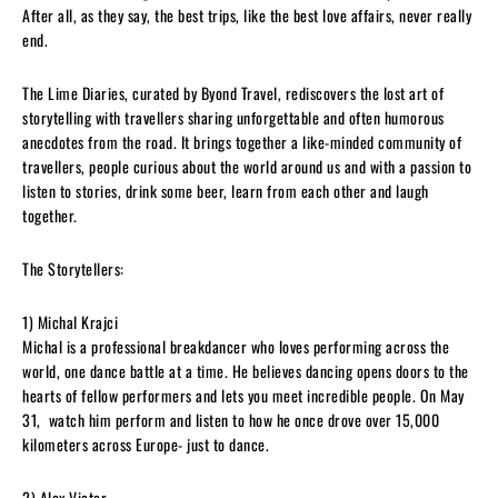
After all, as they say, the best trips, like the best love affairs, never really
end.
The Lime Diaries, curated by Byond Travel, rediscovers the lost art of
storytelling with travellers sharing unforgettable and often humorous
anecdotes from the road. It brings together a like-minded community of
travellers, people curious about the world around us and with a passion to
listen to stories, drink some beer, learn from each other and laugh
together.
The Storytellers:
1) Michal Krajci
Michal is a professional breakdancer who loves performing across the
world, one dance battle at a time. He believes dancing opens doors to the
hearts of fellow performers and lets you meet incredible people. On May
31, watch him perform and listen to how he once drove over 15,000
kilometers across Europe- just to dance.
2) Alex Victor