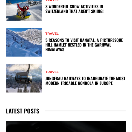
TRAVEL
8 WONDERFUL SNOW ACTIVITIES IN
SWITZERLAND THAT AREN’T SKIING!
TRAVEL
5 REASONS TO VISIT KANATAL, A PICTURESQUE
HILL HAMLET NESTLED IN THE GARHWAL
HIMALAYAS
TRAVEL
JUNGFRAU RAILWAYS TO INAUGURATE THE MOST
MODERN TRICABLE GONDOLA IN EUROPE
LATEST POSTS