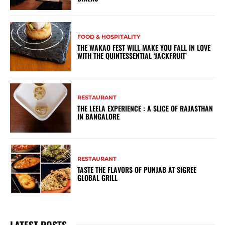
FOOD & HOSPITALITY
THE WAKAO FEST WILL MAKE YOU FALL IN LOVE
WITH THE QUINTESSENTIAL ‘JACKFRUIT’
RESTAURANT
THE LEELA EXPERIENCE : A SLICE OF RAJASTHAN
IN BANGALORE
RESTAURANT
TASTE THE FLAVORS OF PUNJAB AT SIGREE
GLOBAL GRILL
LATEST POSTS