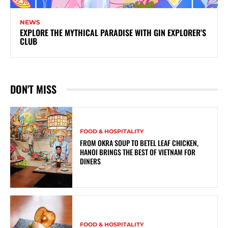
NEWS
EXPLORE THE MYTHICAL PARADISE WITH GIN EXPLORER’S
CLUB
DON'T MISS
FOOD & HOSPITALITY
FROM OKRA SOUP TO BETEL LEAF CHICKEN,
HANOI BRINGS THE BEST OF VIETNAM FOR
DINERS
FOOD & HOSPITALITY