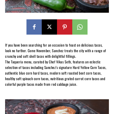
If you have been searching for an occasion to feast on delicious tacos,
look no further. Come November, Sanchez treats the city with a range of
crunchy and soft shell tacos with delightful fillings.
The Taqueria menu, curated by Chef Vikas Seth, features an eclectic
selection of tacos including Sanchez’s signature Hard Yellow Corn Tacos,
authentic blue corn hard tacos, modern soft roasted beet corn tacos,
healthy soft spinach corn tacos, nutritious grated carrot corn tacos and
colorful purple tacos made from red cabbage juice.