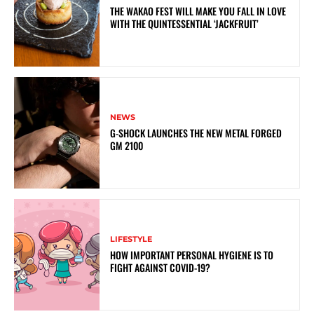
THE WAKAO FEST WILL MAKE YOU FALL IN LOVE
WITH THE QUINTESSENTIAL ‘JACKFRUIT’
NEWS
G-SHOCK LAUNCHES THE NEW METAL FORGED
GM 2100
LIFESTYLE
HOW IMPORTANT PERSONAL HYGIENE IS TO
FIGHT AGAINST COVID-19?