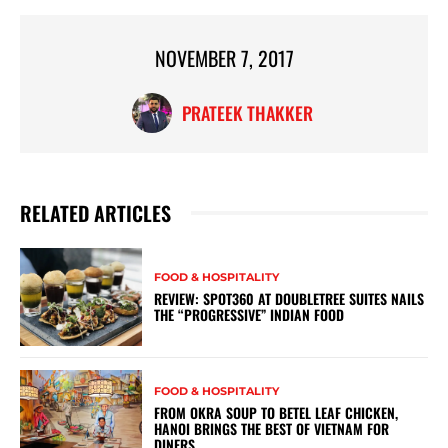
NOVEMBER 7, 2017
PRATEEK THAKKER
RELATED ARTICLES
FOOD & HOSPITALITY
REVIEW: SPOT360 AT DOUBLETREE SUITES NAILS
THE “PROGRESSIVE” INDIAN FOOD
FOOD & HOSPITALITY
FROM OKRA SOUP TO BETEL LEAF CHICKEN,
HANOI BRINGS THE BEST OF VIETNAM FOR
DINERS