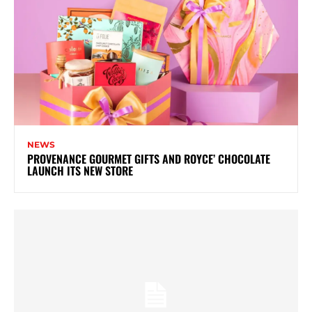
NEWS
PROVENANCE GOURMET GIFTS AND ROYCE’ CHOCOLATE
LAUNCH ITS NEW STORE