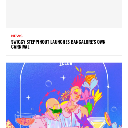
NEWS
SWIGGY STEPPINOUT LAUNCHES BANGALORE’S OWN
CARNIVAL