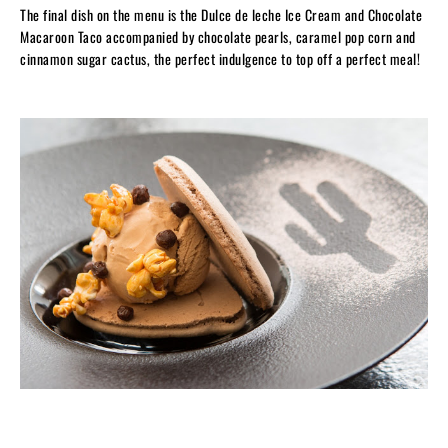
The final dish on the menu is the Dulce de leche Ice Cream and Chocolate
Macaroon Taco accompanied by chocolate pearls, caramel pop corn and
cinnamon sugar cactus, the perfect indulgence to top off a perfect meal!