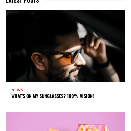
NEWS
WHAT’S ON MY SUNGLASSES? 100% VISION!