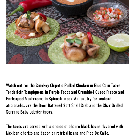
Watch out for the Smokey Chipotle Pulled Chicken in Blue Corn Tacos,
Tenderloin Tampiquena in Purple Tacos and Crumbled Queso Fresco and
Barbequed Mushrooms in Spinach Tacos. A must try for seafood
aficionados are the Beer Battered Soft Shell Crab and the Char Grilled
Serrano Baby Lobster tacos.
The tacos are served with a choice of charro black beans flavored with
Mexican chorizo and bacon or refried beans and Pico De Gallo.