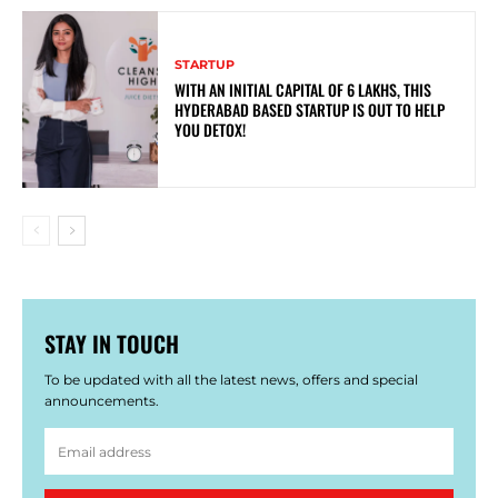
STARTUP
WITH AN INITIAL CAPITAL OF 6 LAKHS, THIS
HYDERABAD BASED STARTUP IS OUT TO HELP
YOU DETOX!
STAY IN TOUCH
To be updated with all the latest news, offers and special
announcements.