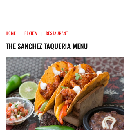
HOME
REVIEW
RESTAURANT
THE SANCHEZ TAQUERIA MENU