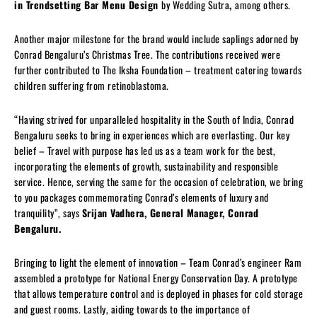
in Trendsetting Bar Menu Design
by Wedding Sutra
,
among others.
Another major milestone for the brand would include saplings adorned by
Conrad Bengaluru’s Christmas Tree. The contributions received were
further contributed to The Iksha Foundation – treatment catering towards
children suffering from retinoblastoma.
“Having strived for unparalleled hospitality in the South of India, Conrad
Bengaluru seeks to bring in experiences which are everlasting. Our key
belief – Travel with purpose has led us as a team work for the best,
incorporating the elements of growth, sustainability and responsible
service. Hence, serving the same for the occasion of celebration, we bring
to you packages commemorating Conrad’s elements of luxury and
tranquility”, says
Srijan Vadhera, General Manager, Conrad
Bengaluru.
Bringing to light the element of innovation – Team Conrad’s engineer Ram
assembled a prototype for National Energy Conservation Day. A prototype
that allows temperature control and is deployed in phases for cold storage
and guest rooms. Lastly, aiding towards to the importance of