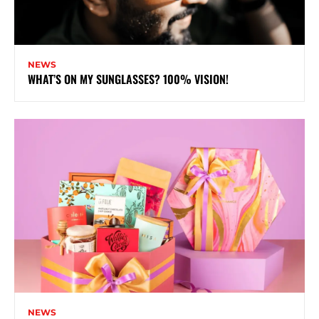
NEWS
WHAT’S ON MY SUNGLASSES? 100% VISION!
NEWS