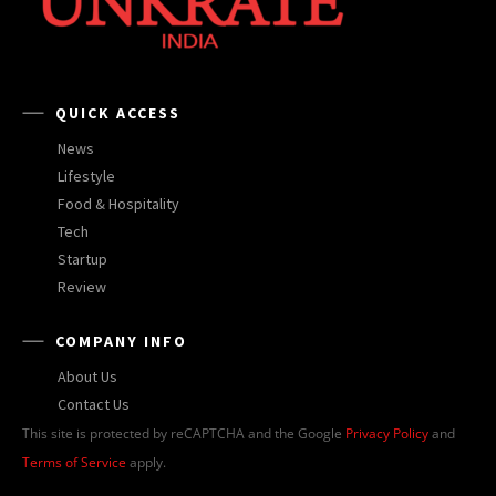
QUICK ACCESS
News
Lifestyle
Food & Hospitality
Tech
Startup
Review
COMPANY INFO
About Us
Contact Us
This site is protected by reCAPTCHA and the Google
Privacy Policy
and
Terms of Service
apply.