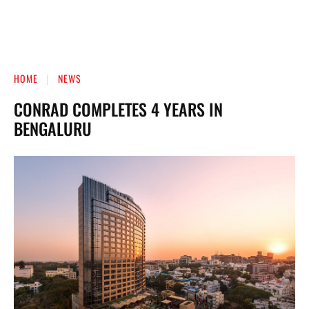
HOME
NEWS
CONRAD COMPLETES 4 YEARS IN
BENGALURU