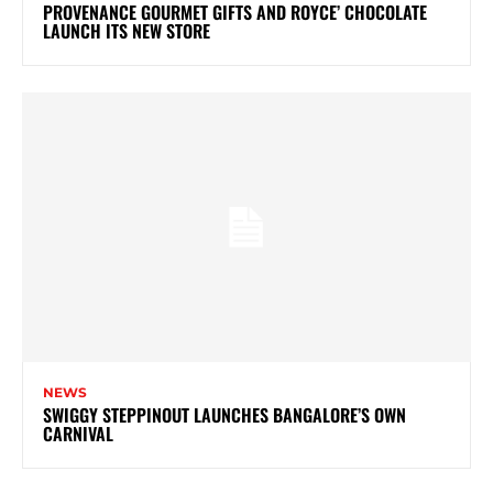
PROVENANCE GOURMET GIFTS AND ROYCE’ CHOCOLATE
LAUNCH ITS NEW STORE
NEWS
SWIGGY STEPPINOUT LAUNCHES BANGALORE’S OWN
CARNIVAL