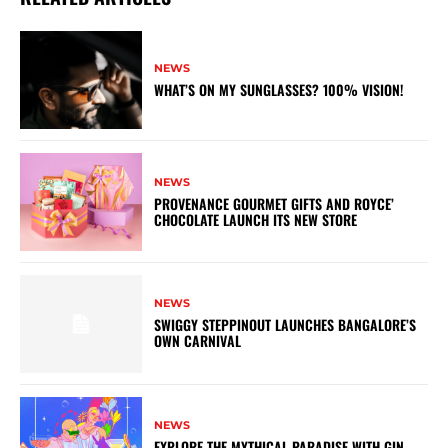
NEWS
WHAT’S ON MY SUNGLASSES? 100% VISION!
NEWS
PROVENANCE GOURMET GIFTS AND ROYCE’
CHOCOLATE LAUNCH ITS NEW STORE
NEWS
SWIGGY STEPPINOUT LAUNCHES BANGALORE’S
OWN CARNIVAL
NEWS
EXPLORE THE MYTHICAL PARADISE WITH GIN