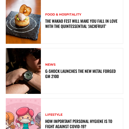
FOOD & HOSPITALITY
THE WAKAO FEST WILL MAKE YOU FALL IN LOVE
WITH THE QUINTESSENTIAL ‘JACKFRUIT’
NEWS
G-SHOCK LAUNCHES THE NEW METAL FORGED
GM 2100
LIFESTYLE
HOW IMPORTANT PERSONAL HYGIENE IS TO
FIGHT AGAINST COVID-19?