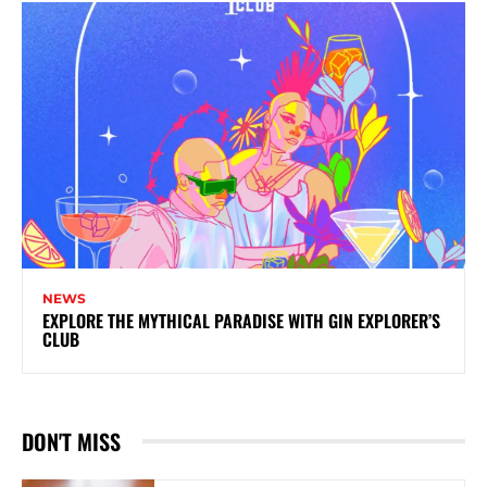
NEWS
EXPLORE THE MYTHICAL PARADISE WITH GIN EXPLORER’S
CLUB
DON'T MISS