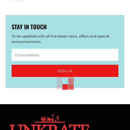
STAY IN TOUCH
To be updated with all the latest news, offers and special
announcements.
SIGN UP