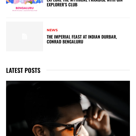
EXPLORER’S CLUB
NEWS
THE IMPERIAL FEAST AT INDIAN DURBAR,
CONRAD BENGALURU
LATEST POSTS