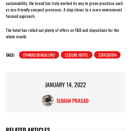
sustainability, the brand has truly worked its way to green practices such
as eco-friendly compost processes. A step closer to a more environment
focused approach.
The hotel has rolled out plenty of offers on F&B and staycations for the
whole month.
TAGS:
CONRAD BENGALURU
LEISURE HOTEL
STAYCATION
JANUARY 14, 2022
SUMAN PRASAD
RELATED ARTICLES