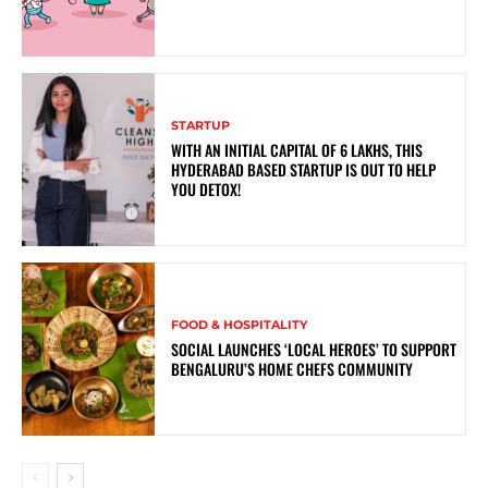
STARTUP
WITH AN INITIAL CAPITAL OF 6 LAKHS, THIS
HYDERABAD BASED STARTUP IS OUT TO HELP
YOU DETOX!
FOOD & HOSPITALITY
SOCIAL LAUNCHES ‘LOCAL HEROES’ TO SUPPORT
BENGALURU’S HOME CHEFS COMMUNITY