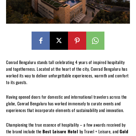
Conrad Bengaluru stands tall celebrating 4 years of inspired hospitality
and togetherness. Located at the heart of the city, Conrad Bengaluru has
worked its way to deliver unforgettable experiences, warmth and comfort
to its guests.
Having opened doors for domestic and international travelers across the
globe, Conrad Bengaluru has worked immensely to curate events and
experiences that incorporate elements of sustainability and innovation.
Championing the true essence of hospitality – a few awards received by
the brand include the
Best Leisure Hotel
by Travel + Leisure, and
Gold