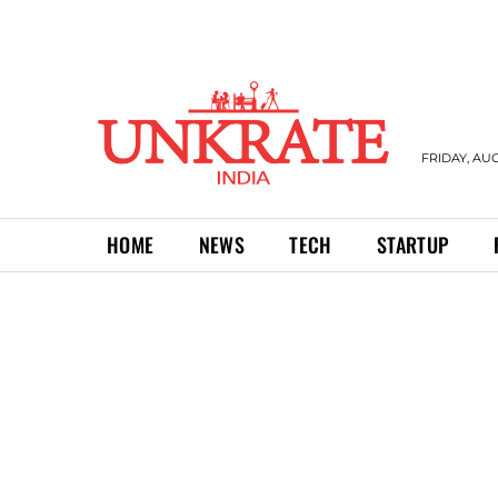
FRIDAY, AUG
HOME
NEWS
TECH
STARTUP