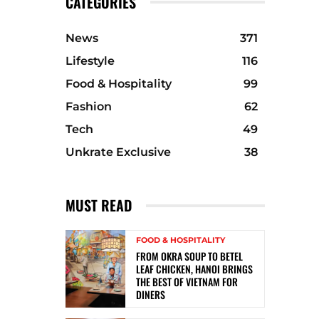
CATEGORIES
News
371
Lifestyle
116
Food & Hospitality
99
Fashion
62
Tech
49
Unkrate Exclusive
38
MUST READ
FOOD & HOSPITALITY
FROM OKRA SOUP TO BETEL
LEAF CHICKEN, HANOI BRINGS
THE BEST OF VIETNAM FOR
DINERS