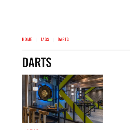
HOME
TAGS
DARTS
DARTS