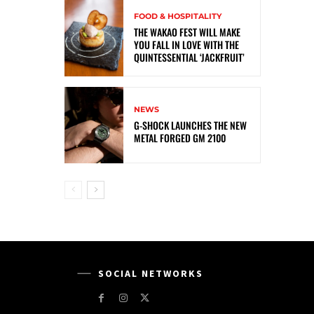
FOOD & HOSPITALITY
THE WAKAO FEST WILL MAKE
YOU FALL IN LOVE WITH THE
QUINTESSENTIAL ‘JACKFRUIT’
NEWS
G-SHOCK LAUNCHES THE NEW
METAL FORGED GM 2100
SOCIAL NETWORKS