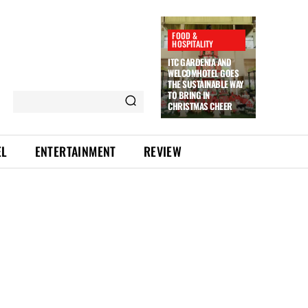
FOOD &
HOSPITALITY
ITC GARDENIA AND
WELCOMHOTEL GOES
THE SUSTAINABLE WAY
TO BRING IN
CHRISTMAS CHEER
EL
ENTERTAINMENT
REVIEW