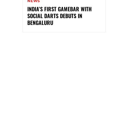
NEWS
INDIA’S FIRST GAMEBAR WITH
SOCIAL DARTS DEBUTS IN
BENGALURU