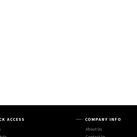
CK ACCESS
COMPANY INFO
s
About Us
tyle
Contact Us