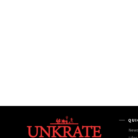
QUI
New
Lifes