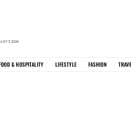
UST 7, 2026
FOOD & HOSPITALITY
LIFESTYLE
FASHION
TRAV