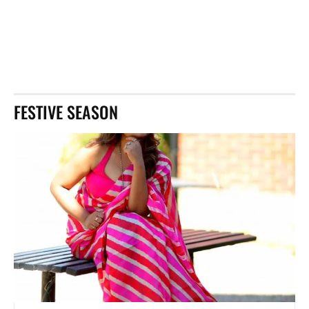
FESTIVE SEASON