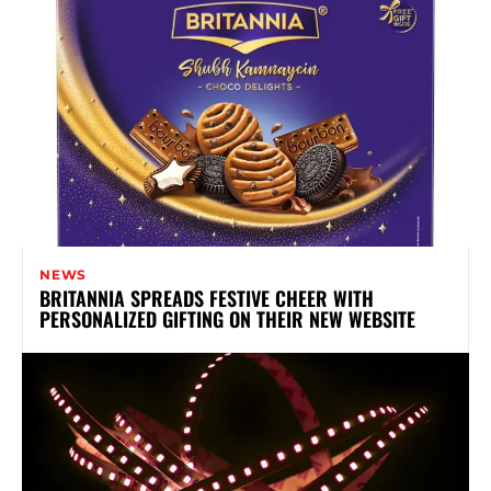
NEWS
BRITANNIA SPREADS FESTIVE CHEER WITH
PERSONALIZED GIFTING ON THEIR NEW WEBSITE