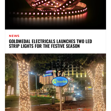
NEWS
GOLDMEDAL ELECTRICALS LAUNCHES TWO LED
STRIP LIGHTS FOR THE FESTIVE SEASON