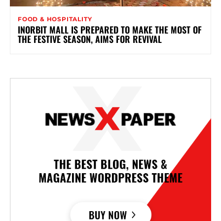
FOOD & HOSPITALITY
INORBIT MALL IS PREPARED TO MAKE THE MOST OF
THE FESTIVE SEASON, AIMS FOR REVIVAL