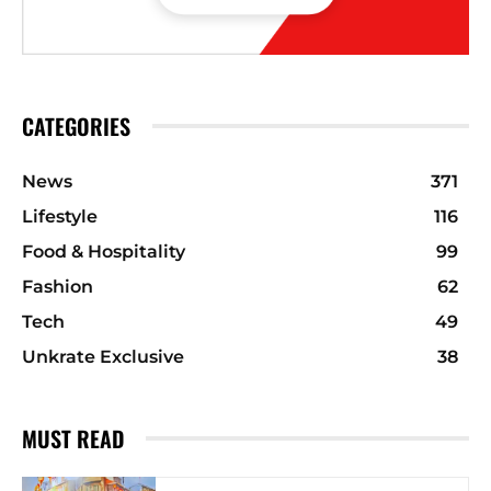
CATEGORIES
News
371
Lifestyle
116
Food & Hospitality
99
Fashion
62
Tech
49
Unkrate Exclusive
38
MUST READ