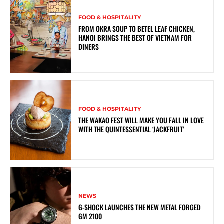
FOOD & HOSPITALITY
FROM OKRA SOUP TO BETEL LEAF CHICKEN,
HANOI BRINGS THE BEST OF VIETNAM FOR
DINERS
FOOD & HOSPITALITY
THE WAKAO FEST WILL MAKE YOU FALL IN LOVE
WITH THE QUINTESSENTIAL ‘JACKFRUIT’
NEWS
G-SHOCK LAUNCHES THE NEW METAL FORGED
GM 2100