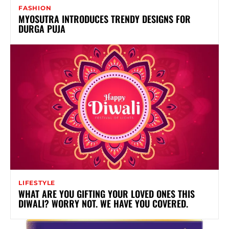
FASHION
MYOSUTRA INTRODUCES TRENDY DESIGNS FOR
DURGA PUJA
LIFESTYLE
WHAT ARE YOU GIFTING YOUR LOVED ONES THIS
DIWALI? WORRY NOT. WE HAVE YOU COVERED.