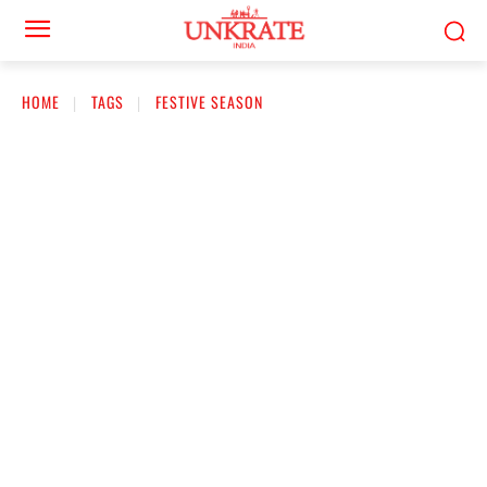
HOME
TAGS
FESTIVE SEASON