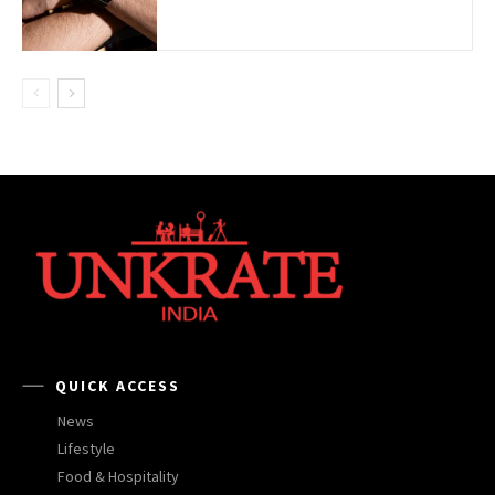
QUICK ACCESS
News
Lifestyle
Food & Hospitality