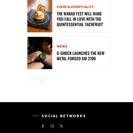
FOOD & HOSPITALITY
THE WAKAO FEST WILL MAKE
YOU FALL IN LOVE WITH THE
QUINTESSENTIAL ‘JACKFRUIT’
NEWS
G-SHOCK LAUNCHES THE NEW
METAL FORGED GM 2100
SOCIAL NETWORKS