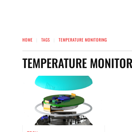
HOME
TAGS
TEMPERATURE MONITORING
TEMPERATURE MONITOR