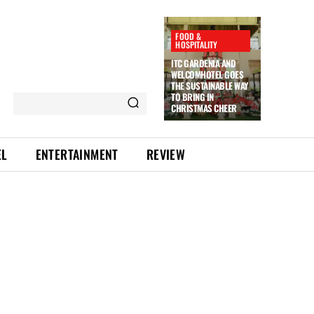
FOOD &
HOSPITALITY
ITC GARDENIA AND
WELCOMHOTEL GOES
THE SUSTAINABLE WAY
TO BRING IN
CHRISTMAS CHEER
EL
ENTERTAINMENT
REVIEW