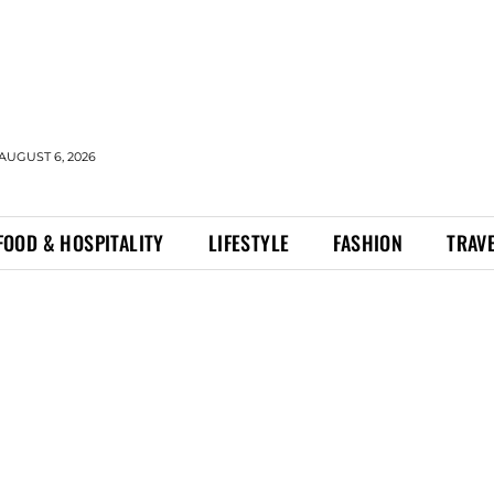
AUGUST 6, 2026
FOOD & HOSPITALITY
LIFESTYLE
FASHION
TRAV