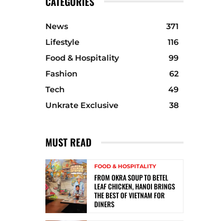
CATEGORIES
News
371
Lifestyle
116
Food & Hospitality
99
Fashion
62
Tech
49
Unkrate Exclusive
38
MUST READ
FOOD & HOSPITALITY
FROM OKRA SOUP TO BETEL
LEAF CHICKEN, HANOI BRINGS
THE BEST OF VIETNAM FOR
DINERS