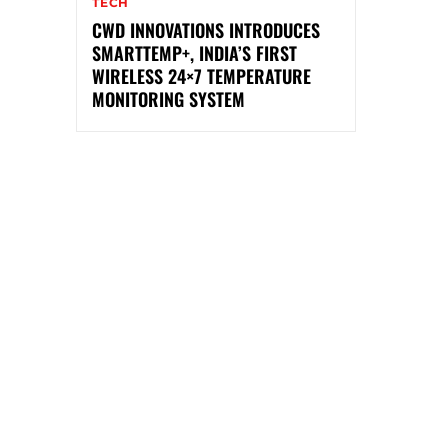
TECH
CWD INNOVATIONS INTRODUCES
SMARTTEMP+, INDIA’S FIRST
WIRELESS 24×7 TEMPERATURE
MONITORING SYSTEM