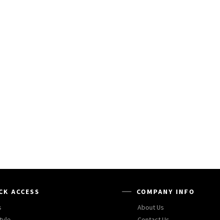
CK ACCESS
COMPANY INFO
s
About Us
tyle
Contact Us