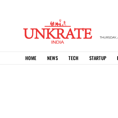
THURSDAY, 
HOME
NEWS
TECH
STARTUP