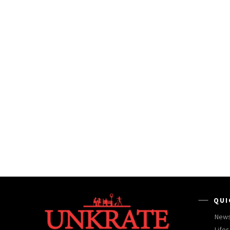
QUI
New
Lifes