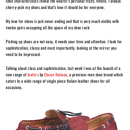
shoe characteristics reveal the wearer’s personal traits. Hence, I always
cherry-pick my shoes and that’s how it should be for everyone.
My love for shoes is just never ending and that is very much visible with
twelve pairs occupying all the space of my shoe rack.
Picking up shoes are not easy, it needs your time and attention. I look for
sophistication, classy and most importantly, looking at the mirror you
need to be impressed.
Talking about class and sophistication, last week I was at the launch of a
new range of
loafers
by
Classe Italiana
, a premium men shoe brand which
caters to a wide range of single piece Italian leather shoes for all
occasions.