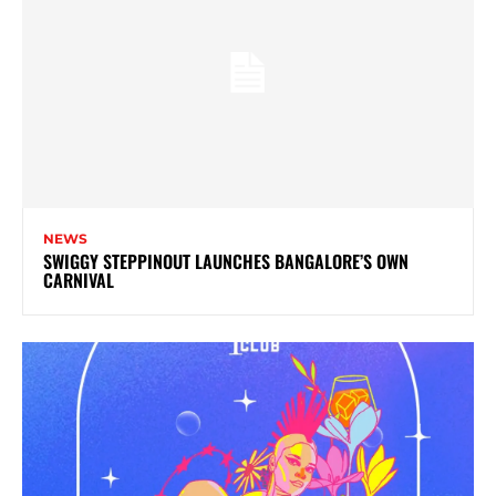
NEWS
SWIGGY STEPPINOUT LAUNCHES BANGALORE’S OWN
CARNIVAL