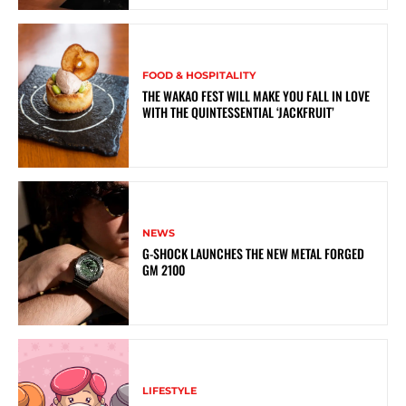
FOOD & HOSPITALITY
THE WAKAO FEST WILL MAKE YOU FALL IN LOVE
WITH THE QUINTESSENTIAL ‘JACKFRUIT’
NEWS
G-SHOCK LAUNCHES THE NEW METAL FORGED
GM 2100
LIFESTYLE