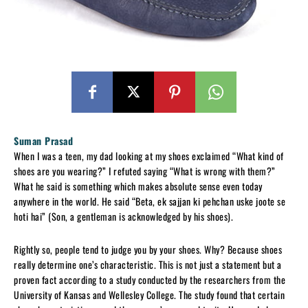
Suman Prasad
When I was a teen, my dad looking at my shoes exclaimed “What kind of
shoes are you wearing?” I refuted saying “What is wrong with them?”
What he said is something which makes absolute sense even today
anywhere in the world. He said “Beta, ek sajjan ki pehchan uske joote se
hoti hai” (Son, a gentleman is acknowledged by his shoes).
Rightly so, people tend to judge you by your shoes. Why? Because shoes
really determine one’s characteristic. This is not just a statement but a
proven fact according to a study conducted by the researchers from the
University of Kansas and Wellesley College. The study found that certain