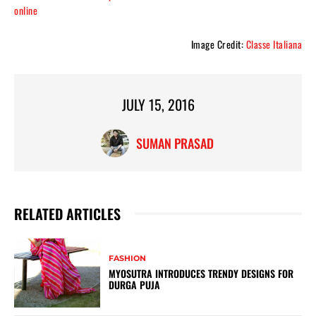
online
Image Credit:
Classe Italiana
JULY 15, 2016
SUMAN PRASAD
RELATED ARTICLES
FASHION
MYOSUTRA INTRODUCES TRENDY DESIGNS FOR
DURGA PUJA