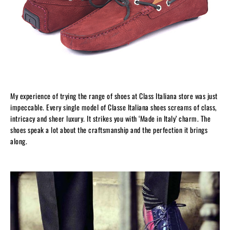
My experience of trying the range of shoes at Class Italiana store was just
impeccable. Every single model of Classe Italiana shoes screams of class,
intricacy and sheer luxury. It strikes you with ‘Made in Italy’ charm. The
shoes speak a lot about the craftsmanship and the perfection it brings
along.