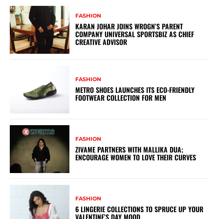
FASHION
KARAN JOHAR JOINS WROGN’S PARENT
COMPANY UNIVERSAL SPORTSBIZ AS CHIEF
CREATIVE ADVISOR
FASHION
METRO SHOES LAUNCHES ITS ECO-FRIENDLY
FOOTWEAR COLLECTION FOR MEN
FASHION
ZIVAME PARTNERS WITH MALLIKA DUA;
ENCOURAGE WOMEN TO LOVE THEIR CURVES
FASHION
6 LINGERIE COLLECTIONS TO SPRUCE UP YOUR
VALENTINE’S DAY MOOD