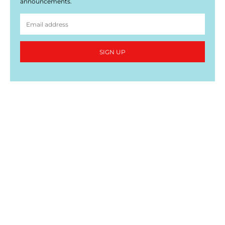
announcements.
SIGN UP