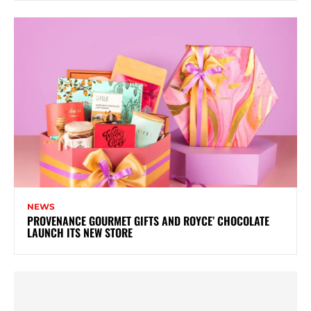
NEWS
PROVENANCE GOURMET GIFTS AND ROYCE’ CHOCOLATE
LAUNCH ITS NEW STORE