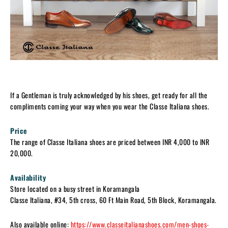
If a Gentleman is truly acknowledged by his shoes, get ready for all the
compliments coming your way when you wear the Classe Italiana shoes.
Price
The range of Classe Italiana shoes are priced between INR 4,000 to INR
20,000.
Availability
Store located on a busy street in Koramangala
Classe Italiana, #34, 5th cross, 60 Ft Main Road, 5th Block, Koramangala.
Also available online:
https://www.classeitalianashoes.com/men-shoes-