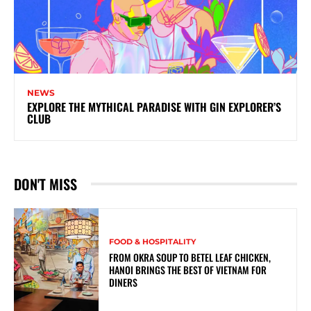
NEWS
EXPLORE THE MYTHICAL PARADISE WITH GIN EXPLORER’S
CLUB
DON'T MISS
FOOD & HOSPITALITY
FROM OKRA SOUP TO BETEL LEAF CHICKEN,
HANOI BRINGS THE BEST OF VIETNAM FOR
DINERS