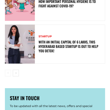
HOW IMPORTANT PERSONAL HYGIENE IS TO
FIGHT AGAINST COVID-19?
STARTUP
WITH AN INITIAL CAPITAL OF 6 LAKHS, THIS
HYDERABAD BASED STARTUP IS OUT TO HELP
YOU DETOX!
STAY IN TOUCH
To be updated with all the latest news, offers and special