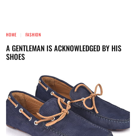
HOME
FASHION
A GENTLEMAN IS ACKNOWLEDGED BY HIS
SHOES