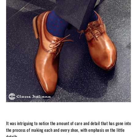
It was intriguing to notice the amount of care and detail that has gone into
the process of making each and every shoe, with emphasis on the little
details.