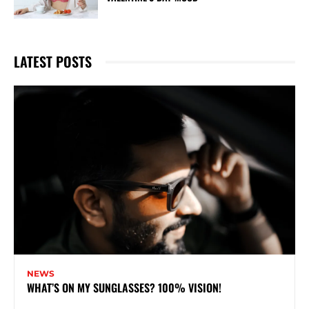
LATEST POSTS
NEWS
WHAT’S ON MY SUNGLASSES? 100% VISION!