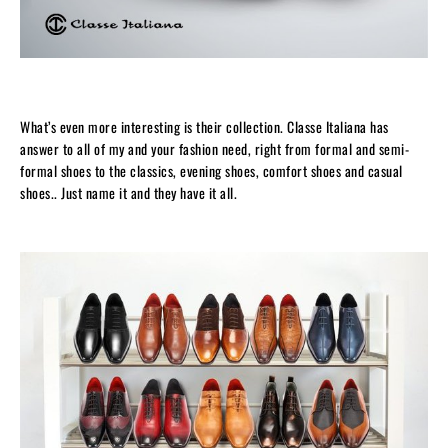
What’s even more interesting is their collection. Classe Italiana has
answer to all of my and your fashion need, right from formal and semi-
formal shoes to the classics, evening shoes, comfort shoes and casual
shoes.. Just name it and they have it all.