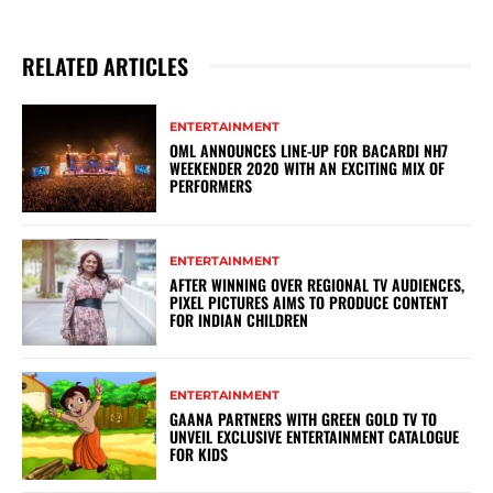
RELATED ARTICLES
ENTERTAINMENT
OML ANNOUNCES LINE-UP FOR BACARDI NH7
WEEKENDER 2020 WITH AN EXCITING MIX OF
PERFORMERS
ENTERTAINMENT
AFTER WINNING OVER REGIONAL TV AUDIENCES,
PIXEL PICTURES AIMS TO PRODUCE CONTENT
FOR INDIAN CHILDREN
ENTERTAINMENT
GAANA PARTNERS WITH GREEN GOLD TV TO
UNVEIL EXCLUSIVE ENTERTAINMENT CATALOGUE
FOR KIDS