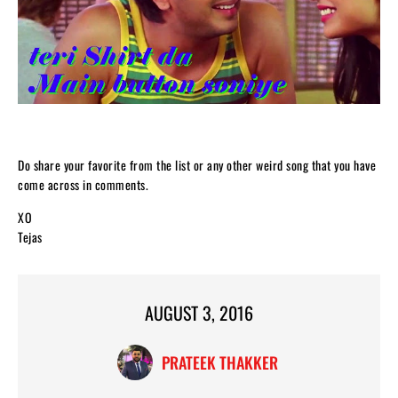
Do share your favorite from the list or any other weird song that you have
come across in comments.
XO
Tejas
AUGUST 3, 2016
PRATEEK THAKKER