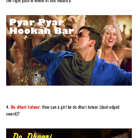
the right path in whole of this industry.
4.
Do dhari talwar:
How can a girl be do dhari talwar (dual-edged
sword)?