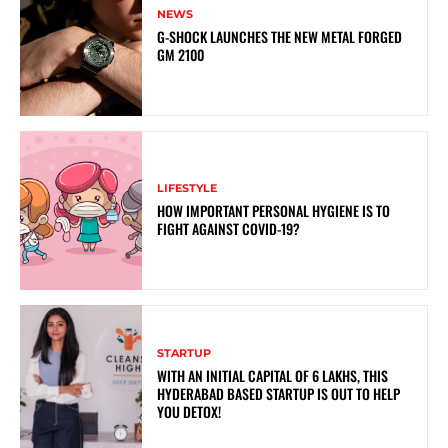
NEWS
G-SHOCK LAUNCHES THE NEW METAL FORGED
GM 2100
LIFESTYLE
HOW IMPORTANT PERSONAL HYGIENE IS TO
FIGHT AGAINST COVID-19?
STARTUP
WITH AN INITIAL CAPITAL OF 6 LAKHS, THIS
HYDERABAD BASED STARTUP IS OUT TO HELP
YOU DETOX!