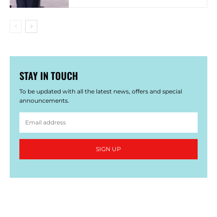
STAY IN TOUCH
To be updated with all the latest news, offers and special
announcements.
SIGN UP