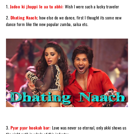
1.
Jadoo ki jhappi le aa tu abhi:
Wish I were such a lucky traveler
2.
Dhating Naach;
how else do we dance, first I thought its some new
dance form like the new popular zumba, salsa etc.
3.
Pyar pyar hookah bar:
Love was never so eternal, only akki shows us