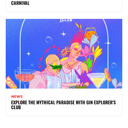
CARNIVAL
NEWS
EXPLORE THE MYTHICAL PARADISE WITH GIN EXPLORER’S
CLUB