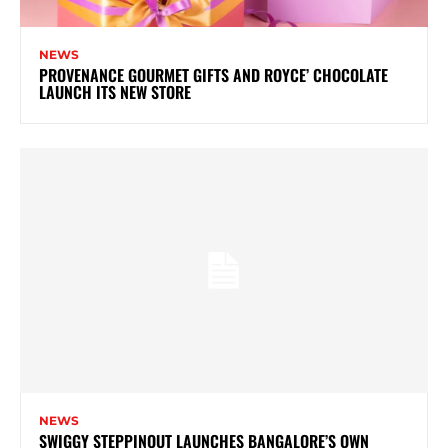
NEWS
PROVENANCE GOURMET GIFTS AND ROYCE’ CHOCOLATE
LAUNCH ITS NEW STORE
NEWS
SWIGGY STEPPINOUT LAUNCHES BANGALORE’S OWN