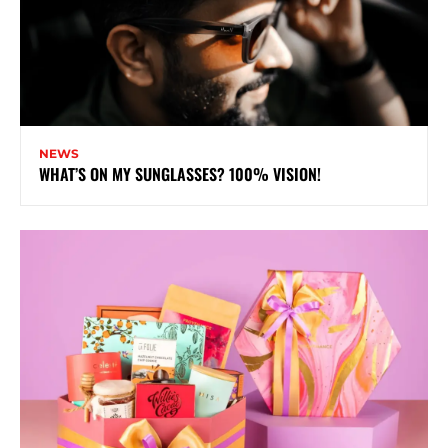
NEWS
WHAT’S ON MY SUNGLASSES? 100% VISION!