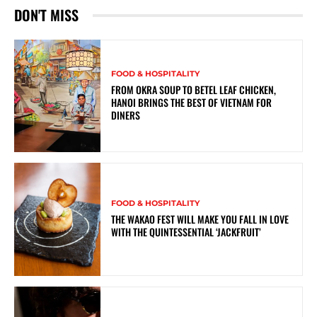
DON'T MISS
FOOD & HOSPITALITY
FROM OKRA SOUP TO BETEL LEAF CHICKEN,
HANOI BRINGS THE BEST OF VIETNAM FOR
DINERS
FOOD & HOSPITALITY
THE WAKAO FEST WILL MAKE YOU FALL IN LOVE
WITH THE QUINTESSENTIAL ‘JACKFRUIT’