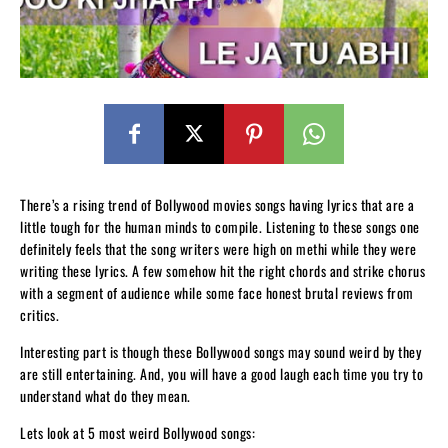
There’s a rising trend of Bollywood movies songs having lyrics that are a
little tough for the human minds to compile. Listening to these songs one
definitely feels that the song writers were high on methi while they were
writing these lyrics. A few somehow hit the right chords and strike chorus
with a segment of audience while some face honest brutal reviews from
critics.
Interesting part is though these Bollywood songs may sound weird by they
are still entertaining. And, you will have a good laugh each time you try to
understand what do they mean.
Lets look at 5 most weird Bollywood songs: