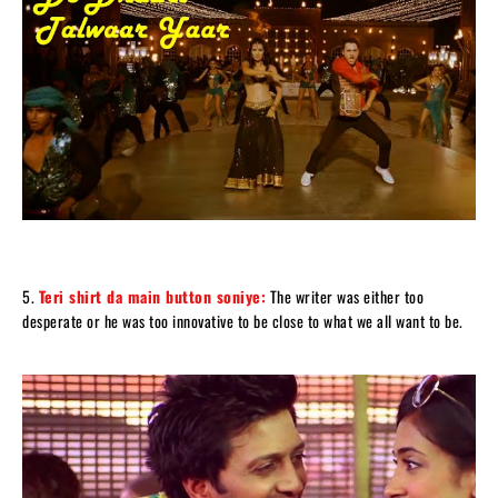
5.
Teri shirt da main button soniye:
The writer was either too
desperate or he was too innovative to be close to what we all want to be.