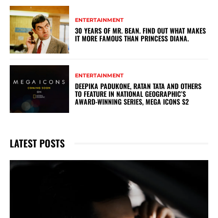
ENTERTAINMENT
30 YEARS OF MR. BEAN. FIND OUT WHAT MAKES
IT MORE FAMOUS THAN PRINCESS DIANA.
ENTERTAINMENT
DEEPIKA PADUKONE, RATAN TATA AND OTHERS
TO FEATURE IN NATIONAL GEOGRAPHIC’S
AWARD-WINNING SERIES, MEGA ICONS S2
LATEST POSTS