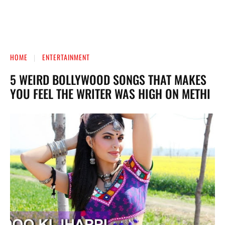
HOME
ENTERTAINMENT
5 WEIRD BOLLYWOOD SONGS THAT MAKES
YOU FEEL THE WRITER WAS HIGH ON METHI