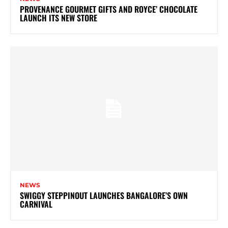
PROVENANCE GOURMET GIFTS AND ROYCE’ CHOCOLATE
LAUNCH ITS NEW STORE
NEWS
SWIGGY STEPPINOUT LAUNCHES BANGALORE’S OWN
CARNIVAL