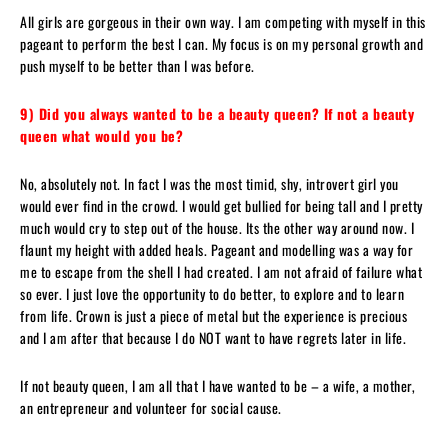
All girls are gorgeous in their own way. I am competing with myself in this
pageant to perform the best I can. My focus is on my personal growth and
push myself to be better than I was before.
9) Did you always wanted to be a beauty queen? If not a beauty
queen what would you be?
No, absolutely not. In fact I was the most timid, shy, introvert girl you
would ever find in the crowd. I would get bullied for being tall and I pretty
much would cry to step out of the house. Its the other way around now. I
flaunt my height with added heals. Pageant and modelling was a way for
me to escape from the shell I had created. I am not afraid of failure what
so ever. I just love the opportunity to do better, to explore and to learn
from life. Crown is just a piece of metal but the experience is precious
and I am after that because I do NOT want to have regrets later in life.
If not beauty queen, I am all that I have wanted to be – a wife, a mother,
an entrepreneur and volunteer for social cause.