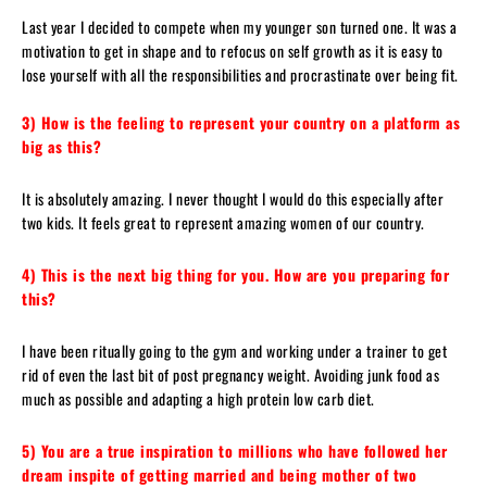
Last year I decided to compete when my younger son turned one. It was a
motivation to get in shape and to refocus on self growth as it is easy to
lose yourself with all the responsibilities and procrastinate over being fit.
3) How is the feeling to represent your country on a platform as
big as this?
It is absolutely amazing. I never thought I would do this especially after
two kids. It feels great to represent amazing women of our country.
4) This is the next big thing for you. How are you preparing for
this?
I have been ritually going to the gym and working under a trainer to get
rid of even the last bit of post pregnancy weight. Avoiding junk food as
much as possible and adapting a high protein low carb diet.
5) You are a true inspiration to millions who have followed her
dream inspite of getting married and being mother of two