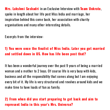
Mrs. Lakshmi Seshadri
in an Exclusive Interview with
Team Unkrate
,
spoke in length about her life post Miss India and marriage, her
inspiration behind this come back, her association with charity
organisations and many other interesting details.
Excerpts from the interview:
1) You were once the finalist of Miss India. Later you got married
and settled down in US. How has life been post that?
It has been a wonderful journey over the past 9 years of being a married
woman and a mother to 2 boys. Of course life is very busy with kids,
business and all the responsibility that comes along but I am enjoying
every bit of it. My life is very structured and revolves around kids and we
make time to have loads of fun as family.
2) From when did you start preparing to get back and aim to
represent India in this year’s Mrs. Universe?