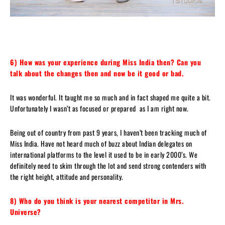
6) How was your experience during Miss India then?
Can you
talk about the changes then and now be it good or bad.
It was wonderful. It taught me so much and in fact shaped me quite a bit.
Unfortunately I wasn’t as focused or prepared as I am right now.
Being out of country from past 9 years, I haven’t been tracking much of
Miss India. Have not heard much of buzz about Indian delegates on
international platforms to the level it used to be in early 2000’s. We
definitely need to skim through the lot and send strong contenders with
the right height, attitude and personality.
8) Who do you think is your nearest competitor in Mrs.
Universe?