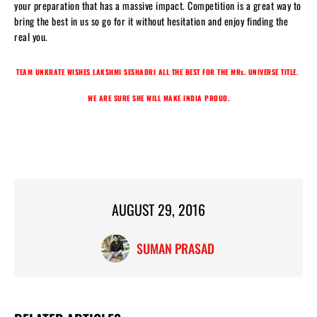
your preparation that has a massive impact. Competition is a great way to
bring the best in us so go for it without hesitation and enjoy finding the
real you.
TEAM UNKRATE WISHES LAKSHMI SESHADRI ALL THE BEST FOR THE MRs. UNIVERSE TITLE.
WE ARE SURE SHE WILL MAKE INDIA PROUD.
AUGUST 29, 2016
SUMAN PRASAD