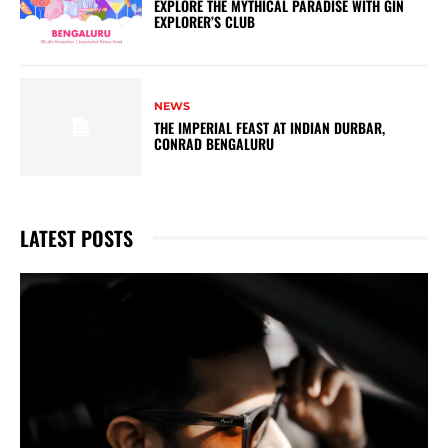
EXPLORE THE MYTHICAL PARADISE WITH GIN
EXPLORER’S CLUB
NEWS
THE IMPERIAL FEAST AT INDIAN DURBAR,
CONRAD BENGALURU
LATEST POSTS