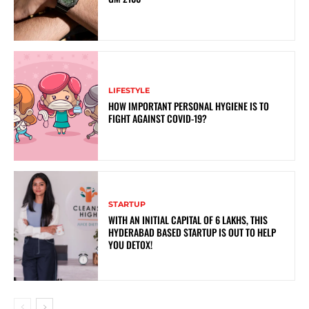
LIFESTYLE
HOW IMPORTANT PERSONAL HYGIENE IS TO
FIGHT AGAINST COVID-19?
STARTUP
WITH AN INITIAL CAPITAL OF 6 LAKHS, THIS
HYDERABAD BASED STARTUP IS OUT TO HELP
YOU DETOX!