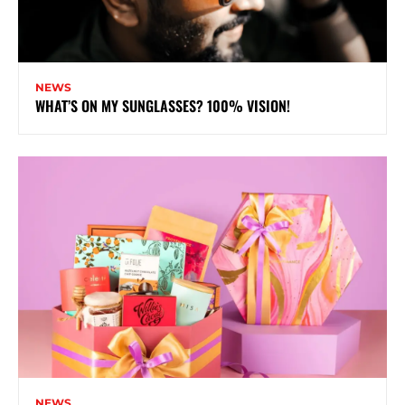
NEWS
WHAT’S ON MY SUNGLASSES? 100% VISION!
NEWS