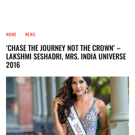
HOME
NEWS
‘CHASE THE JOURNEY NOT THE CROWN’ –
LAKSHMI SESHADRI, MRS. INDIA UNIVERSE
2016