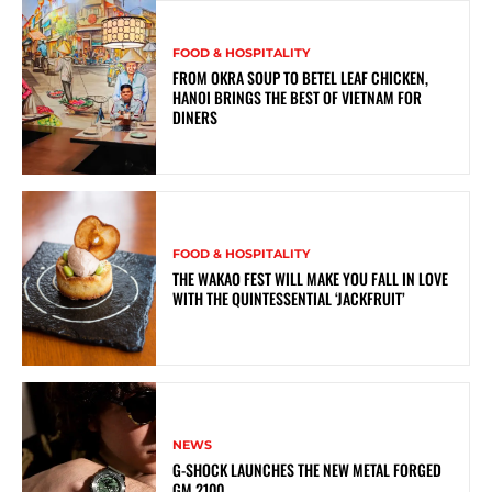
FOOD & HOSPITALITY
FROM OKRA SOUP TO BETEL LEAF CHICKEN,
HANOI BRINGS THE BEST OF VIETNAM FOR
DINERS
FOOD & HOSPITALITY
THE WAKAO FEST WILL MAKE YOU FALL IN LOVE
WITH THE QUINTESSENTIAL ‘JACKFRUIT’
NEWS
G-SHOCK LAUNCHES THE NEW METAL FORGED
GM 2100