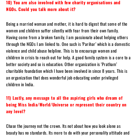
10) You are also involved with few charity organisations and
NGOs. Could you talk more about it?
Being a married woman and mother, it is hard to digest that some of the
women and children suffer silently with fear from their own family.
Having come from a broken family, I am passionate about helping others
through the NGOs I am linked to. One such is ‘Parihar’ which is a domestic
violence and child abuse helpline. This is to encourage women and
children in crisis to reach out for help. A good family system is a core to a
better society and so is education. Other organization is ‘Pratham’
charitable foundation which I have been involved in since 8 years. This is
an organization that does wonderful job educating under privileged
children in India.
11) Lastly, any message to all the aspiring girls who dream of
being Miss India/World/Universe or represent their country on
any level?
Chase the journey not the crown. Its not about how you look alone as
beauty has no standards. Its more to do with your personality attitude and