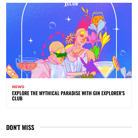
NEWS
EXPLORE THE MYTHICAL PARADISE WITH GIN EXPLORER’S
CLUB
DON'T MISS