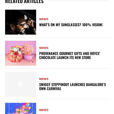
RELATED ARTICLES
NEWS
WHAT’S ON MY SUNGLASSES? 100% VISION!
NEWS
PROVENANCE GOURMET GIFTS AND ROYCE’
CHOCOLATE LAUNCH ITS NEW STORE
NEWS
SWIGGY STEPPINOUT LAUNCHES BANGALORE’S
OWN CARNIVAL
NEWS