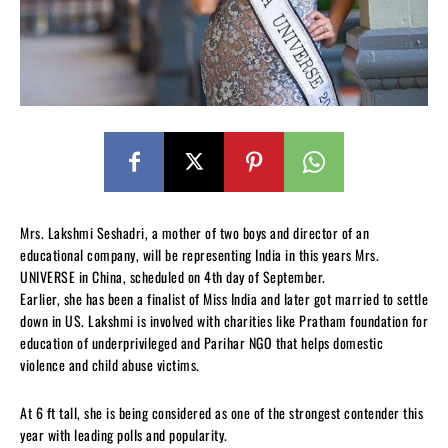
Mrs. Lakshmi Seshadri, a mother of two boys and director of an
educational company, will be representing India in this years Mrs.
UNIVERSE in China, scheduled on 4th day of September.
Earlier, she has been a finalist of Miss India and later got married to settle
down in US. Lakshmi is involved with charities like Pratham foundation for
education of underprivileged and Parihar NGO that helps domestic
violence and child abuse victims.
At 6 ft tall, she is being considered as one of the strongest contender this
year with leading polls and popularity.