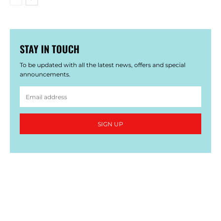
STAY IN TOUCH
To be updated with all the latest news, offers and special
announcements.
SIGN UP