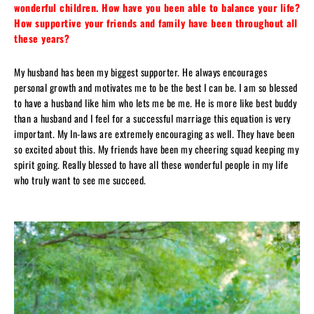
wonderful children. How have you been able to balance your life?
How supportive your friends and family have been throughout all
these years?
My husband has been my biggest supporter. He always encourages
personal growth and motivates me to be the best I can be. I am so blessed
to have a husband like him who lets me be me. He is more like best buddy
than a husband and I feel for a successful marriage this equation is very
important. My In-laws are extremely encouraging as well. They have been
so excited about this. My friends have been my cheering squad keeping my
spirit going. Really blessed to have all these wonderful people in my life
who truly want to see me succeed.