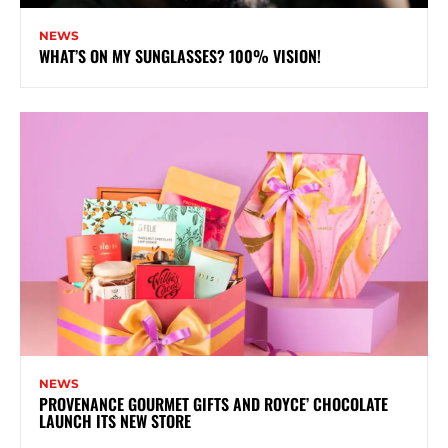
NEWS
WHAT’S ON MY SUNGLASSES? 100% VISION!
NEWS
PROVENANCE GOURMET GIFTS AND ROYCE’ CHOCOLATE
LAUNCH ITS NEW STORE