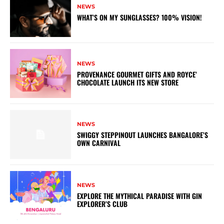
NEWS
WHAT’S ON MY SUNGLASSES? 100% VISION!
NEWS
PROVENANCE GOURMET GIFTS AND ROYCE’
CHOCOLATE LAUNCH ITS NEW STORE
NEWS
SWIGGY STEPPINOUT LAUNCHES BANGALORE’S
OWN CARNIVAL
NEWS
EXPLORE THE MYTHICAL PARADISE WITH GIN
EXPLORER’S CLUB