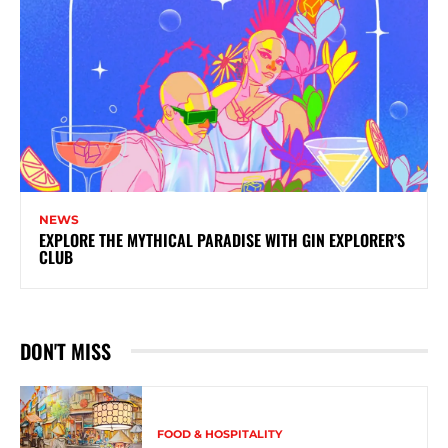
NEWS
EXPLORE THE MYTHICAL PARADISE WITH GIN EXPLORER’S
CLUB
DON'T MISS
FOOD & HOSPITALITY