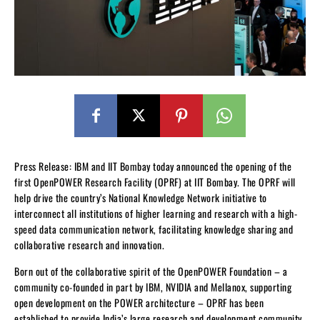
Press Release: IBM and IIT Bombay today announced the opening of the
first OpenPOWER Research Facility (OPRF) at IIT Bombay. The OPRF will
help drive the country’s National Knowledge Network initiative to
interconnect all institutions of higher learning and research with a high-
speed data communication network, facilitating knowledge sharing and
collaborative research and innovation.
Born out of the collaborative spirit of the OpenPOWER Foundation – a
community co-founded in part by IBM, NVIDIA and Mellanox, supporting
open development on the POWER architecture – OPRF has been
established to provide India’s large research and development community