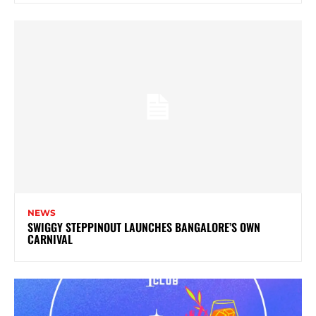
NEWS
SWIGGY STEPPINOUT LAUNCHES BANGALORE’S OWN
CARNIVAL