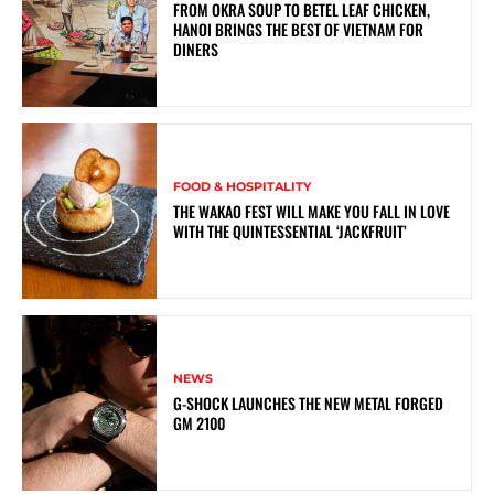
FROM OKRA SOUP TO BETEL LEAF CHICKEN,
HANOI BRINGS THE BEST OF VIETNAM FOR
DINERS
FOOD & HOSPITALITY
THE WAKAO FEST WILL MAKE YOU FALL IN LOVE
WITH THE QUINTESSENTIAL ‘JACKFRUIT’
NEWS
G-SHOCK LAUNCHES THE NEW METAL FORGED
GM 2100