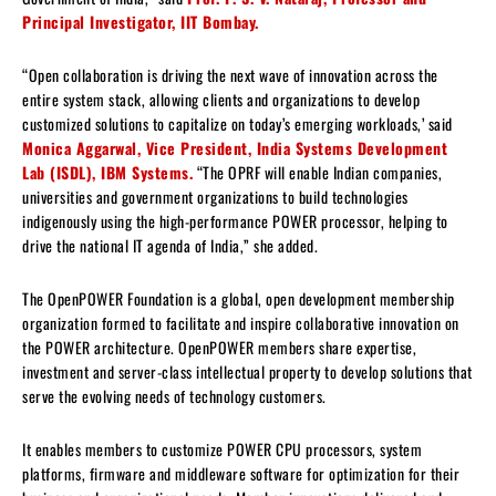
Principal Investigator, IIT Bombay.
“Open collaboration is driving the next wave of innovation across the
entire system stack, allowing clients and organizations to develop
customized solutions to capitalize on today’s emerging workloads,’ said
Monica Aggarwal, Vice President, India Systems Development
Lab (ISDL), IBM Systems.
“The OPRF will enable Indian companies,
universities and government organizations to build technologies
indigenously using the high-performance POWER processor, helping to
drive the national IT agenda of India,” she added.
The OpenPOWER Foundation is a global, open development membership
organization formed to facilitate and inspire collaborative innovation on
the POWER architecture. OpenPOWER members share expertise,
investment and server-class intellectual property to develop solutions that
serve the evolving needs of technology customers.
It enables members to customize POWER CPU processors, system
platforms, firmware and middleware software for optimization for their