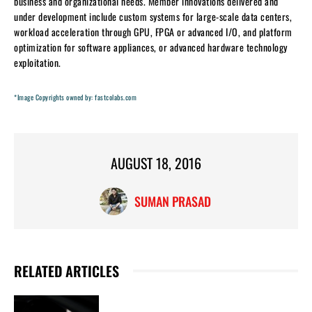
business and organizational needs. Member innovations delivered and
under development include custom systems for large-scale data centers,
workload acceleration through GPU, FPGA or advanced I/O, and platform
optimization for software appliances, or advanced hardware technology
exploitation.
*Image Copyrights owned by: fastcolabs.com
AUGUST 18, 2016
SUMAN PRASAD
RELATED ARTICLES