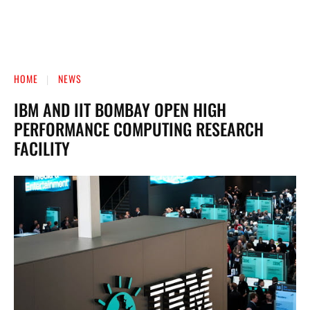
HOME
NEWS
IBM AND IIT BOMBAY OPEN HIGH
PERFORMANCE COMPUTING RESEARCH
FACILITY