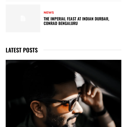
NEWS
THE IMPERIAL FEAST AT INDIAN DURBAR,
CONRAD BENGALURU
LATEST POSTS