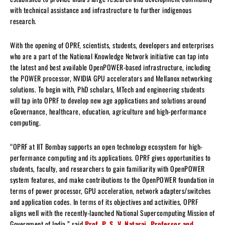
with technical assistance and infrastructure to further indigenous
research.
With the opening of OPRF, scientists, students, developers and enterprises
who are a part of the National Knowledge Network initiative can tap into
the latest and best available OpenPOWER-based infrastructure, including
the POWER processor, NVIDIA GPU accelerators and Mellanox networking
solutions. To begin with, PhD scholars, MTech and engineering students
will tap into OPRF to develop new age applications and solutions around
eGovernance, healthcare, education, agriculture and high-performance
computing.
“OPRF at IIT Bombay supports an open technology ecosystem for high-
performance computing and its applications. OPRF gives opportunities to
students, faculty, and researchers to gain familiarity with OpenPOWER
system features, and make contributions to the OpenPOWER foundation in
terms of power processor, GPU acceleration, network adapters/switches
and application codes. In terms of its objectives and activities, OPRF
aligns well with the recently-launched National Supercomputing Mission of
Government of India,” said
Prof. P. S. V. Nataraj, Professor and