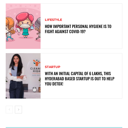
LIFESTYLE
HOW IMPORTANT PERSONAL HYGIENE IS TO
FIGHT AGAINST COVID-19?
STARTUP
WITH AN INITIAL CAPITAL OF 6 LAKHS, THIS
HYDERABAD BASED STARTUP IS OUT TO HELP
YOU DETOX!