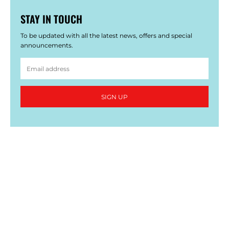
STAY IN TOUCH
To be updated with all the latest news, offers and special
announcements.
SIGN UP