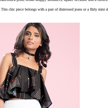
This chic piece belongs with a pair of distressed jeans or a flirty mini sk