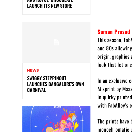
LAUNCH ITS NEW STORE
Suman Prasad
This season, Fab
and 80s allowing
origin, graphics 
look that let one
NEWS
SWIGGY STEPPINOUT
In an exclusive 
LAUNCHES BANGALORE’S OWN
Misprint by Masa
CARNIVAL
in quirky printe
with FabAlley’s 
The prints have 
monochromatic pa