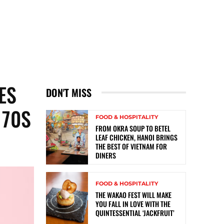
ES
DON'T MISS
 70S
FOOD & HOSPITALITY
FROM OKRA SOUP TO BETEL
LEAF CHICKEN, HANOI BRINGS
THE BEST OF VIETNAM FOR
DINERS
FOOD & HOSPITALITY
THE WAKAO FEST WILL MAKE
YOU FALL IN LOVE WITH THE
QUINTESSENTIAL ‘JACKFRUIT’