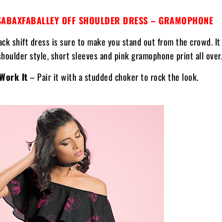
ABAXFABALLEY OFF SHOULDER DRESS – GRAMOPHONE
ack shift dress is sure to make you stand out from the crowd. It
shoulder style, short sleeves and pink gramophone print all over
Work It
– Pair it with a studded choker to rock the look.