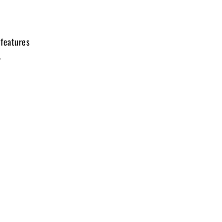
 features
.