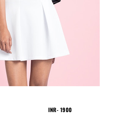
INR- 1900