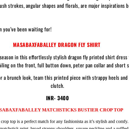
rush strokes, angular shapes and florals, are major inspirations 
on you’ve been waiting for!
MASABAXFABALLEY DRAGON FLY SHIRT
season in this effortlessly stylish dragon fly printed shirt dress
iling on the front, full button down, peter pan collar and short 
r a brunch look, team this printed piece with strappy heels and
clutch.
INR- 3400
SABAXFABALLEY MATCHSTICKS BUSTIER
CROP TOP
 crop top is a perfect match for any fashionista as it’s stylish and comfy. 
matchstick print, broad strappy shoulders, square neckline and a ruffled 