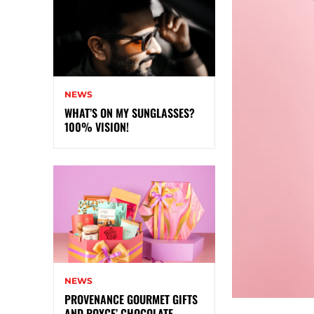
NEWS
WHAT’S ON MY SUNGLASSES?
100% VISION!
NEWS
PROVENANCE GOURMET GIFTS
AND ROYCE’ CHOCOLATE