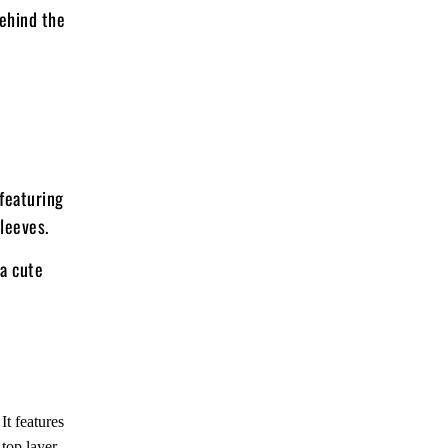
behind the
 featuring
sleeves.
 a cute
It features
top layer.