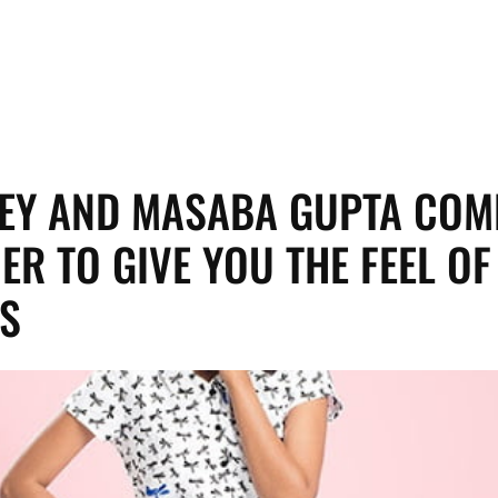
EY AND MASABA GUPTA COM
ER TO GIVE YOU THE FEEL OF
S