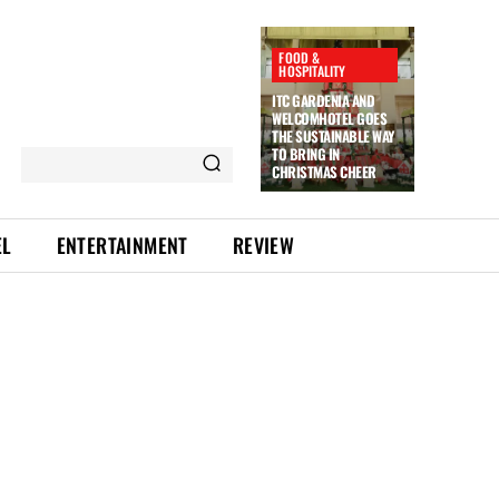
FOOD &
HOSPITALITY
ITC GARDENIA AND
WELCOMHOTEL GOES
THE SUSTAINABLE WAY
TO BRING IN
CHRISTMAS CHEER
EL
ENTERTAINMENT
REVIEW