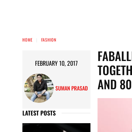
HOME
FASHION
FABALL
FEBRUARY 10, 2017
TOGETH
AND 80
SUMAN PRASAD
LATEST POSTS