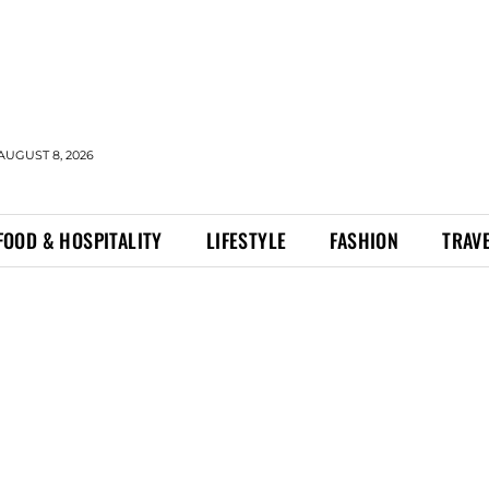
AUGUST 8, 2026
FOOD & HOSPITALITY
LIFESTYLE
FASHION
TRAV