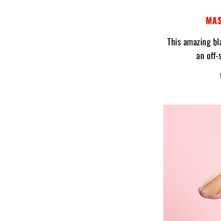
MAS
This amazing bl
an off-