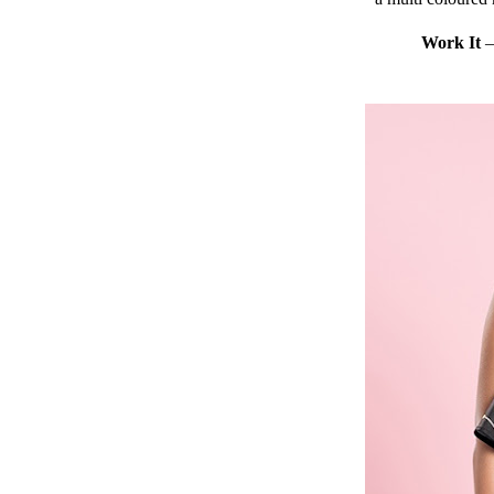
Work It
– 