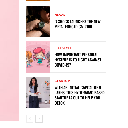
NEWS
G-SHOCK LAUNCHES THE NEW
METAL FORGED GM 2100
LIFESTYLE
HOW IMPORTANT PERSONAL
HYGIENE IS TO FIGHT AGAINST
COVID-19?
STARTUP
WITH AN INITIAL CAPITAL OF 6
LAKHS, THIS HYDERABAD BASED
STARTUP IS OUT TO HELP YOU
DETOX!