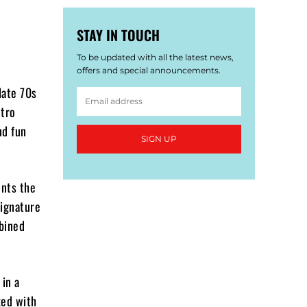
STAY IN TOUCH
To be updated with all the latest news,
offers and special announcements.
late 70s
etro
nd fun
SIGN UP
ents the
signature
mbined
 in a
xed with