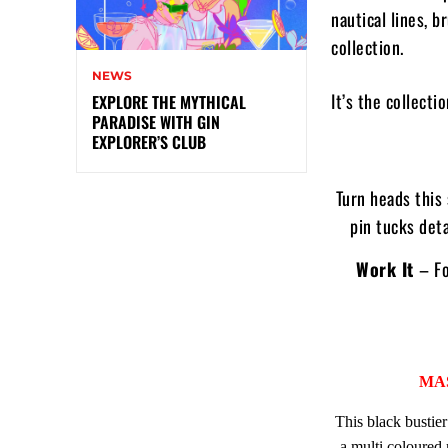
nautical lines, b
collection.
NEWS
It’s the collecti
EXPLORE THE MYTHICAL
PARADISE WITH GIN
EXPLORER’S CLUB
Turn heads this 
pin tucks deta
Work It
– Fo
MA
This black bustier
a multi coloured 