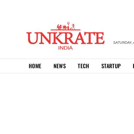
SATURDAY, 
HOME
NEWS
TECH
STARTUP