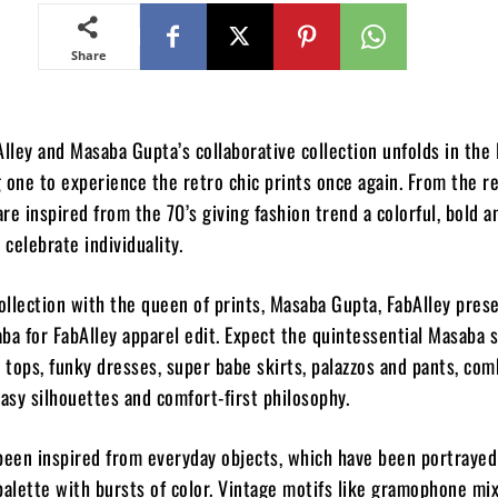
Share
Alley and Masaba Gupta’s collaborative collection unfolds in the 
 one to experience the retro chic prints once again. From the r
are inspired from the 70’s giving fashion trend a colorful, bold a
 celebrate individuality.
collection with the queen of prints, Masaba Gupta, FabAlley pres
ba for FabAlley apparel edit. Expect the quintessential Masaba 
d tops, funky dresses, super babe skirts, palazzos and pants, co
easy silhouettes and comfort-first philosophy.
been inspired from everyday objects, which have been portrayed
lette with bursts of color. Vintage motifs like gramophone mi