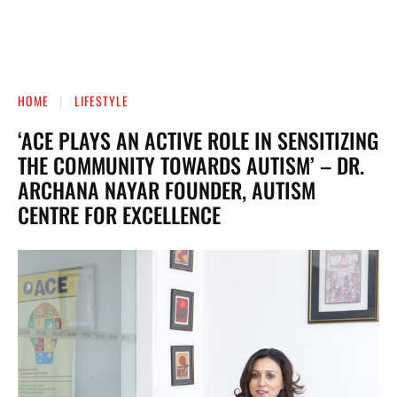
HOME
LIFESTYLE
‘ACE PLAYS AN ACTIVE ROLE IN SENSITIZING
THE COMMUNITY TOWARDS AUTISM’ – DR.
ARCHANA NAYAR FOUNDER, AUTISM
CENTRE FOR EXCELLENCE