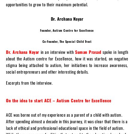
opportunities to grow to their maximum potential.
Dr. Archana Nayar
Founder, Autism Centre for Excellence
Co-Founder, The Special Child Trust
Dr. Archana Nayar
in an interview with
Suman Prasad
spoke in length
about the Autism centre for Excellence, how it was started, on negative
stigma being attached to autism, her initiatives to increase awareness,
social entrepreneurs and other interesting details.
Excerpts from the interview.
On the idea to start ACE – Autism Centre for Excellence
ACE was borne out of my experience as a parent of a child with autism.
After spending almost a decade in this journey, it was clear that there is a
lack of ethical and professional educational space in the field of autism.