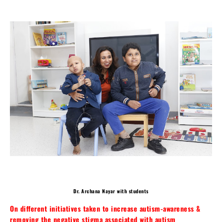
Dr. Archana Nayar with students
On different initiatives taken to increase autism-awareness &
removing the negative stigma associated with autism