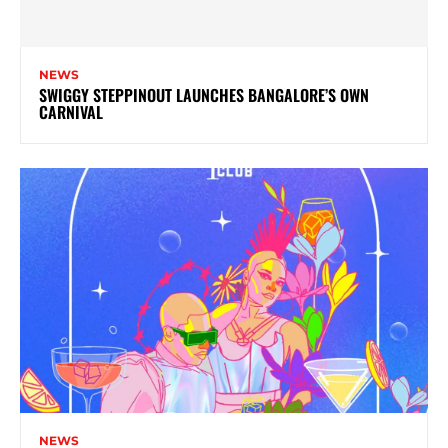
NEWS
SWIGGY STEPPINOUT LAUNCHES BANGALORE’S OWN
CARNIVAL
NEWS