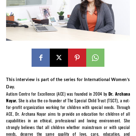
This interview is part of the series for International Women’s
Day.
Autism Centre for Excellence (ACE) was founded in 2004 by
Dr. Archana
Nayar.
She is also the co-founder of The Special Child Trust (TSCT), a not-
for-profit organization working for children with special needs. Through
ACE, Dr. Archana Nayar aims to provide an education for children of all
capabilities in an ethical, professional and loving environment. She
strongly believes that all children whether mainstream or with special
needs, deserve the same quality of love, care, education, and