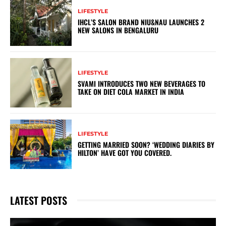
LIFESTYLE
IHCL’S SALON BRAND NIU&NAU LAUNCHES 2
NEW SALONS IN BENGALURU
LIFESTYLE
SVAMI INTRODUCES TWO NEW BEVERAGES TO
TAKE ON DIET COLA MARKET IN INDIA
LIFESTYLE
GETTING MARRIED SOON? ‘WEDDING DIARIES BY
HILTON’ HAVE GOT YOU COVERED.
LATEST POSTS