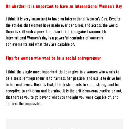
On whether it is important to have an International Women’s Day
I think it is very important to have an International Women’s Day. Despite
the strides that women have made over centuries and across the world,
there is still such a prevalent discrimination against women. The
International Women’s day is a powerful reminder of women’s
achievements and what they are capable of.
Tips for women who want to be a social entrepreneur
I think the single most important tip I can give to a women who wants to
be a social entrepreneur is to harness her passion, and use it to drive her
in her endeavors. Besides that, I think she needs to stand strong, and be
receptive to criticism and learning. It is the criticism-constructive or not,
that forces you to go beyond what you thought you were capable of, and
achieve the impossible.