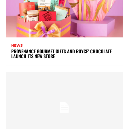
NEWS
PROVENANCE GOURMET GIFTS AND ROYCE’ CHOCOLATE
LAUNCH ITS NEW STORE