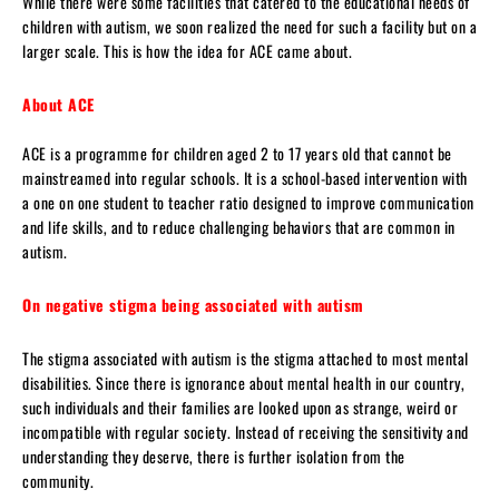
While there were some facilities that catered to the educational needs of
children with autism, we soon realized the need for such a facility but on a
larger scale. This is how the idea for ACE came about.
About ACE
ACE is a programme for children aged 2 to 17 years old that cannot be
mainstreamed into regular schools. It is a school-based intervention with
a one on one student to teacher ratio designed to improve communication
and life skills, and to reduce challenging behaviors that are common in
autism.
On negative stigma being associated with autism
The stigma associated with autism is the stigma attached to most mental
disabilities. Since there is ignorance about mental health in our country,
such individuals and their families are looked upon as strange, weird or
incompatible with regular society. Instead of receiving the sensitivity and
understanding they deserve, there is further isolation from the
community.