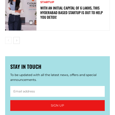
STARTUP
WITH AN INITIAL CAPITAL OF 6 LAKHS, THIS
HYDERABAD BASED STARTUP IS OUT TO HELP
YOU DETOX!
STAY IN TOUCH
To be updated with all the latest news, offers and special
announcements.
SIGN UP