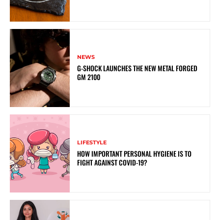
NEWS
G-SHOCK LAUNCHES THE NEW METAL FORGED
GM 2100
LIFESTYLE
HOW IMPORTANT PERSONAL HYGIENE IS TO
FIGHT AGAINST COVID-19?