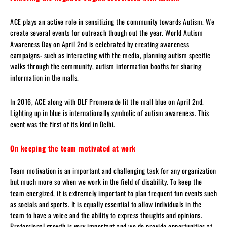
ACE plays an active role in sensitizing the community towards Autism. We
create several events for outreach though out the year. World Autism
Awareness Day on April 2nd is celebrated by creating awareness
campaigns- such as interacting with the media, planning autism specific
walks through the community, autism information booths for sharing
information in the malls.
In 2016, ACE along with DLF Promenade lit the mall blue on April 2nd.
Lighting up in blue is internationally symbolic of autism awareness. This
event was the first of its kind in Delhi.
On keeping the team motivated at work
Team motivation is an important and challenging task for any organization
but much more so when we work in the field of disability. To keep the
team energized, it is extremely important to plan frequent fun events such
as socials and sports. It is equally essential to allow individuals in the
team to have a voice and the ability to express thoughts and opinions.
Professional growth is very important and we do provide opportunities at