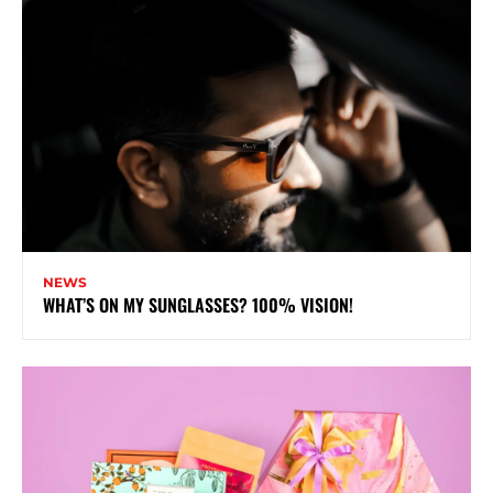
NEWS
WHAT’S ON MY SUNGLASSES? 100% VISION!