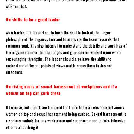
ACE for that.
On skills to be a good leader
As a leader, it is important to have the skill to look at the larger
philosophy of the organization and to motivate the team towards that
common goal. It is also integral to understand the details and workings of
the organization so the challenges and gaps can be worked upon while
encouraging strengths. The leader should also have the ability to
understand different points of views and harness them in desired
directions.
On rising cases of sexual harassment at workplaces and if a
woman on top can curb these
Of course, but I don’t see the need for there to be a relevance between a
women on top and sexual harassment being curbed. Sexual harassment is
a serious malady for any work place and superiors need to take intensive
efforts at curbing it.