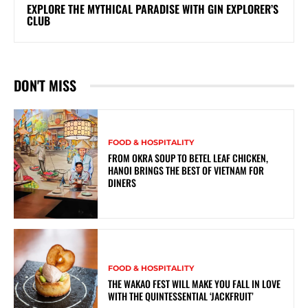
EXPLORE THE MYTHICAL PARADISE WITH GIN EXPLORER’S
CLUB
DON'T MISS
FOOD & HOSPITALITY
FROM OKRA SOUP TO BETEL LEAF CHICKEN,
HANOI BRINGS THE BEST OF VIETNAM FOR
DINERS
FOOD & HOSPITALITY
THE WAKAO FEST WILL MAKE YOU FALL IN LOVE
WITH THE QUINTESSENTIAL ‘JACKFRUIT’