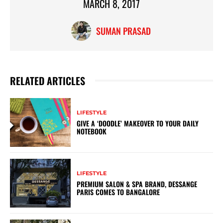
MARCH 8, 2017
SUMAN PRASAD
RELATED ARTICLES
LIFESTYLE
GIVE A ‘DOODLE’ MAKEOVER TO YOUR DAILY
NOTEBOOK
LIFESTYLE
PREMIUM SALON & SPA BRAND, DESSANGE
PARIS COMES TO BANGALORE