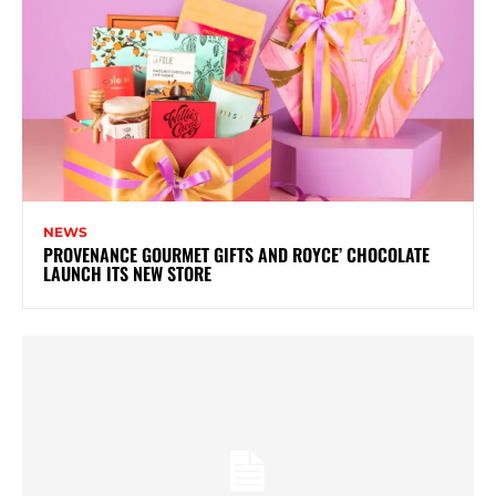
NEWS
PROVENANCE GOURMET GIFTS AND ROYCE’ CHOCOLATE
LAUNCH ITS NEW STORE