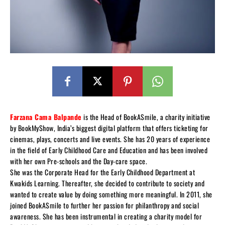
Farzana Cama Balpande
is the Head of BookASmile, a charity initiative
by BookMyShow, India’s biggest digital platform that offers ticketing for
cinemas, plays, concerts and live events. She has 20 years of experience
in the field of Early Childhood Care and Education and has been involved
with her own Pre-schools and the Day-care space.
She was the Corporate Head for the Early Childhood Department at
Kwakids Learning. Thereafter, she decided to contribute to society and
wanted to create value by doing something more meaningful. In 2011, she
joined BookASmile to further her passion for philanthropy and social
awareness. She has been instrumental in creating a charity model for