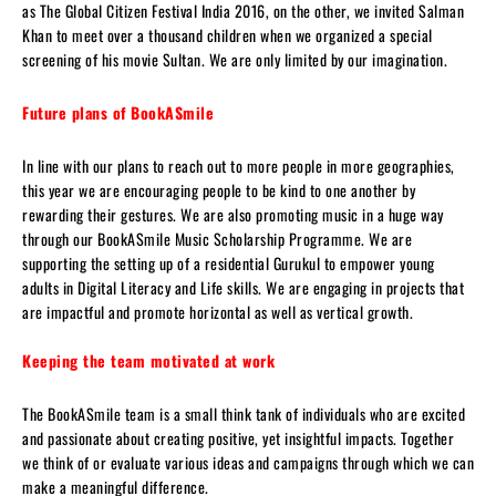
as The Global Citizen Festival India 2016, on the other, we invited Salman
Khan to meet over a thousand children when we organized a special
screening of his movie Sultan. We are only limited by our imagination.
Future plans of BookASmile
In line with our plans to reach out to more people in more geographies,
this year we are encouraging people to be kind to one another by
rewarding their gestures. We are also promoting music in a huge way
through our BookASmile Music Scholarship Programme. We are
supporting the setting up of a residential Gurukul to empower young
adults in Digital Literacy and Life skills. We are engaging in projects that
are impactful and promote horizontal as well as vertical growth.
Keeping the team motivated at work
The BookASmile team is a small think tank of individuals who are excited
and passionate about creating positive, yet insightful impacts. Together
we think of or evaluate various ideas and campaigns through which we can
make a meaningful difference.