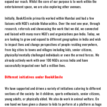
expand our reach. Whilst the core of our purpose is to work within the
entertainment space, we are also exploring other avenues.
Initially, BookASmile primarily worked within Mumbai and had a few
liaisons with NGO’s outside Maharashtra. Over the next one year, through
research, referrals and showcasing the work that we did, we connected
and liaised with many more NGO’s and organizations pan India. Today, we
are looking to grow and expand to different geographies in India and wish
to impact lives and change perspectives of people residing everywhere,
from big cities to towns and villages including kids, senior citizens,
physically/mentally challenged individuals or even the armed forces. We
already actively work with over 100 NGOs across India and have
successfully impacted over half a million lives.
Different initiatives under BookASmile
We have supported and driven a variety of initiatives catering to different
sections of the society- be it children, sports enthusiasts, senior citizens,
young adults, or physically abled. We also do work in animal welfare. On
one hand we have given a chance to kids to perform at a platform as huge