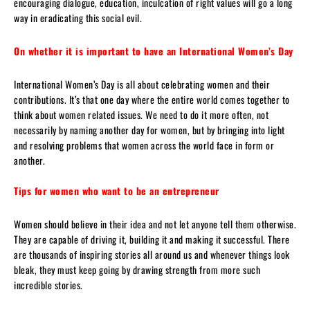
encouraging dialogue, education, inculcation of right values will go a long
way in eradicating this social evil.
On whether it is important to have an International Women’s Day
International Women’s Day is all about celebrating women and their
contributions. It’s that one day where the entire world comes together to
think about women related issues. We need to do it more often, not
necessarily by naming another day for women, but by bringing into light
and resolving problems that women across the world face in form or
another.
Tips for women who want to be an entrepreneur
Women should believe in their idea and not let anyone tell them otherwise.
They are capable of driving it, building it and making it successful. There
are thousands of inspiring stories all around us and whenever things look
bleak, they must keep going by drawing strength from more such
incredible stories.