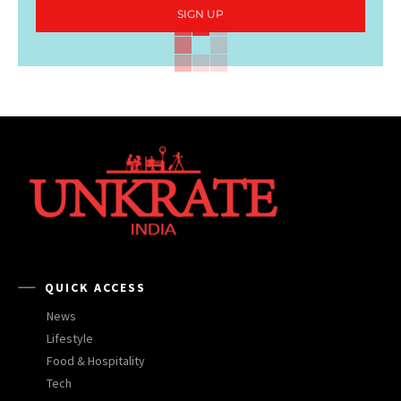
SIGN UP
QUICK ACCESS
News
Lifestyle
Food & Hospitality
Tech