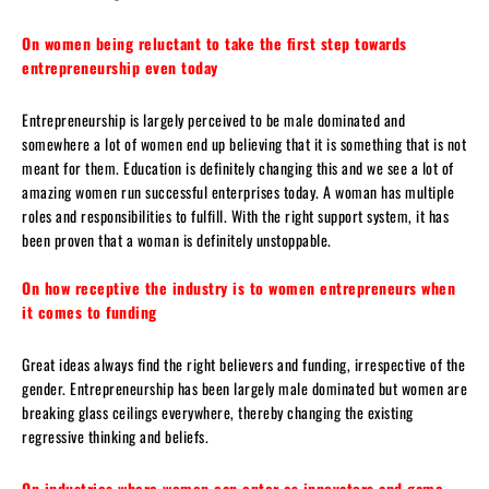
On women being reluctant to take the first step towards
entrepreneurship even today
Entrepreneurship is largely perceived to be male dominated and
somewhere a lot of women end up believing that it is something that is not
meant for them. Education is definitely changing this and we see a lot of
amazing women run successful enterprises today. A woman has multiple
roles and responsibilities to fulfill. With the right support system, it has
been proven that a woman is definitely unstoppable.
On how receptive the industry is to women entrepreneurs when
it comes to funding
Great ideas always find the right believers and funding, irrespective of the
gender. Entrepreneurship has been largely male dominated but women are
breaking glass ceilings everywhere, thereby changing the existing
regressive thinking and beliefs.
On industries where women can enter as innovators and game