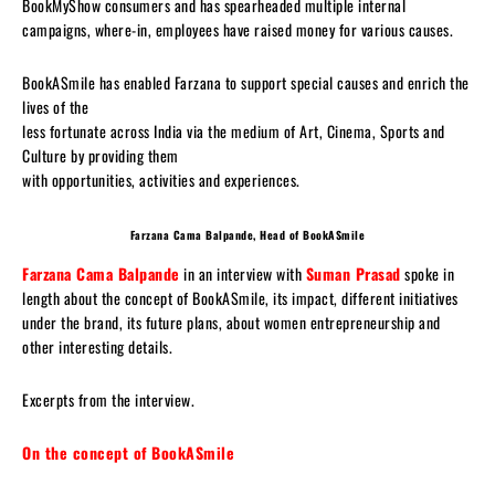
BookMyShow consumers and has spearheaded multiple internal
campaigns, where-in, employees have raised money for various causes.
BookASmile has enabled Farzana to support special causes and enrich the
lives of the
less fortunate across India via the medium of Art, Cinema, Sports and
Culture by providing them
with opportunities, activities and experiences.
Farzana Cama Balpande,
Head of BookASmile
Farzana Cama Balpande
in an interview with
Suman Prasad
spoke in
length about the concept of BookASmile, its impact, different initiatives
under the brand, its future plans, about women entrepreneurship and
other interesting details.
Excerpts from the interview.
On the concept of BookASmile