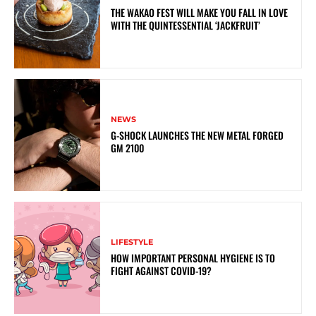
THE WAKAO FEST WILL MAKE YOU FALL IN LOVE
WITH THE QUINTESSENTIAL ‘JACKFRUIT’
NEWS
G-SHOCK LAUNCHES THE NEW METAL FORGED
GM 2100
LIFESTYLE
HOW IMPORTANT PERSONAL HYGIENE IS TO
FIGHT AGAINST COVID-19?