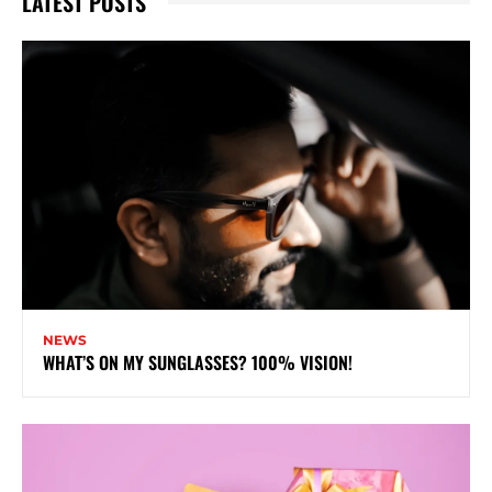
LATEST POSTS
NEWS
WHAT’S ON MY SUNGLASSES? 100% VISION!