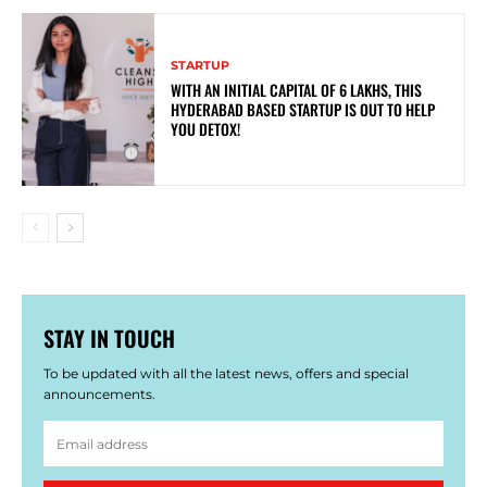
STARTUP
WITH AN INITIAL CAPITAL OF 6 LAKHS, THIS
HYDERABAD BASED STARTUP IS OUT TO HELP
YOU DETOX!
STAY IN TOUCH
To be updated with all the latest news, offers and special
announcements.