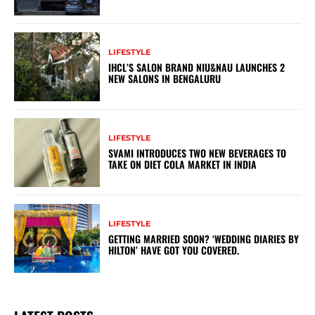
LIFESTYLE
IHCL’S SALON BRAND NIU&NAU LAUNCHES 2
NEW SALONS IN BENGALURU
LIFESTYLE
SVAMI INTRODUCES TWO NEW BEVERAGES TO
TAKE ON DIET COLA MARKET IN INDIA
LIFESTYLE
GETTING MARRIED SOON? ‘WEDDING DIARIES BY
HILTON’ HAVE GOT YOU COVERED.