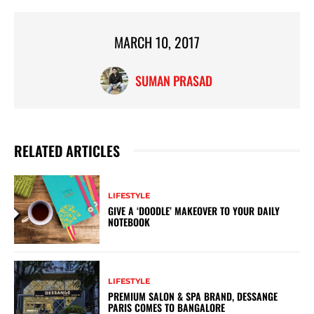
MARCH 10, 2017
SUMAN PRASAD
RELATED ARTICLES
LIFESTYLE
GIVE A ‘DOODLE’ MAKEOVER TO YOUR DAILY
NOTEBOOK
LIFESTYLE
PREMIUM SALON & SPA BRAND, DESSANGE
PARIS COMES TO BANGALORE