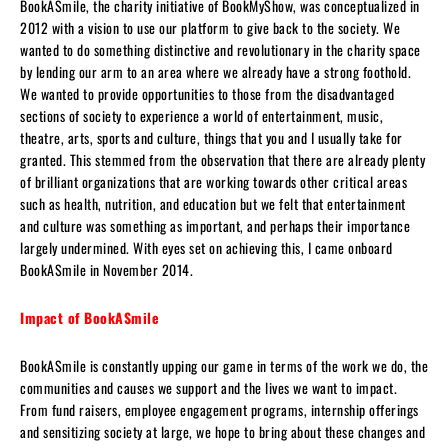
BookASmile, the charity initiative of BookMyShow, was conceptualized in
2012 with a vision to use our platform to give back to the society. We
wanted to do something distinctive and revolutionary in the charity space
by lending our arm to an area where we already have a strong foothold.
We wanted to provide opportunities to those from the disadvantaged
sections of society to experience a world of entertainment, music,
theatre, arts, sports and culture, things that you and I usually take for
granted. This stemmed from the observation that there are already plenty
of brilliant organizations that are working towards other critical areas
such as health, nutrition, and education but we felt that entertainment
and culture was something as important, and perhaps their importance
largely undermined. With eyes set on achieving this, I came onboard
BookASmile in November 2014.
Impact of BookASmile
BookASmile is constantly upping our game in terms of the work we do, the
communities and causes we support and the lives we want to impact.
From fund raisers, employee engagement programs, internship offerings
and sensitizing society at large, we hope to bring about these changes and