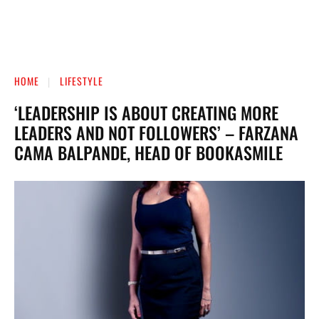
HOME
LIFESTYLE
‘LEADERSHIP IS ABOUT CREATING MORE
LEADERS AND NOT FOLLOWERS’ – FARZANA
CAMA BALPANDE, HEAD OF BOOKASMILE