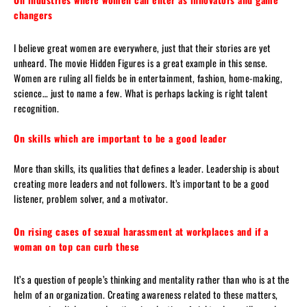
changers
I believe great women are everywhere, just that their stories are yet
unheard. The movie Hidden Figures is a great example in this sense.
Women are ruling all fields be in entertainment, fashion, home-making,
science… just to name a few. What is perhaps lacking is right talent
recognition.
On skills which are important to be a good leader
More than skills, its qualities that defines a leader. Leadership is about
creating more leaders and not followers. It’s important to be a good
listener, problem solver, and a motivator.
On rising cases of sexual harassment at workplaces and if a
woman on top can curb these
It’s a question of people’s thinking and mentality rather than who is at the
helm of an organization. Creating awareness related to these matters,