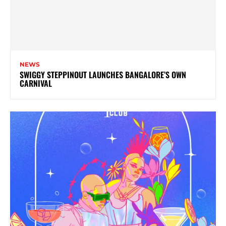
NEWS
SWIGGY STEPPINOUT LAUNCHES BANGALORE’S OWN
CARNIVAL