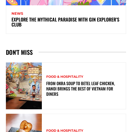
NEWS
EXPLORE THE MYTHICAL PARADISE WITH GIN EXPLORER’S
CLUB
DON'T MISS
FOOD & HOSPITALITY
FROM OKRA SOUP TO BETEL LEAF CHICKEN,
HANOI BRINGS THE BEST OF VIETNAM FOR
DINERS
FOOD & HOSPITALITY