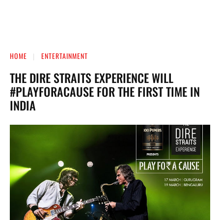
HOME
ENTERTAINMENT
THE DIRE STRAITS EXPERIENCE WILL
#PLAYFORACAUSE FOR THE FIRST TIME IN
INDIA