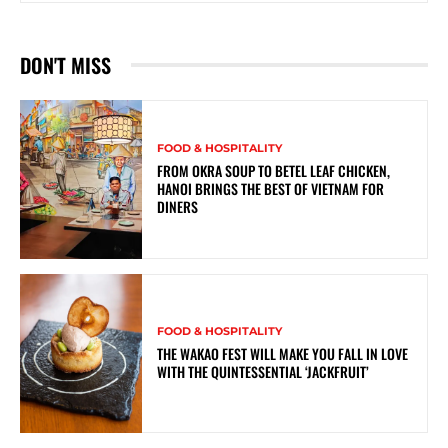
DON'T MISS
FOOD & HOSPITALITY
FROM OKRA SOUP TO BETEL LEAF CHICKEN,
HANOI BRINGS THE BEST OF VIETNAM FOR
DINERS
FOOD & HOSPITALITY
THE WAKAO FEST WILL MAKE YOU FALL IN LOVE
WITH THE QUINTESSENTIAL ‘JACKFRUIT’