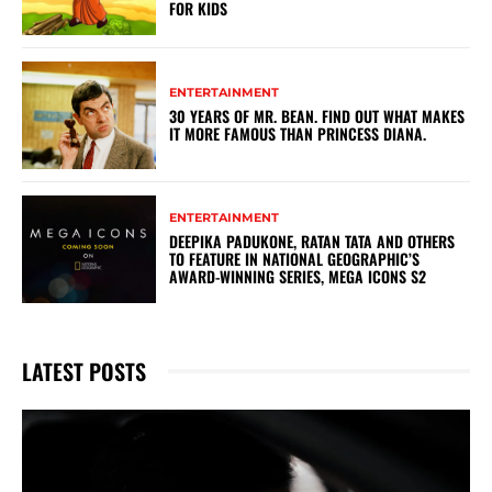
FOR KIDS
ENTERTAINMENT
30 YEARS OF MR. BEAN. FIND OUT WHAT MAKES
IT MORE FAMOUS THAN PRINCESS DIANA.
ENTERTAINMENT
DEEPIKA PADUKONE, RATAN TATA AND OTHERS
TO FEATURE IN NATIONAL GEOGRAPHIC’S
AWARD-WINNING SERIES, MEGA ICONS S2
LATEST POSTS