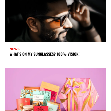
NEWS
WHAT’S ON MY SUNGLASSES? 100% VISION!