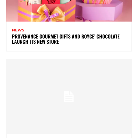
NEWS
PROVENANCE GOURMET GIFTS AND ROYCE’ CHOCOLATE
LAUNCH ITS NEW STORE