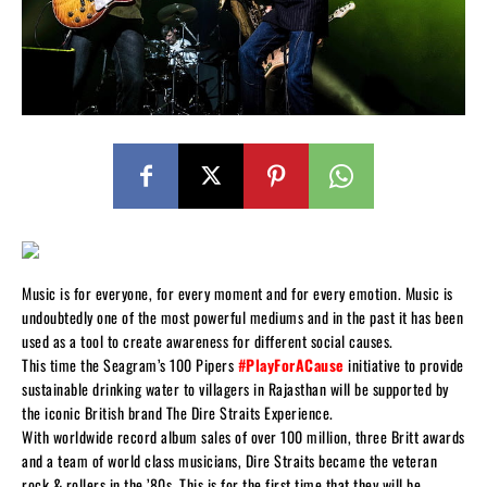
Music is for everyone, for every moment and for every emotion. Music is
undoubtedly one of the most powerful mediums and in the past it has been
used as a tool to create awareness for different social causes.
This time the Seagram’s 100 Pipers
#PlayForACause
initiative to provide
sustainable drinking water to villagers in Rajasthan will be supported by
the iconic British brand The Dire Straits Experience.
With worldwide record album sales of over 100 million, three Britt awards
and a team of world class musicians, Dire Straits became the veteran
rock & rollers in the ’80s. This is for the first time that they will be