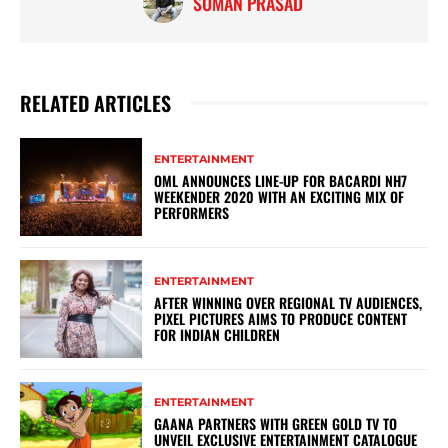
SUMAN PRASAD
RELATED ARTICLES
ENTERTAINMENT
OML ANNOUNCES LINE-UP FOR BACARDI NH7
WEEKENDER 2020 WITH AN EXCITING MIX OF
PERFORMERS
ENTERTAINMENT
AFTER WINNING OVER REGIONAL TV AUDIENCES,
PIXEL PICTURES AIMS TO PRODUCE CONTENT
FOR INDIAN CHILDREN
ENTERTAINMENT
GAANA PARTNERS WITH GREEN GOLD TV TO
UNVEIL EXCLUSIVE ENTERTAINMENT CATALOGUE