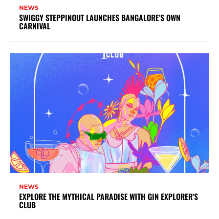
NEWS
SWIGGY STEPPINOUT LAUNCHES BANGALORE’S OWN
CARNIVAL
NEWS
EXPLORE THE MYTHICAL PARADISE WITH GIN EXPLORER’S
CLUB