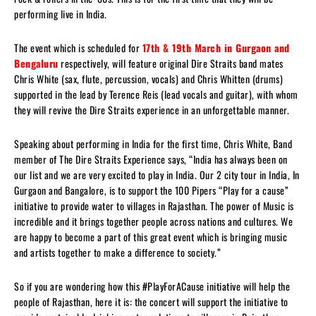
performing live in India.
The event which is scheduled for
17th & 19th March in Gurgaon and
Bengaluru
respectively, will feature original Dire Straits band mates
Chris White (sax, flute, percussion, vocals) and Chris Whitten (drums)
supported in the lead by Terence Reis (lead vocals and guitar), with whom
they will revive the Dire Straits experience in an unforgettable manner.
Speaking about performing in India for the first time, Chris White, Band
member of The Dire Straits Experience says, “India has always been on
our list and we are very excited to play in India. Our 2 city tour in India, In
Gurgaon and Bangalore, is to support the 100 Pipers “Play for a cause”
initiative to provide water to villages in Rajasthan. The power of Music is
incredible and it brings together people across nations and cultures. We
are happy to become a part of this great event which is bringing music
and artists together to make a difference to society.”
So if you are wondering how this #PlayForACause initiative will help the
people of Rajasthan, here it is: the concert will support the initiative to