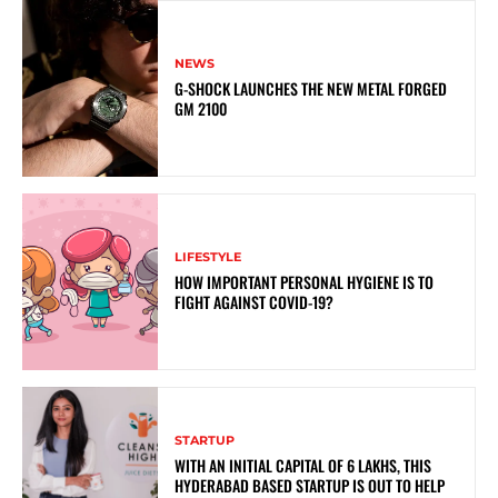
NEWS
G-SHOCK LAUNCHES THE NEW METAL FORGED
GM 2100
LIFESTYLE
HOW IMPORTANT PERSONAL HYGIENE IS TO
FIGHT AGAINST COVID-19?
STARTUP
WITH AN INITIAL CAPITAL OF 6 LAKHS, THIS
HYDERABAD BASED STARTUP IS OUT TO HELP