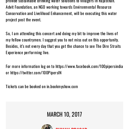
provide sustainable drinking water solutions to villagers in Rajasthan.
Advit Foundation, an NGO working towards Environmental Resource
Conservation and Livelihood Enhancement, will be executing this water
project post the event.
So, I am attending this concert and doing my bit to improve the lives of
my fellow countrymen. I suggest you to not miss out on this opportunity.
Besides, it’s not every day that you get the chance to see The Dire Straits
Experience performing live.
For more information log on to https://www.facebook.com/100pipersindia
or https://twitter.com/100PipersIN
Tickets can be booked on in.bookmyshow.com
MARCH 10, 2017