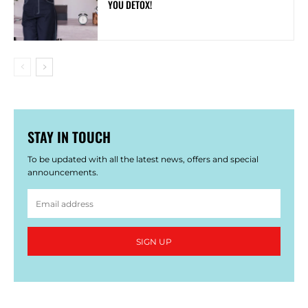
YOU DETOX!
STAY IN TOUCH
To be updated with all the latest news, offers and special
announcements.
SIGN UP