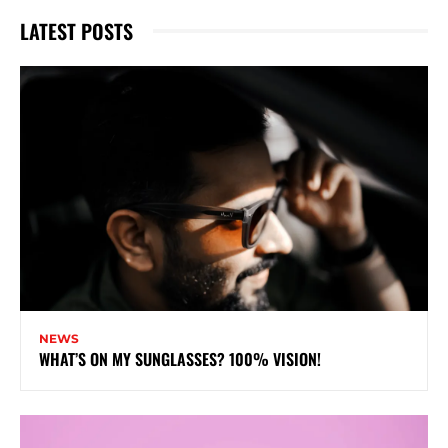
LATEST POSTS
NEWS
WHAT’S ON MY SUNGLASSES? 100% VISION!