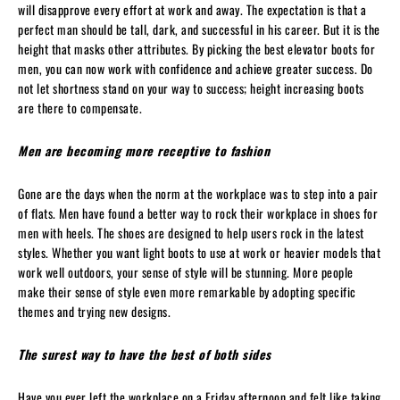
will disapprove every effort at work and away. The expectation is that a
perfect man should be tall, dark, and successful in his career. But it is the
height that masks other attributes. By picking the best elevator boots for
men, you can now work with confidence and achieve greater success. Do
not let shortness stand on your way to success; height increasing boots
are there to compensate.
Men are becoming more receptive to fashion
Gone are the days when the norm at the workplace was to step into a pair
of flats. Men have found a better way to rock their workplace in shoes for
men with heels. The shoes are designed to help users rock in the latest
styles. Whether you want light boots to use at work or heavier models that
work well outdoors, your sense of style will be stunning. More people
make their sense of style even more remarkable by adopting specific
themes and trying new designs.
The surest way to have the best of both sides
Have you ever left the workplace on a Friday afternoon and felt like taking