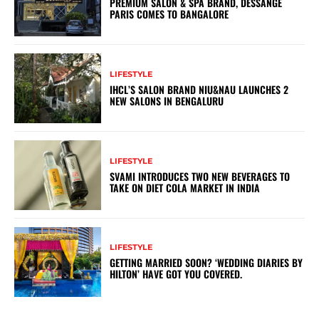
PREMIUM SALON & SPA BRAND, DESSANGE
PARIS COMES TO BANGALORE
LIFESTYLE
IHCL’S SALON BRAND NIU&NAU LAUNCHES 2
NEW SALONS IN BENGALURU
LIFESTYLE
SVAMI INTRODUCES TWO NEW BEVERAGES TO
TAKE ON DIET COLA MARKET IN INDIA
LIFESTYLE
GETTING MARRIED SOON? ‘WEDDING DIARIES BY
HILTON’ HAVE GOT YOU COVERED.