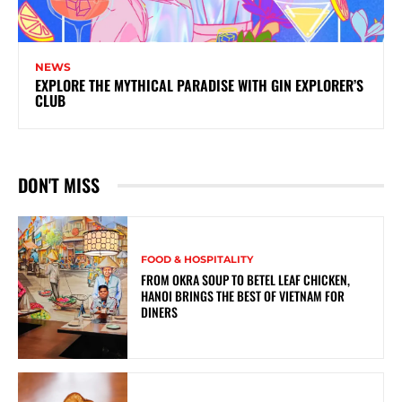
NEWS
EXPLORE THE MYTHICAL PARADISE WITH GIN EXPLORER’S
CLUB
DON'T MISS
FOOD & HOSPITALITY
FROM OKRA SOUP TO BETEL LEAF CHICKEN,
HANOI BRINGS THE BEST OF VIETNAM FOR
DINERS