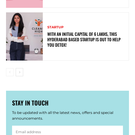
STARTUP
WITH AN INITIAL CAPITAL OF 6 LAKHS, THIS
HYDERABAD BASED STARTUP IS OUT TO HELP
YOU DETOX!
STAY IN TOUCH
To be updated with all the latest news, offers and special
announcements.