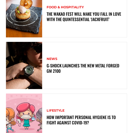
FOOD & HOSPITALITY
THE WAKAO FEST WILL MAKE YOU FALL IN LOVE
WITH THE QUINTESSENTIAL ‘JACKFRUIT’
NEWS
G-SHOCK LAUNCHES THE NEW METAL FORGED
GM 2100
LIFESTYLE
HOW IMPORTANT PERSONAL HYGIENE IS TO
FIGHT AGAINST COVID-19?