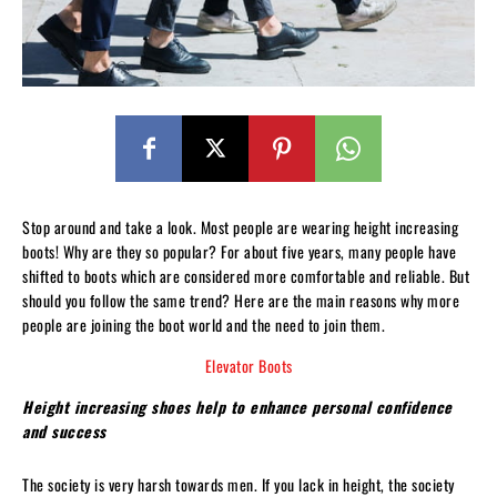
Stop around and take a look. Most people are wearing height increasing
boots! Why are they so popular? For about five years, many people have
shifted to boots which are considered more comfortable and reliable. But
should you follow the same trend? Here are the main reasons why more
people are joining the boot world and the need to join them.
Elevator Boots
Height increasing shoes help to enhance personal confidence
and success
The society is very harsh towards men. If you lack in height, the society