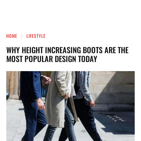
HOME
LIFESTYLE
WHY HEIGHT INCREASING BOOTS ARE THE
MOST POPULAR DESIGN TODAY