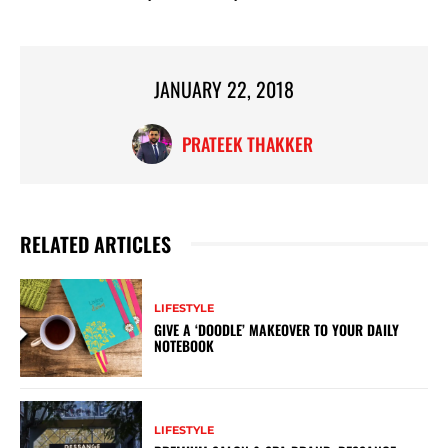
JANUARY 22, 2018
PRATEEK THAKKER
RELATED ARTICLES
LIFESTYLE
GIVE A ‘DOODLE’ MAKEOVER TO YOUR DAILY
NOTEBOOK
LIFESTYLE