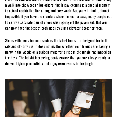
a walk into the woods? For others, the Friday evening is a special moment
to attend cocktails after a long and busy week. But you will find it almost
impossible if you have the standard shoes. In such a case, many people opt
to carry a separate pair of shoes when going off the pavement. But you
can now have the best of both sides by using elevator boots for men.
Shoes with heels for men such as the latest boots are designed for both
city and off-city use. It does not matter whether your friends are having a
party in the woods or a sudden invite for a ride in the jungle has landed on
the desk. The height increasing boots ensure that you are always ready to
deliver higher productivity and enjoy even events in the jungle.