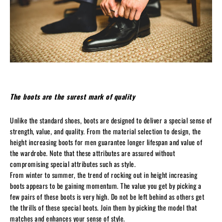
The boots are the surest mark of quality
Unlike the standard shoes, boots are designed to deliver a special sense of
strength, value, and quality. From the material selection to design, the
height increasing boots for men guarantee longer lifespan and value of
the wardrobe. Note that these attributes are assured without
compromising special attributes such as style.
From winter to summer, the trend of rocking out in height increasing
boots appears to be gaining momentum. The value you get by picking a
few pairs of these boots is very high. Do not be left behind as others get
the thrills of these special boots. Join them by picking the model that
matches and enhances your sense of style.