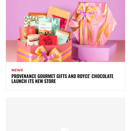
NEWS
PROVENANCE GOURMET GIFTS AND ROYCE’ CHOCOLATE
LAUNCH ITS NEW STORE