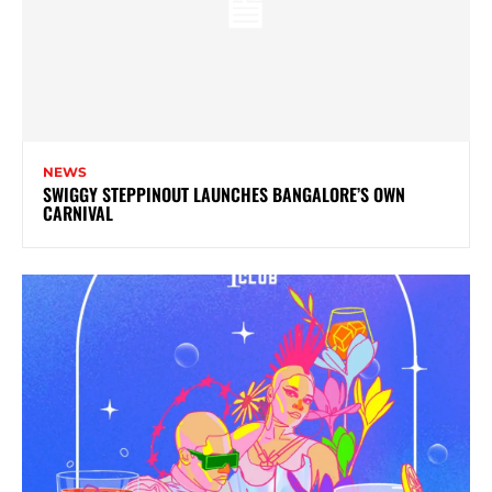
NEWS
SWIGGY STEPPINOUT LAUNCHES BANGALORE’S OWN
CARNIVAL