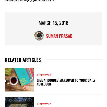
MARCH 15, 2018
SUMAN PRASAD
RELATED ARTICLES
LIFESTYLE
GIVE A ‘DOODLE’ MAKEOVER TO YOUR DAILY
NOTEBOOK
LIFESTYLE