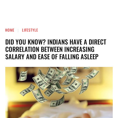
HOME
LIFESTYLE
DID YOU KNOW? INDIANS HAVE A DIRECT
CORRELATION BETWEEN INCREASING
SALARY AND EASE OF FALLING ASLEEP