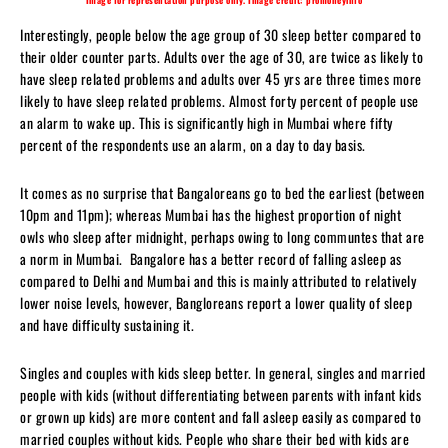
Interestingly, people below the age group of 30 sleep better compared to
their older counter parts. Adults over the age of 30, are twice as likely to
have sleep related problems and adults over 45 yrs are three times more
likely to have sleep related problems. Almost forty percent of people use
an alarm to wake up. This is significantly high in Mumbai where fifty
percent of the respondents use an alarm, on a day to day basis.
It comes as no surprise that Bangaloreans go to bed the earliest (between
10pm and 11pm); whereas Mumbai has the highest proportion of night
owls who sleep after midnight, perhaps owing to long communtes that are
a norm in Mumbai. Bangalore has a better record of falling asleep as
compared to Delhi and Mumbai and this is mainly attributed to relatively
lower noise levels, however, Bangloreans report a lower quality of sleep
and have difficulty sustaining it.
Singles and couples with kids sleep better. In general, singles and married
people with kids (without differentiating between parents with infant kids
or grown up kids) are more content and fall asleep easily as compared to
married couples without kids. People who share their bed with kids are