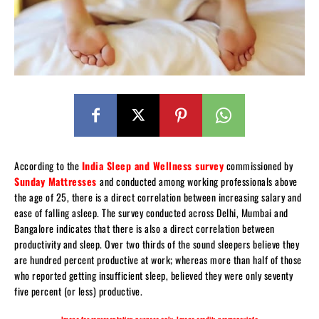
According to the
India Sleep and Wellness survey
commissioned by
Sunday Mattresses
and conducted among working professionals above
the age of 25, there is a direct correlation between increasing salary and
ease of falling asleep. The survey conducted across Delhi, Mumbai and
Bangalore indicates that there is also a direct correlation between
productivity and sleep. Over two thirds of the sound sleepers believe they
are hundred percent productive at work; whereas more than half of those
who reported getting insufficient sleep, believed they were only seventy
five percent (or less) productive.
Image for representation purpose only. Image credit: promoneyinfo