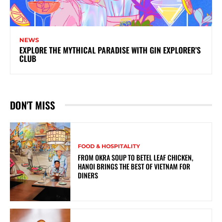
NEWS
EXPLORE THE MYTHICAL PARADISE WITH GIN EXPLORER’S
CLUB
DON'T MISS
FOOD & HOSPITALITY
FROM OKRA SOUP TO BETEL LEAF CHICKEN,
HANOI BRINGS THE BEST OF VIETNAM FOR
DINERS