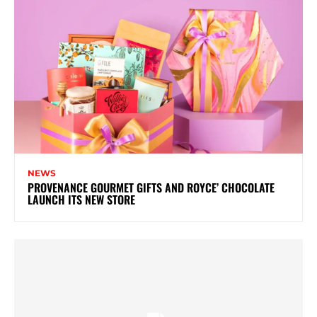
NEWS
PROVENANCE GOURMET GIFTS AND ROYCE’ CHOCOLATE
LAUNCH ITS NEW STORE