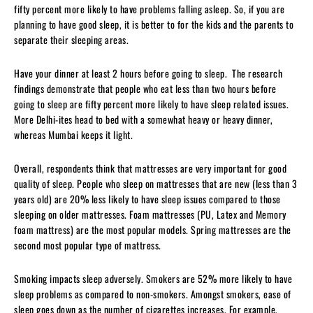
fifty percent more likely to have problems falling asleep. So, if you are
planning to have good sleep, it is better to for the kids and the parents to
separate their sleeping areas.
Have your dinner at least 2 hours before going to sleep. The research
findings demonstrate that people who eat less than two hours before
going to sleep are fifty percent more likely to have sleep related issues.
More Delhi-ites head to bed with a somewhat heavy or heavy dinner,
whereas Mumbai keeps it light.
Overall, respondents think that mattresses are very important for good
quality of sleep. People who sleep on mattresses that are new (less than 3
years old) are 20% less likely to have sleep issues compared to those
sleeping on older mattresses. Foam mattresses (PU, Latex and Memory
foam mattress) are the most popular models. Spring mattresses are the
second most popular type of mattress.
Smoking impacts sleep adversely. Smokers are 52% more likely to have
sleep problems as compared to non-smokers. Amongst smokers, ease of
sleep goes down as the number of cigarettes increases. For example,