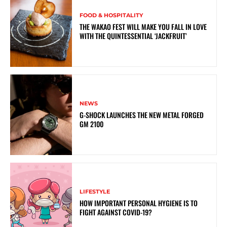
FOOD & HOSPITALITY
THE WAKAO FEST WILL MAKE YOU FALL IN LOVE
WITH THE QUINTESSENTIAL ‘JACKFRUIT’
NEWS
G-SHOCK LAUNCHES THE NEW METAL FORGED
GM 2100
LIFESTYLE
HOW IMPORTANT PERSONAL HYGIENE IS TO
FIGHT AGAINST COVID-19?