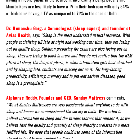
Mumbaikers are less likely to have a TV in their bedroom with only 54%
of bedrooms having a TV as compared to 71% in the case of Delhi.
Dr. Himanshu Garg. a Somnologist (sleep expert) and founder of
Aviss Health
, says
“Sleep is the most underrated natural resource. With
people socializing till late at night and working over time, they are losing
out on quality sleep. Children preparing for exams are also losing out on
sleep. They are trying to pack in more and they do not realize that the REM
phase of sleep, the deepest phase, is when information gets best absorbed
and by sleeping late, students are missing out on it. For long-lasting
productivity, efficiency, memory and to prevent serious diseases, good
sleep is a prerequisite.”
Alphonse Reddy, Founder and CEO, Sunday Mattress
comments,
“We at Sunday Mattresses are very passionate about anything to do with
sleep and hence we commissioned the survey in India. We wanted to
collect information on sleep and the various factors that impact it, as we
believe that the quality and quantity of sleep directly corelates to a more
fulfilled life. We hope that people could use some of the information
shared to lead happy, productive lives.”