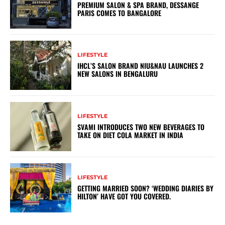
PREMIUM SALON & SPA BRAND, DESSANGE
PARIS COMES TO BANGALORE
LIFESTYLE
IHCL’S SALON BRAND NIU&NAU LAUNCHES 2
NEW SALONS IN BENGALURU
LIFESTYLE
SVAMI INTRODUCES TWO NEW BEVERAGES TO
TAKE ON DIET COLA MARKET IN INDIA
LIFESTYLE
GETTING MARRIED SOON? ‘WEDDING DIARIES BY
HILTON’ HAVE GOT YOU COVERED.