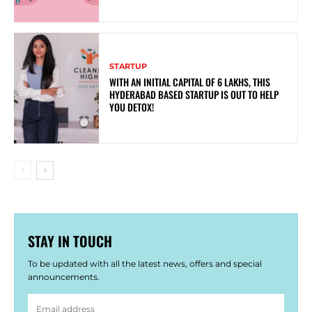
STARTUP
WITH AN INITIAL CAPITAL OF 6 LAKHS, THIS
HYDERABAD BASED STARTUP IS OUT TO HELP
YOU DETOX!
STAY IN TOUCH
To be updated with all the latest news, offers and special
announcements.