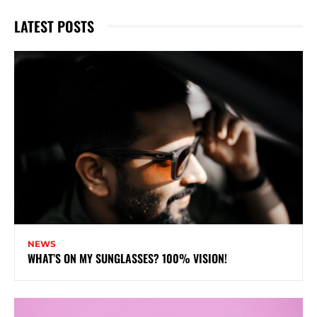
LATEST POSTS
NEWS
WHAT’S ON MY SUNGLASSES? 100% VISION!