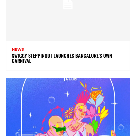
NEWS
SWIGGY STEPPINOUT LAUNCHES BANGALORE’S OWN
CARNIVAL