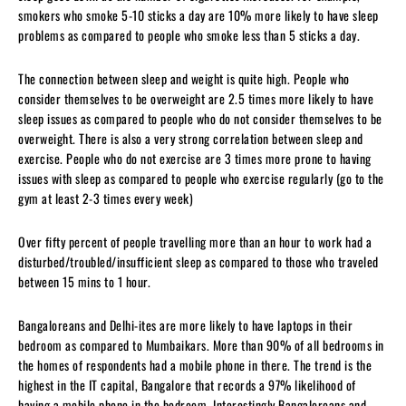
smokers who smoke 5-10 sticks a day are 10% more likely to have sleep
problems as compared to people who smoke less than 5 sticks a day.
The connection between sleep and weight is quite high. People who
consider themselves to be overweight are 2.5 times more likely to have
sleep issues as compared to people who do not consider themselves to be
overweight. There is also a very strong correlation between sleep and
exercise. People who do not exercise are 3 times more prone to having
issues with sleep as compared to people who exercise regularly (go to the
gym at least 2-3 times every week)
Over fifty percent of people travelling more than an hour to work had a
disturbed/troubled/insufficient sleep as compared to those who traveled
between 15 mins to 1 hour.
Bangaloreans and Delhi-ites are more likely to have laptops in their
bedroom as compared to Mumbaikars. More than 90% of all bedrooms in
the homes of respondents had a mobile phone in there. The trend is the
highest in the IT capital, Bangalore that records a 97% likelihood of
having a mobile phone in the bedroom. Interestingly Bangaloreans and