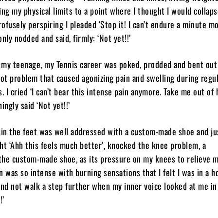
ing my physical limits to a point where I thought I would collaps
ofusely perspiring I pleaded ‘Stop it! I can’t endure a minute mo
nly nodded and said, firmly: ‘Not yet!!’
t my teenage, my Tennis career was poked, prodded and bent out
oot problem that caused agonizing pain and swelling during regu
. I cried ‘I can’t bear this intense pain anymore. Take me out of 
ingly said ‘Not yet!!’
 in the feet was well addressed with a custom-made shoe and ju
ht ‘Ahh this feels much better’, knocked the knee problem, a
the custom-made shoe, as its pressure on my knees to relieve m
n was so intense with burning sensations that I felt I was in a ho
and not walk a step further when my inner voice looked at me in
!’