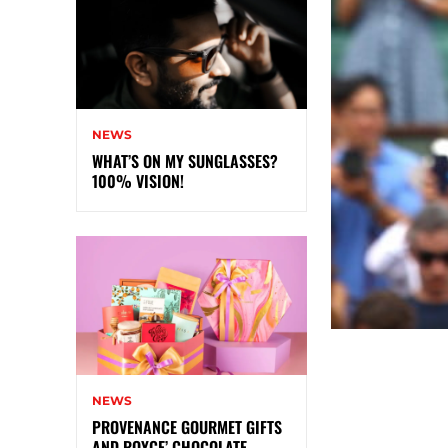
NEWS
WHAT’S ON MY SUNGLASSES?
100% VISION!
NEWS
PROVENANCE GOURMET GIFTS
AND ROYCE’ CHOCOLATE