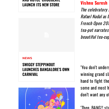
Vishnu Suresh
LAUNCH ITS NEW STORE
The celebratory 
Rafael Nadal as 
French Open 2018
tea-pot narrates
beautiful tea-cu
NEWS
SWIGGY STEPPINOUT
‘You don’t unders
LAUNCHES BANGALORE’S OWN
winning grand sla
CARNIVAL
hand to fight th
some and most hi
don’t want any of
‘Then, BANG!! st