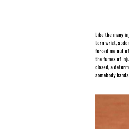
Like the many in
torn wrist, abdo
forced me out of
the fumes of inj
closed, a determ
somebody hands m