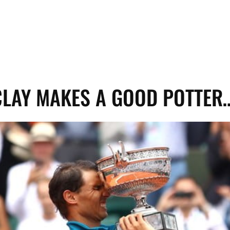
LAY MAKES A GOOD POTTER