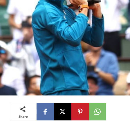
Share