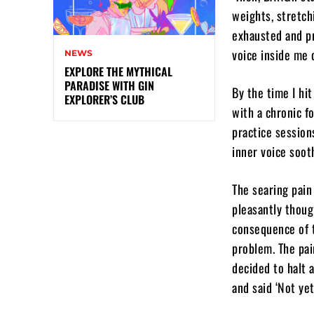
weights, stretch
exhausted and pr
voice inside me o
NEWS
EXPLORE THE MYTHICAL
PARADISE WITH GIN
By the time I hi
EXPLORER’S CLUB
with a chronic f
practice sessions
inner voice sooth
The searing pain
pleasantly thoug
consequence of 
problem. The pai
decided to halt 
and said ‘Not yet