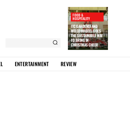
FOOD &
HOSPITALITY
ITC GARDENIA AND
WELCOMHOTEL GOES
THE SUSTAINABLE WAY
TO BRING IN
CHRISTMAS CHEER
EL
ENTERTAINMENT
REVIEW