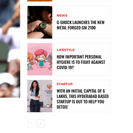
NEWS
G-SHOCK LAUNCHES THE NEW
METAL FORGED GM 2100
LIFESTYLE
HOW IMPORTANT PERSONAL
HYGIENE IS TO FIGHT AGAINST
COVID-19?
STARTUP
WITH AN INITIAL CAPITAL OF 6
LAKHS, THIS HYDERABAD BASED
STARTUP IS OUT TO HELP YOU
DETOX!