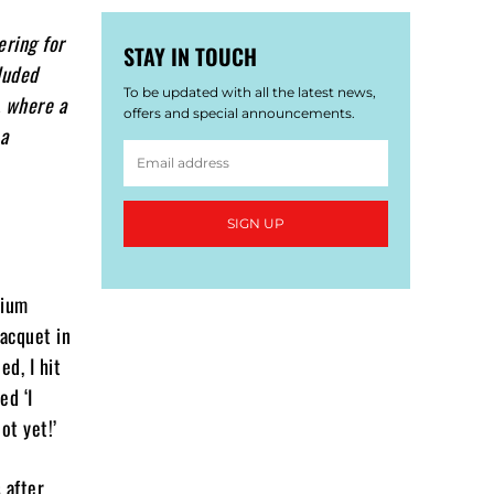
ering for
STAY IN TOUCH
luded
To be updated with all the latest news,
, where a
offers and special announcements.
 a
SIGN UP
dium
racquet in
ed, I hit
ed ‘I
ot yet!’
 after