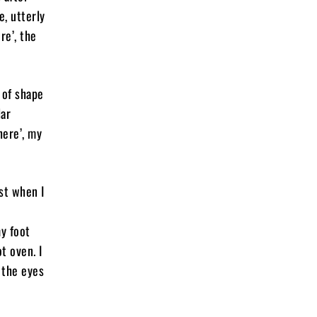
e, utterly
re’, the
 of shape
lar
here’, my
st when I
y foot
t oven. I
 the eyes