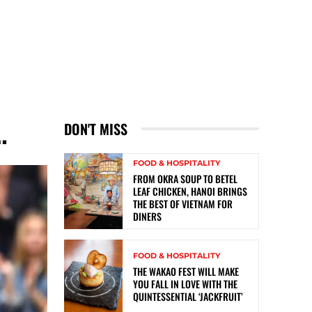
…
DON'T MISS
FOOD & HOSPITALITY
FROM OKRA SOUP TO BETEL
LEAF CHICKEN, HANOI BRINGS
THE BEST OF VIETNAM FOR
DINERS
FOOD & HOSPITALITY
THE WAKAO FEST WILL MAKE
YOU FALL IN LOVE WITH THE
QUINTESSENTIAL ‘JACKFRUIT’