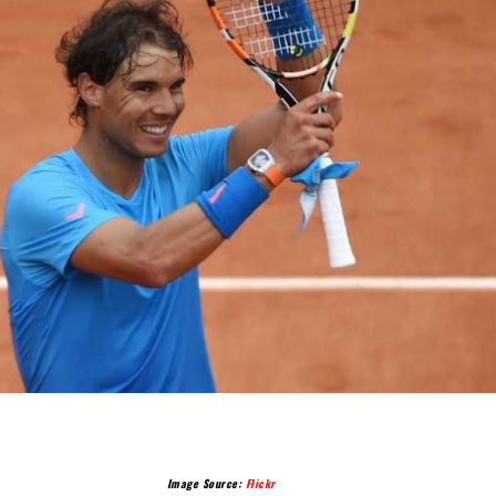
Image Source:
Flickr