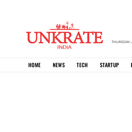
THURSDAY, 
HOME
NEWS
TECH
STARTUP