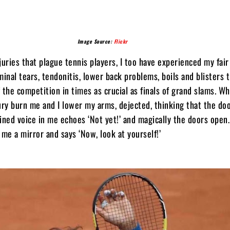
Image Source:
Flickr
juries that plague tennis players, I too have experienced my fai
minal tears, tendonitis, lower back problems, boils and blisters 
 the competition in times as crucial as finals of grand slams. W
ury burn me and I lower my arms, dejected, thinking that the do
ined voice in me echoes ‘Not yet!’ and magically the doors open
e a mirror and says ‘Now, look at yourself!’