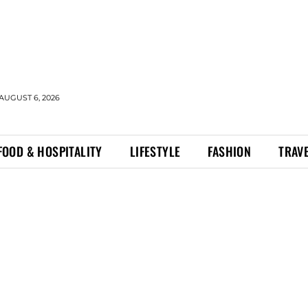
AUGUST 6, 2026
FOOD & HOSPITALITY
LIFESTYLE
FASHION
TRAV