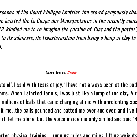
scenes at the Court Philippe Chatrier, the crowd pompously che
he hoisted the La Coupe des Mousquetaires in the recently conc
, kindled me to re-imagine the parable of ‘Clay and the potter’
 to its admirers, its transformation from being a lump of clay to
p.
Image Source:
Zimbio
tand’, I said with tears of joy. ‘I have not always been at the po
ms. When I started Tennis, I was just like a lump of red clay. A 
e millions of balls that came charging at me with unrelenting spe
t me…the balls pounded and patted me over and over, and I yell
 it, let me alone’ but the voice inside me only smiled and said ‘N
arted physical training – running miles and miles, lifting weights