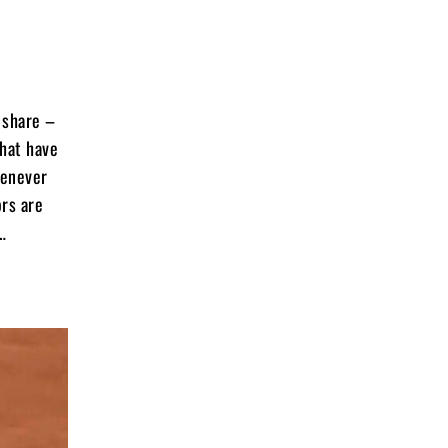
r share –
that have
henever
ors are
…