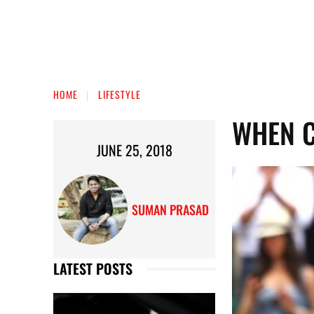
HOME
LIFESTYLE
WHEN C
JUNE 25, 2018
SUMAN PRASAD
LATEST POSTS