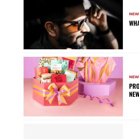
NEW
WHA
NEW
PRO
NEW