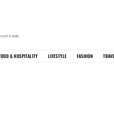
GUST 9, 2026
FOOD & HOSPITALITY
LIFESTYLE
FASHION
TRAV