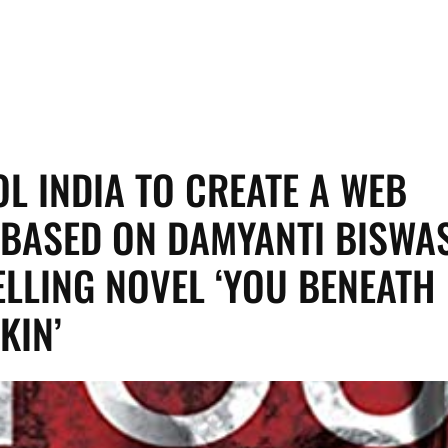
L INDIA TO CREATE A WEB
 BASED ON DAMYANTI BISWAS
ELLING NOVEL ‘YOU BENEATH
KIN’