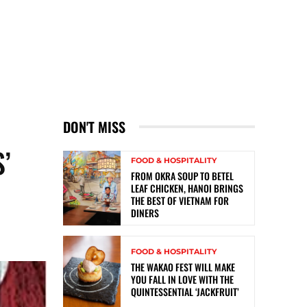
DON'T MISS
’
FOOD & HOSPITALITY
FROM OKRA SOUP TO BETEL
LEAF CHICKEN, HANOI BRINGS
THE BEST OF VIETNAM FOR
DINERS
FOOD & HOSPITALITY
THE WAKAO FEST WILL MAKE
YOU FALL IN LOVE WITH THE
QUINTESSENTIAL ‘JACKFRUIT’