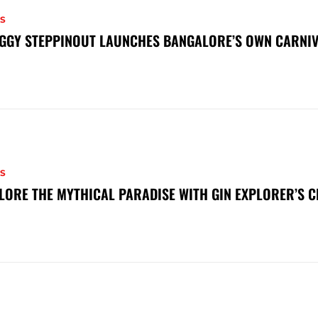
S
GGY STEPPINOUT LAUNCHES BANGALORE’S OWN CARNI
S
LORE THE MYTHICAL PARADISE WITH GIN EXPLORER’S 