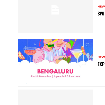
NEW
SWI
NEW
EXP