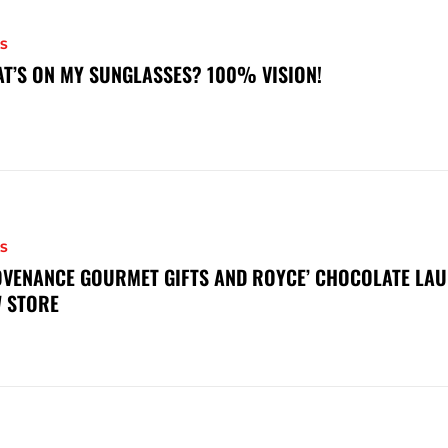
S
T’S ON MY SUNGLASSES? 100% VISION!
S
VENANCE GOURMET GIFTS AND ROYCE’ CHOCOLATE LAU
 STORE