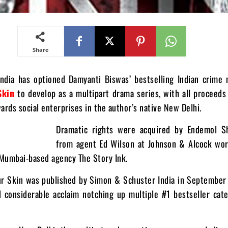
Share
ndia has optioned Damyanti Biswas’ bestselling Indian crime
Skin
to develop as a multipart drama series, with all proceeds
ards social enterprises in the author’s native New Delhi.
Dramatic rights were acquired by Endemol Sh
from agent Ed Wilson at Johnson & Alcock wor
 Mumbai-based agency The Story Ink.
r Skin was published by Simon & Schuster India in September
d considerable acclaim notching up multiple #1 bestseller cat