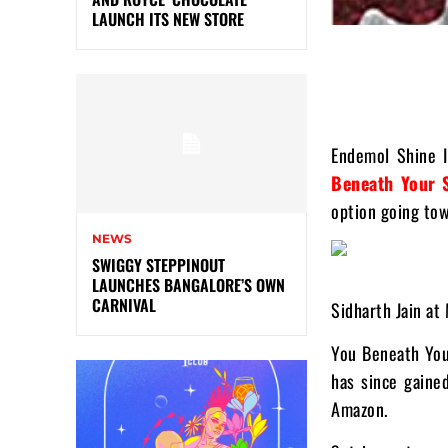
LAUNCH ITS NEW STORE
Endemol Shine I
Beneath Your 
option going tow
NEWS
SWIGGY STEPPINOUT
LAUNCHES BANGALORE’S OWN
CARNIVAL
Sidharth Jain at
You Beneath You
has since gaine
Amazon.