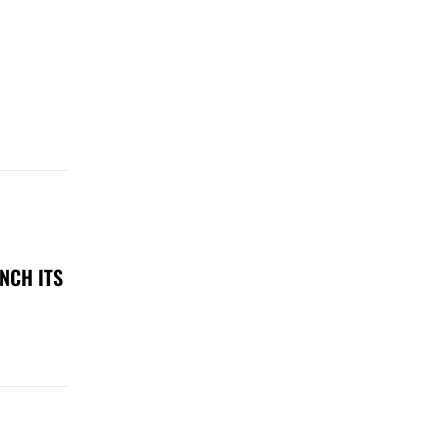
NCH ITS