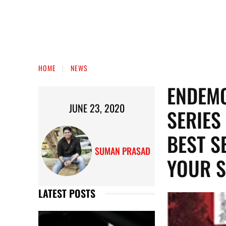
HOME
NEWS
ENDEMO
JUNE 23, 2020
SERIES
BEST S
SUMAN PRASAD
YOUR S
LATEST POSTS