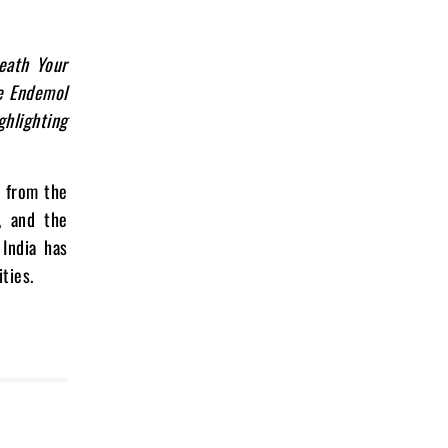
eath Your
e Endemol
ghlighting
s from the
, and the
 India has
ties.