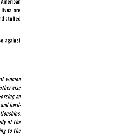
n American
 lives are
nd stuffed
ce against
nal women
 otherwise
versing an
 and hard-
tionships,
ily at the
ing to the