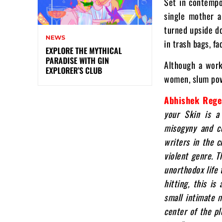
Set in contempo
single mother a
turned upside do
NEWS
in trash bags, f
EXPLORE THE MYTHICAL
PARADISE WITH GIN
Although a work 
EXPLORER’S CLUB
women, slum pove
Abhishek Rege
your Skin is a 
misogyny and c
writers in the c
violent genre.
T
unorthodox life 
hitting, this is
small intimate m
center of the pl