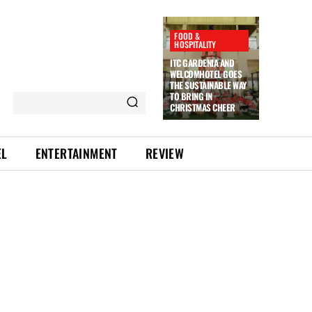
FOOD &
HOSPITALITY
ITC GARDENIA AND
WELCOMHOTEL GOES
THE SUSTAINABLE WAY
TO BRING IN
CHRISTMAS CHEER
EL
ENTERTAINMENT
REVIEW