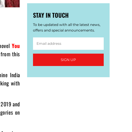
STAY IN TOUCH
To be updated with all the latest news,
offers and special announcements.
 novel
You
 from this
SIGN UP
ine India
king with
 2019 and
egories on