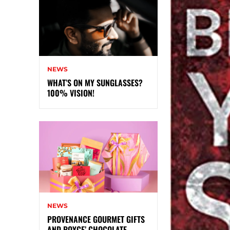
NEWS
WHAT’S ON MY SUNGLASSES?
100% VISION!
NEWS
PROVENANCE GOURMET GIFTS
AND ROYCE’ CHOCOLATE