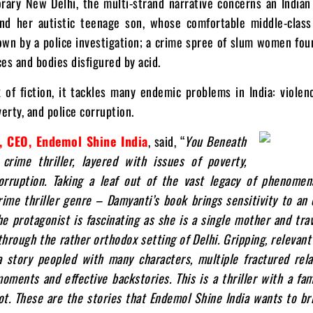
rary New Delhi, the multi-strand narrative concerns an India
nd her autistic teenage son, whose comfortable middle-class
wn by a police investigation; a crime spree of slum women fou
aces and bodies disfigured by acid.
of fiction, it tackles many endemic problems in India: violen
rty, and police corruption.
, CEO, Endemol Shine India
, said, “
You Beneath
crime thriller, layered with issues of poverty,
orruption. Taking a leaf out of the vast legacy of phenome
rime thriller genre – Damyanti’s book brings sensitivity to an
he protagonist is fascinating as she is a single mother and tra
through the rather orthodox setting of Delhi. Gripping, relevant
 a story peopled with many characters, multiple fractured rela
oments and effective backstories. This is a thriller with a fam
ot. These are the stories that Endemol Shine India wants to br