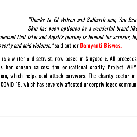
“Thanks to Ed Wilson and Sidharth Jain, You Ben
Skin has been optioned by a wonderful brand lik
 pleased that Jatin and Anjali’s journey is headed for screens, hi
overty and acid violence,”
said author
Damyanti Biswas.
is a writer and activist, now based in Singapore. All proceed
s her chosen causes: the educational charity Project WHY
ion, which helps acid attack survivors. The charity sector in
 COVID-19, which has severely affected underprivileged communi