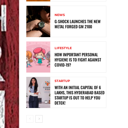
NEWS
G-SHOCK LAUNCHES THE NEW
METAL FORGED GM 2100
LIFESTYLE
HOW IMPORTANT PERSONAL
HYGIENE IS TO FIGHT AGAINST
COVID-19?
STARTUP
WITH AN INITIAL CAPITAL OF 6
LAKHS, THIS HYDERABAD BASED
STARTUP IS OUT TO HELP YOU
DETOX!