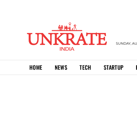
SUNDAY, AU
HOME
NEWS
TECH
STARTUP