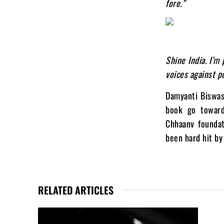
fore.”
Shine India. I’m
voices against p
Damyanti Biswas 
book go toward
Chhaanv foundat
been hard hit by
RELATED ARTICLES