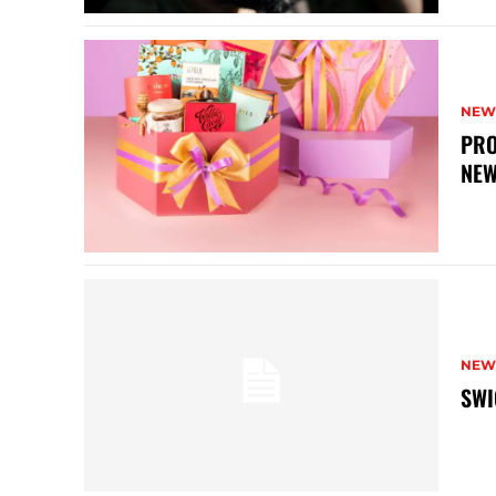
NEW
PRO
NEW
NEW
SWI