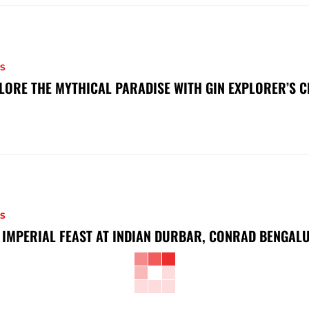
S
LORE THE MYTHICAL PARADISE WITH GIN EXPLORER’S 
S
 IMPERIAL FEAST AT INDIAN DURBAR, CONRAD BENGAL