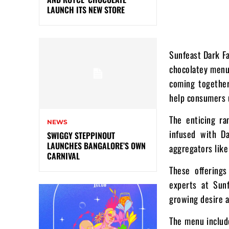
LAUNCH ITS NEW STORE
Sunfeast Dark Fa
chocolatey menu.
coming together
help consumers u
The enticing ra
NEWS
infused with D
SWIGGY STEPPINOUT
LAUNCHES BANGALORE’S OWN
aggregators lik
CARNIVAL
These offering
experts at Sun
growing desire a
The menu include