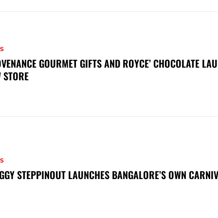
S
VENANCE GOURMET GIFTS AND ROYCE’ CHOCOLATE LAU
 STORE
S
GGY STEPPINOUT LAUNCHES BANGALORE’S OWN CARNI