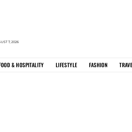
UST 7, 2026
FOOD & HOSPITALITY
LIFESTYLE
FASHION
TRAV