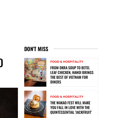
DON'T MISS
O
FOOD & HOSPITALITY
FROM OKRA SOUP TO BETEL
LEAF CHICKEN, HANOI BRINGS
THE BEST OF VIETNAM FOR
DINERS
FOOD & HOSPITALITY
THE WAKAO FEST WILL MAKE
YOU FALL IN LOVE WITH THE
QUINTESSENTIAL ‘JACKFRUIT’