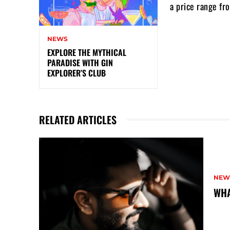
a price range fr
NEWS
EXPLORE THE MYTHICAL
PARADISE WITH GIN
EXPLORER’S CLUB
RELATED ARTICLES
NEW
WHA