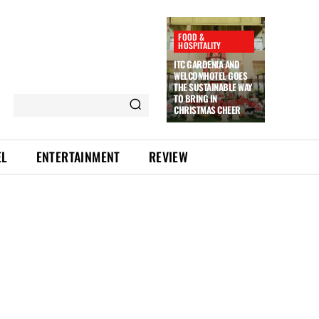
FOOD &
HOSPITALITY
ITC GARDENIA AND
WELCOMHOTEL GOES
THE SUSTAINABLE WAY
TO BRING IN
CHRISTMAS CHEER
EL
ENTERTAINMENT
REVIEW