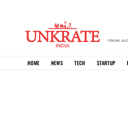
FRIDAY, AUG
HOME
NEWS
TECH
STARTUP