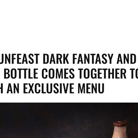
SUNFEAST DARK FANTASY AND
 BOTTLE COMES TOGETHER T
 AN EXCLUSIVE MENU