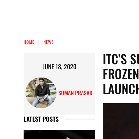
HOME
NEWS
ITC’S 
JUNE 18, 2020
FROZEN
LAUNCH
SUMAN PRASAD
LATEST POSTS