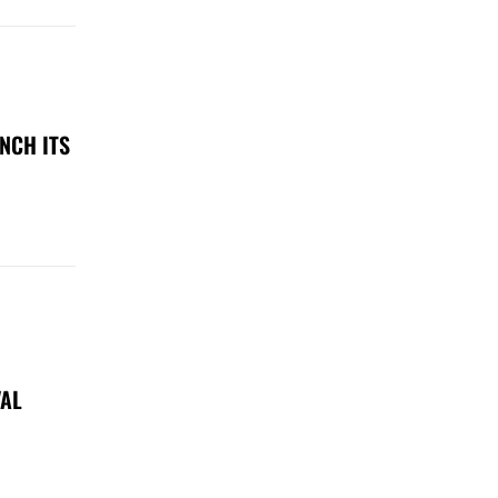
NCH ITS
VAL