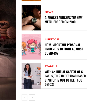
NEWS
G-SHOCK LAUNCHES THE NEW
METAL FORGED GM 2100
LIFESTYLE
HOW IMPORTANT PERSONAL
HYGIENE IS TO FIGHT AGAINST
COVID-19?
STARTUP
WITH AN INITIAL CAPITAL OF 6
LAKHS, THIS HYDERABAD BASED
STARTUP IS OUT TO HELP YOU
DETOX!