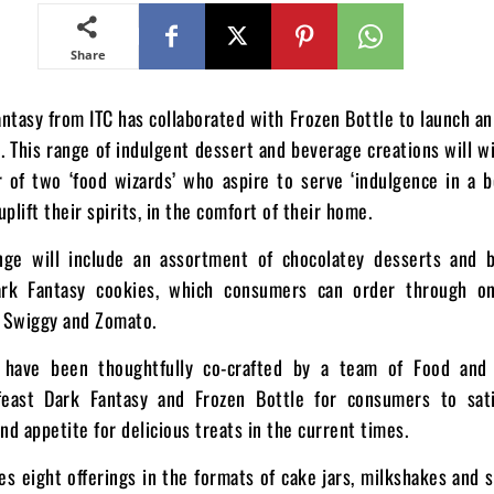
Share
ntasy from ITC has collaborated with Frozen Bottle to launch an
 This range of indulgent dessert and beverage creations will w
 of two ‘food wizards’ who aspire to serve ‘indulgence in a b
plift their spirits, in the comfort of their home.
nge will include an assortment of chocolatey desserts and b
ark Fantasy cookies, which consumers can order through on
e Swiggy and Zomato.
s have been thoughtfully co-crafted by a team of Food and
feast Dark Fantasy and Frozen Bottle for consumers to sati
nd appetite for delicious treats in the current times.
s eight offerings in the formats of cake jars, milkshakes and 