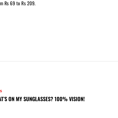
om Rs 69 to Rs 209.
S
T’S ON MY SUNGLASSES? 100% VISION!