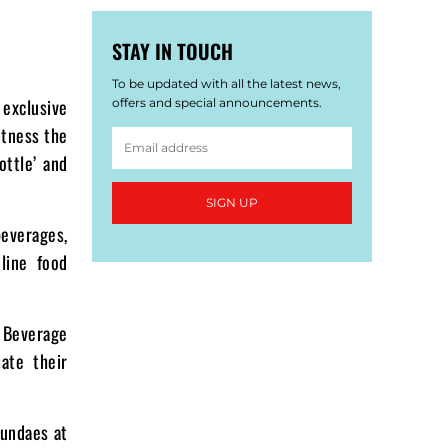
STAY IN TOUCH
To be updated with all the latest news,
 exclusive
offers and special announcements.
itness the
ottle’ and
SIGN UP
everages,
line food
 Beverage
ate their
sundaes at