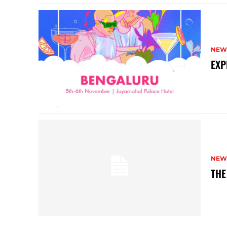
NEW
EXP
NEW
THE