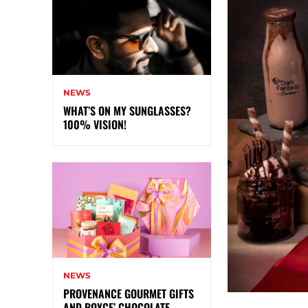
NEWS
WHAT’S ON MY SUNGLASSES?
100% VISION!
NEWS
PROVENANCE GOURMET GIFTS
AND ROYCE’ CHOCOLATE