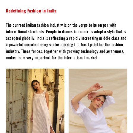
Redefining Fashion in India
The current Indian fashion industry is on the verge to be on par with
international standards. People in domestic countries adopt a style that is
accepted globally. India is reflecting a rapidly increasing middle class and
a powerful manufacturing sector, making it a focal point for the fashion
industry. These forces, together with growing technology and awareness,
makes India very important for the international market.