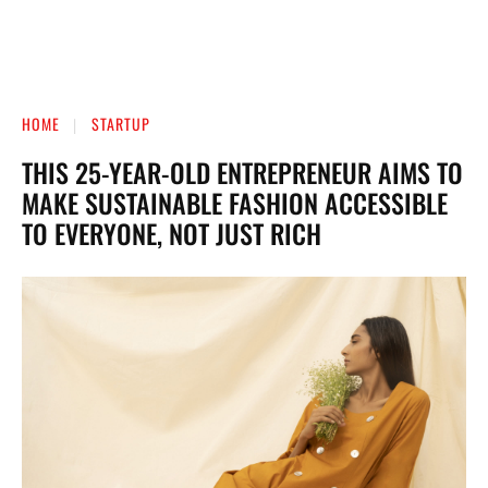
HOME
STARTUP
THIS 25-YEAR-OLD ENTREPRENEUR AIMS TO
MAKE SUSTAINABLE FASHION ACCESSIBLE
TO EVERYONE, NOT JUST RICH