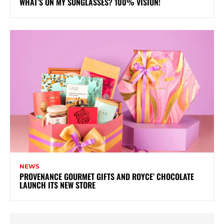
WHAT’S ON MY SUNGLASSES? 100% VISION!
NEWS
PROVENANCE GOURMET GIFTS AND ROYCE’ CHOCOLATE
LAUNCH ITS NEW STORE