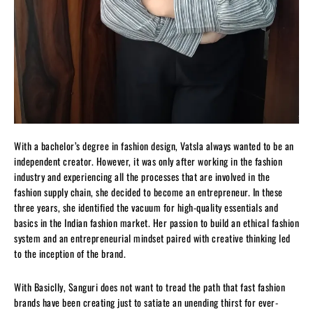
With a bachelor’s degree in fashion design, Vatsla always wanted to be an
independent creator. However, it was only after working in the fashion
industry and experiencing all the processes that are involved in the
fashion supply chain, she decided to become an entrepreneur. In these
three years, she identified the vacuum for high-quality essentials and
basics in the Indian fashion market. Her passion to build an ethical fashion
system and an entrepreneurial mindset paired with creative thinking led
to the inception of the brand.
With Basiclly, Sanguri does not want to tread the path that fast fashion
brands have been creating just to satiate an unending thirst for ever-