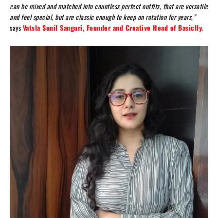
can be mixed and matched into countless perfect outfits, that are versatile
and feel special, but are classic enough to keep on rotation for years,”
says
Vatsla Sunil Sanguri, Founder and Creative Head of Basiclly.