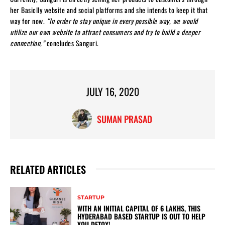
her Basiclly website and social platforms and she intends to keep it that
way for now.
“In order to stay unique in every possible way, we would
utilize our own website to attract consumers and try to build a deeper
connection,”
concludes Sanguri.
JULY 16, 2020
SUMAN PRASAD
RELATED ARTICLES
STARTUP
WITH AN INITIAL CAPITAL OF 6 LAKHS, THIS
HYDERABAD BASED STARTUP IS OUT TO HELP
YOU DETOX!