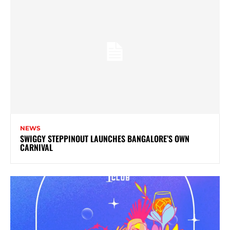
NEWS
SWIGGY STEPPINOUT LAUNCHES BANGALORE’S OWN
CARNIVAL