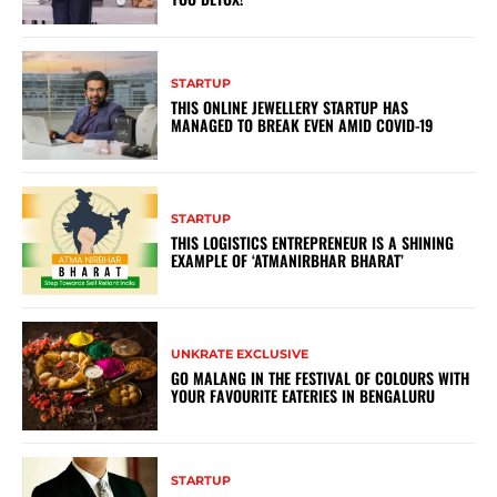
STARTUP
THIS ONLINE JEWELLERY STARTUP HAS
MANAGED TO BREAK EVEN AMID COVID-19
STARTUP
THIS LOGISTICS ENTREPRENEUR IS A SHINING
EXAMPLE OF ‘ATMANIRBHAR BHARAT’
UNKRATE EXCLUSIVE
GO MALANG IN THE FESTIVAL OF COLOURS WITH
YOUR FAVOURITE EATERIES IN BENGALURU
STARTUP