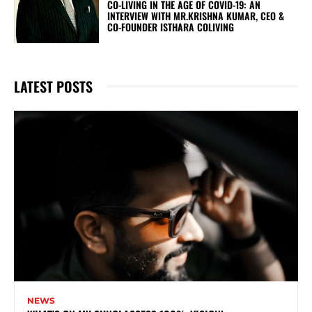
CO-LIVING IN THE AGE OF COVID-19: AN
INTERVIEW WITH MR.KRISHNA KUMAR, CEO &
CO-FOUNDER ISTHARA COLIVING
LATEST POSTS
NEWS