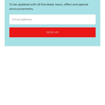
To be updated with all the latest news, offers and special
announcements.
SIGN UP