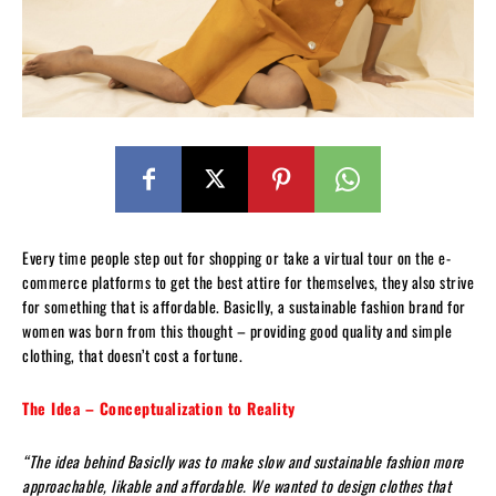
Every time people step out for shopping or take a virtual tour on the e-
commerce platforms to get the best attire for themselves, they also strive
for something that is affordable. Basiclly, a sustainable fashion brand for
women was born from this thought – providing good quality and simple
clothing, that doesn’t cost a fortune.
The Idea – Conceptualization to Reality
“The idea behind Basiclly was to make slow and sustainable fashion more
approachable, likable and affordable. We wanted to design clothes that