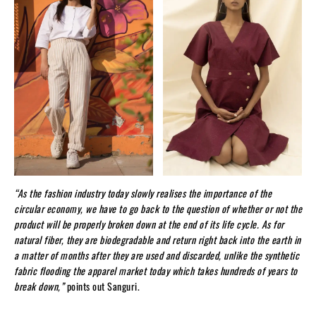
“As the fashion industry today slowly realises the importance of the
circular economy, we have to go back to the question of whether or not the
product will be properly broken down at the end of its life cycle. As for
natural fiber, they are biodegradable and return right back into the earth in
a matter of months after they are used and discarded, unlike the synthetic
fabric flooding the apparel market today which takes hundreds of years to
break down,”
points out Sanguri.