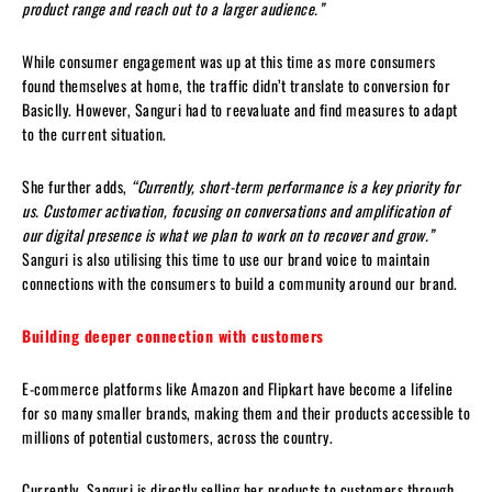
product range and reach out to a larger audience.”
While consumer engagement was up at this time as more consumers
found themselves at home, the traffic didn’t translate to conversion for
Basiclly. However, Sanguri had to reevaluate and find measures to adapt
to the current situation.
She further adds,
“Currently, short-term performance is a key priority for
us. Customer activation, focusing on conversations and amplification of
our digital presence is what we plan to work on to recover and grow.”
Sanguri is also utilising this time to use our brand voice to maintain
connections with the consumers to build a community around our brand.
Building deeper connection with customers
E-commerce platforms like Amazon and Flipkart have become a lifeline
for so many smaller brands, making them and their products accessible to
millions of potential customers, across the country.
Currently, Sanguri is directly selling her products to customers through