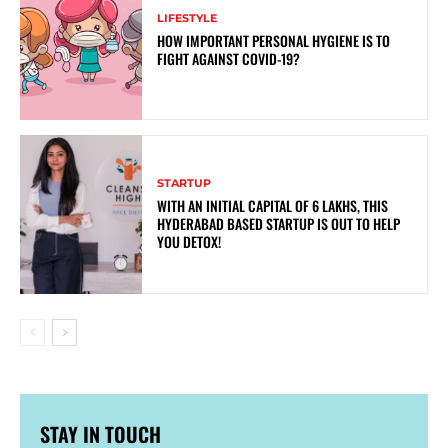
LIFESTYLE
HOW IMPORTANT PERSONAL HYGIENE IS TO
FIGHT AGAINST COVID-19?
STARTUP
WITH AN INITIAL CAPITAL OF 6 LAKHS, THIS
HYDERABAD BASED STARTUP IS OUT TO HELP
YOU DETOX!
STAY IN TOUCH