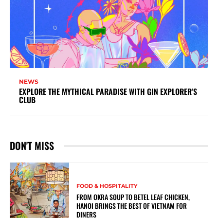
NEWS
EXPLORE THE MYTHICAL PARADISE WITH GIN EXPLORER’S
CLUB
DON'T MISS
FOOD & HOSPITALITY
FROM OKRA SOUP TO BETEL LEAF CHICKEN,
HANOI BRINGS THE BEST OF VIETNAM FOR
DINERS