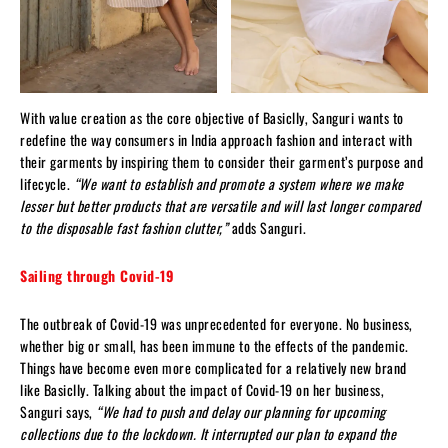
With value creation as the core objective of Basiclly, Sanguri wants to
redefine the way consumers in India approach fashion and interact with
their garments by inspiring them to consider their garment’s purpose and
lifecycle.
“We want to establish and promote a system where we make
lesser but better products that are versatile and will last longer compared
to the disposable fast fashion clutter,”
adds Sanguri.
Sailing through Covid-19
The outbreak of Covid-19 was unprecedented for everyone. No business,
whether big or small, has been immune to the effects of the pandemic.
Things have become even more complicated for a relatively new brand
like Basiclly. Talking about the impact of Covid-19 on her business,
Sanguri says,
“We had to push and delay our planning for upcoming
collections due to the lockdown. It interrupted our plan to expand the