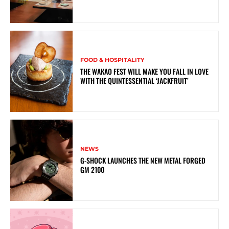
FOOD & HOSPITALITY
THE WAKAO FEST WILL MAKE YOU FALL IN LOVE
WITH THE QUINTESSENTIAL ‘JACKFRUIT’
NEWS
G-SHOCK LAUNCHES THE NEW METAL FORGED
GM 2100