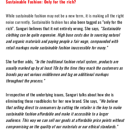
Sustainable Fashion: Only for the rich?
While sustainable fashion may not be a new term, it is making all the right
noise currently. Sustainable fashion has
also been tagged as “only for the
rich”. Sanguri believes that it not entirely wrong. She says,
“Sustainable
clothing can be quite expensive. High base costs due to sourcing natural
and organic materials and paying people a fair wage, compounded with
retail markups make sustainable fashion inaccessible for many.”
She further adds,
“In the traditional fashion retail system, products are
usually marked up by at least 10x by the time they reach the customers as
brands pay out various middlemen and tag on additional markups
throughout the process.”
Irrespective of the underlying issues, Sanguri talks about how she is
eliminating these roadblocks for her new brand. She says,
“We believe
that selling direct to consumers by cutting the retailer is the key to make
sustainable fashion affordable and make it accessible to a larger
audience. This way we can sell our goods at affordable price points without
compromising on the quality of our materials or our ethical standards.”