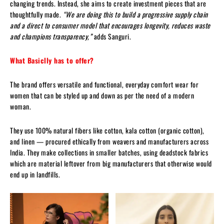
changing trends. Instead, she aims to create investment pieces that are
thoughtfully made.
“We are doing this to build a progressive supply chain
and a direct to consumer model that encourages longevity, reduces waste
and champions transparency,”
adds Sanguri.
What Basiclly has to offer?
The brand offers versatile and functional, everyday comfort wear for
women that can be styled up and down as per the need of a modern
woman.
They use 100% natural fibers like cotton, kala cotton (organic cotton),
and linen — procured ethically from weavers and manufacturers across
India. They make collections in smaller batches, using deadstock fabrics
which are material leftover from big manufacturers that otherwise would
end up in landfills.