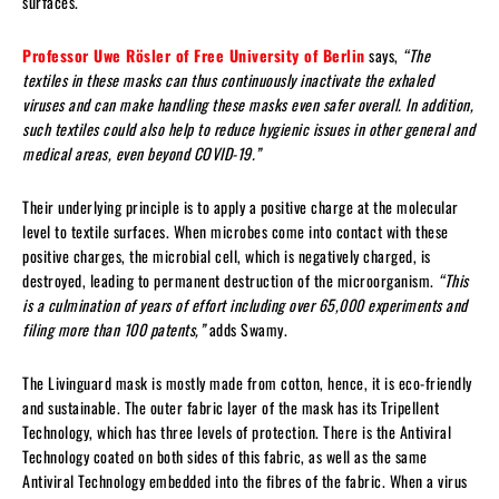
surfaces.
Professor Uwe Rösler of Free University of Berlin
says,
“The
textiles in these masks can thus continuously inactivate the exhaled
viruses and can make handling these masks even safer overall. In addition,
such textiles could also help to reduce hygienic issues in other general and
medical areas, even beyond COVID-19.”
Their underlying principle is to apply a positive charge at the molecular
level to textile surfaces. When microbes come into contact with these
positive charges, the microbial cell, which is negatively charged, is
destroyed, leading to permanent destruction of the microorganism.
“This
is a culmination of years of effort including over 65,000 experiments and
filing more than 100 patents,”
adds Swamy.
The Livinguard mask is mostly made from cotton, hence, it is eco-friendly
and sustainable. The outer fabric layer of the mask has its Tripellent
Technology, which has three levels of protection. There is the Antiviral
Technology coated on both sides of this fabric, as well as the same
Antiviral Technology embedded into the fibres of the fabric. When a virus