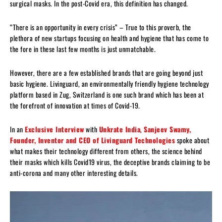
surgical masks. In the post-Covid era, this definition has changed.
“There is an opportunity in every crisis” – True to this proverb, the
plethora of new startups focusing on health and hygiene that has come to
the fore in these last few months is just unmatchable.
However, there are a few established brands that are going beyond just
basic hygiene. Livinguard, an environmentally friendly hygiene technology
platform based in Zug, Switzerland is one such brand which has been at
the forefront of innovation at times of Covid-19.
In an
Exclusive Interview
with
Unkrate India
,
Sanjeev Swamy,
Founder, Inventor and CEO of Livinguard Technologies
spoke about
what makes their technology different from others, the science behind
their masks which kills Covid19 virus, the deceptive brands claiming to be
anti-corona and many other interesting details.