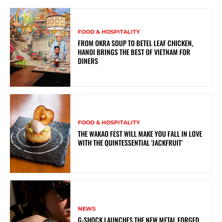
FOOD & HOSPITALITY
FROM OKRA SOUP TO BETEL LEAF CHICKEN,
HANOI BRINGS THE BEST OF VIETNAM FOR
DINERS
FOOD & HOSPITALITY
THE WAKAO FEST WILL MAKE YOU FALL IN LOVE
WITH THE QUINTESSENTIAL ‘JACKFRUIT’
NEWS
G-SHOCK LAUNCHES THE NEW METAL FORGED