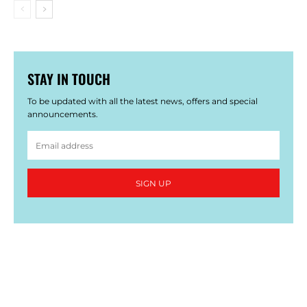
STAY IN TOUCH
To be updated with all the latest news, offers and special
announcements.
SIGN UP