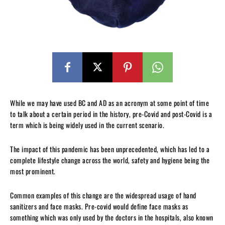
While we may have used BC and AD as an acronym at some point of time
to talk about a certain period in the history, pre-Covid and post-Covid is a
term which is being widely used in the current scenario.
The impact of this pandemic has been unprecedented, which has led to a
complete lifestyle change across the world, safety and hygiene being the
most prominent.
Common examples of this change are the widespread usage of hand
sanitizers and face masks. Pre-covid would define face masks as
something which was only used by the doctors in the hospitals, also known