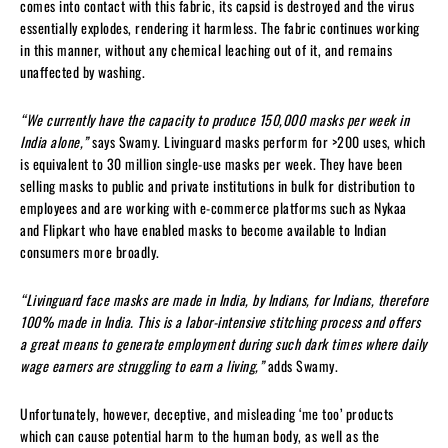
comes into contact with this fabric, its capsid is destroyed and the virus
essentially explodes, rendering it harmless. The fabric continues working
in this manner, without any chemical leaching out of it, and remains
unaffected by washing.
“We currently have the capacity to produce 150,000 masks per week in
India alone,”
says Swamy. Livinguard masks perform for >200 uses, which
is equivalent to 30 million single-use masks per week. They have been
selling masks to public and private institutions in bulk for distribution to
employees and are working with e-commerce platforms such as Nykaa
and Flipkart who have enabled masks to become available to Indian
consumers more broadly.
“Livinguard face masks are made in India, by Indians, for Indians, therefore
100% made in India. This is a labor-intensive stitching process and offers
a great means to generate employment during such dark times where daily
wage earners are struggling to earn a living,”
adds Swamy.
Unfortunately, however, deceptive, and misleading ‘me too’ products
which can cause potential harm to the human body, as well as the