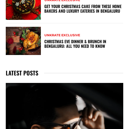
UNKRATE EXCLUSIVE
GET YOUR CHRISTMAS CAKE FROM THESE HOME
BAKERS AND LUXURY EATERIES IN BENGALURU
UNKRATE EXCLUSIVE
CHRISTMAS EVE DINNER & BRUNCH IN
BENGALURU: ALL YOU NEED TO KNOW
LATEST POSTS