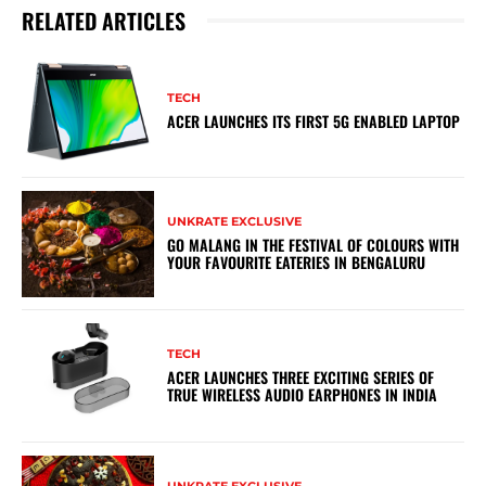
RELATED ARTICLES
TECH
ACER LAUNCHES ITS FIRST 5G ENABLED LAPTOP
UNKRATE EXCLUSIVE
GO MALANG IN THE FESTIVAL OF COLOURS WITH
YOUR FAVOURITE EATERIES IN BENGALURU
TECH
ACER LAUNCHES THREE EXCITING SERIES OF
TRUE WIRELESS AUDIO EARPHONES IN INDIA