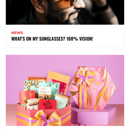
NEWS
WHAT’S ON MY SUNGLASSES? 100% VISION!