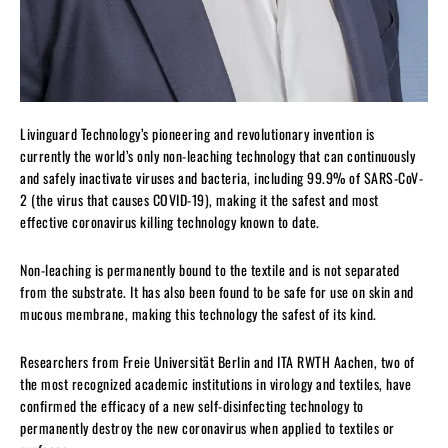
Livinguard Technology’s pioneering and revolutionary invention is
currently the world’s only non-leaching technology that can continuously
and safely inactivate viruses and bacteria, including 99.9% of SARS-CoV-
2 (the virus that causes COVID-19), making it the safest and most
effective coronavirus killing technology known to date.
Non-leaching is permanently bound to the textile and is not separated
from the substrate. It has also been found to be safe for use on skin and
mucous membrane, making this technology the safest of its kind.
Researchers from Freie Universität Berlin and ITA RWTH Aachen, two of
the most recognized academic institutions in virology and textiles, have
confirmed the efficacy of a new self-disinfecting technology to
permanently destroy the new coronavirus when applied to textiles or