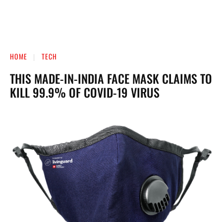
HOME
TECH
THIS MADE-IN-INDIA FACE MASK CLAIMS TO
KILL 99.9% OF COVID-19 VIRUS