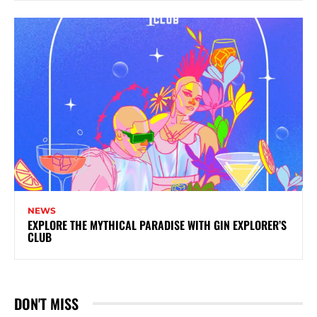
NEWS
EXPLORE THE MYTHICAL PARADISE WITH GIN EXPLORER’S
CLUB
DON'T MISS