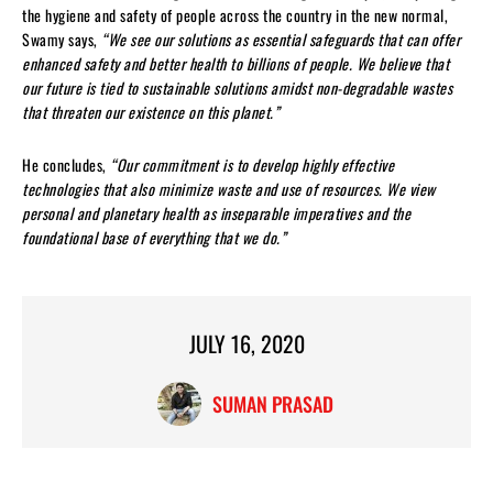
the hygiene and safety of people across the country in the new normal,
Swamy says,
“We see our solutions as essential safeguards that can offer
enhanced safety and better health to billions of people. We believe that
our future is tied to sustainable solutions amidst non-degradable wastes
that threaten our existence on this planet.”
He concludes,
“Our commitment is to develop highly effective
technologies that also minimize waste and use of resources. We view
personal and planetary health as inseparable imperatives and the
foundational base of everything that we do.”
JULY 16, 2020
SUMAN PRASAD