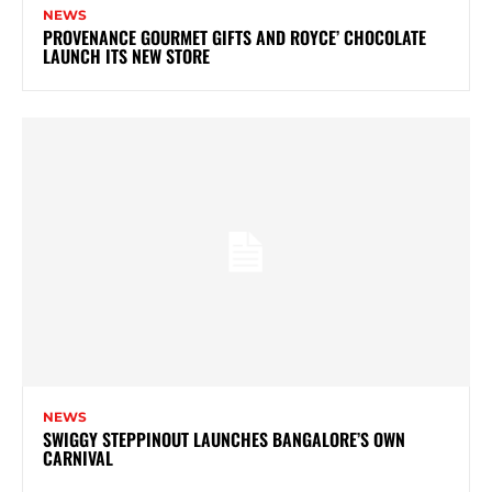
NEWS
PROVENANCE GOURMET GIFTS AND ROYCE’ CHOCOLATE
LAUNCH ITS NEW STORE
NEWS
SWIGGY STEPPINOUT LAUNCHES BANGALORE’S OWN
CARNIVAL