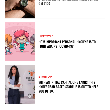
GM 2100
LIFESTYLE
HOW IMPORTANT PERSONAL HYGIENE IS TO
FIGHT AGAINST COVID-19?
STARTUP
WITH AN INITIAL CAPITAL OF 6 LAKHS, THIS
HYDERABAD BASED STARTUP IS OUT TO HELP
YOU DETOX!