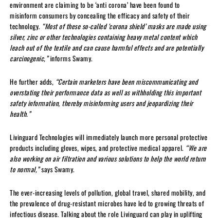
environment are claiming to be ‘anti corona’ have been found to
misinform consumers by concealing the efficacy and safety of their
technology.
“Most of these so-called ‘corona shield’ masks are made using
silver, zinc or other technologies containing heavy metal content which
leach out of the textile and can cause harmful effects and are potentially
carcinogenic,”
informs Swamy.
He further adds,
“Certain marketers have been miscommunicating and
overstating their performance data as well as withholding this important
safety information, thereby misinforming users and jeopardizing their
health.”
Livinguard Technologies will immediately launch more personal protective
products including gloves, wipes, and protective medical apparel.
“We are
also working on air filtration and various solutions to help the world return
to normal,”
says Swamy.
The ever-increasing levels of pollution, global travel, shared mobility, and
the prevalence of drug-resistant microbes have led to growing threats of
infectious disease. Talking about the role Livinguard can play in uplifting