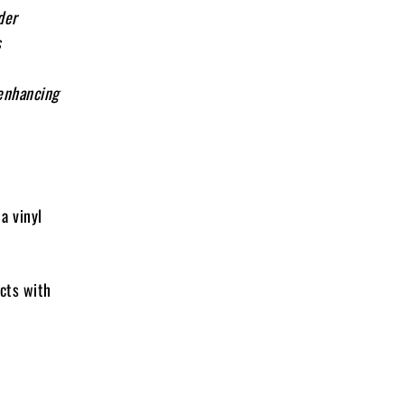
der
s
 enhancing
a vinyl
ects with