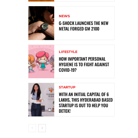
NEWS
G-SHOCK LAUNCHES THE NEW
METAL FORGED GM 2100
LIFESTYLE
HOW IMPORTANT PERSONAL
HYGIENE IS TO FIGHT AGAINST
COVID-19?
STARTUP
WITH AN INITIAL CAPITAL OF 6
LAKHS, THIS HYDERABAD BASED
STARTUP IS OUT TO HELP YOU
DETOX!