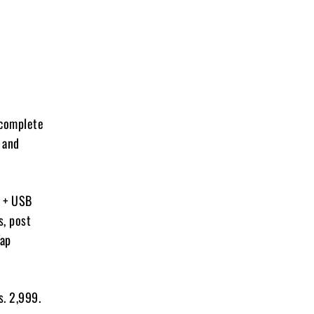
 complete
 and
C + USB
s, post
Tap
s. 2,999.