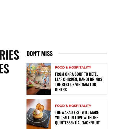
RIES
DON'T MISS
ES
FOOD & HOSPITALITY
FROM OKRA SOUP TO BETEL
LEAF CHICKEN, HANOI BRINGS
THE BEST OF VIETNAM FOR
DINERS
FOOD & HOSPITALITY
THE WAKAO FEST WILL MAKE
YOU FALL IN LOVE WITH THE
QUINTESSENTIAL ‘JACKFRUIT’