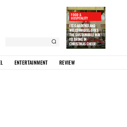
FOOD &
HOSPITALITY
ITC GARDENIA AND
WELCOMHOTEL GOES
THE SUSTAINABLE WAY
TO BRING IN
CHRISTMAS CHEER
EL
ENTERTAINMENT
REVIEW