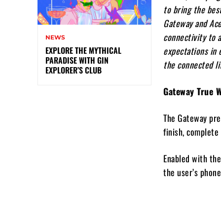
to bring the bes
Gateway and Acer
connectivity to 
NEWS
expectations in 
EXPLORE THE MYTHICAL
PARADISE WITH GIN
the connected li
EXPLORER’S CLUB
Gateway True 
The Gateway prem
finish, complete 
Enabled with the
the user’s phone