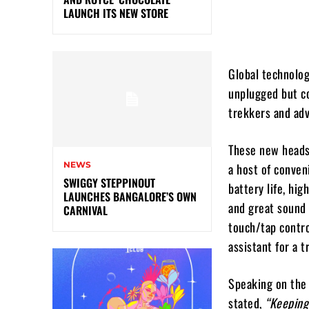
LAUNCH ITS NEW STORE
Global technolog
unplugged but co
trekkers and ad
These new heads
NEWS
a host of conven
SWIGGY STEPPINOUT
battery life, hi
LAUNCHES BANGALORE’S OWN
and great sound 
CARNIVAL
touch/tap contro
assistant for a t
Speaking on the
stated,
“Keeping