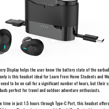
ery Display helps the user know the battery state of the earbud
 only is this headset ideal for Learn From Home Students and W
need to be on call for a significant number of hours, but their s
buds perfect for travel and outdoor adventure enthusiasts.
ge time in just 1.5 hours through Type-C Port, this headset offers