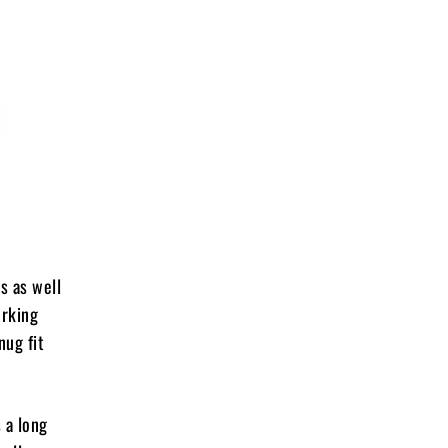
s as well
orking
nug fit
 a long