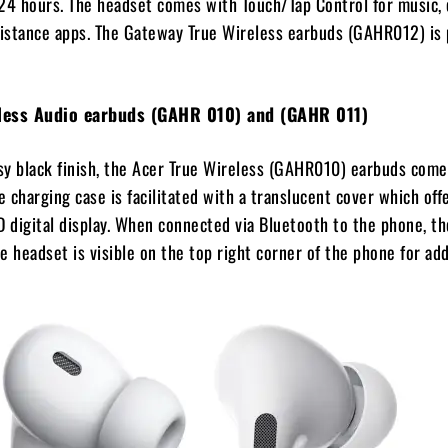
24 hours. The headset comes with Touch/Tap Control for music, c
sistance apps. The Gateway True Wireless earbuds (GAHR012) is 
eless Audio earbuds (GAHR 010) and (GAHR 011)
ssy black finish, the Acer True Wireless (GAHR010) earbuds comes
e charging case is facilitated with a translucent cover which off
D digital display. When connected via Bluetooth to the phone, th
e headset is visible on the top right corner of the phone for ad