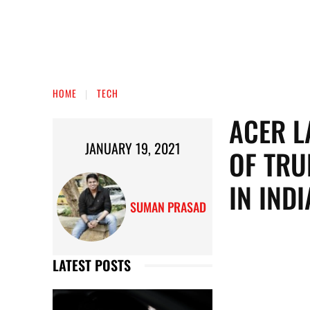
HOME
TECH
ACER L
JANUARY 19, 2021
OF TRU
IN INDI
SUMAN PRASAD
LATEST POSTS