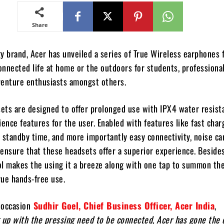
Share
y brand, Acer has unveiled a series of True Wireless earphones f
nnected life at home or the outdoors for students, professional
venture enthusiasts amongst others.
ets are designed to offer prolonged use with IPX4 water resist
ience features for the user. Enabled with features like fast char
gh standby time, and more importantly easy connectivity, noise ca
ensure that these headsets offer a superior experience. Besides
l makes the using it a breeze along with one tap to summon the
rue hands-free use.
 occasion
Sudhir Goel, Chief Business Officer, Acer India
,
 up with the pressing need to be connected, Acer has gone the 