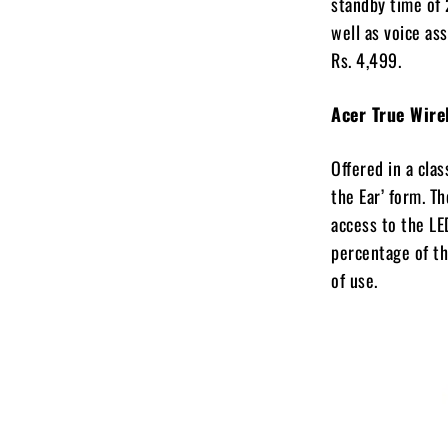
standby time of 
well as voice as
Rs. 4,499.
Acer True Wir
Offered in a cla
the Ear’ form. Th
access to the LE
percentage of th
of use.