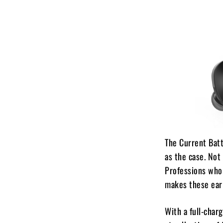
The Current Batt
as the case. Not
Professions who 
makes these ear
With a full-char