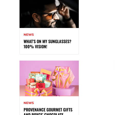
NEWS
WHAT’S ON MY SUNGLASSES?
100% VISION!
NEWS
PROVENANCE GOURMET GIFTS
AND ROYCE’ CHOCOLATE