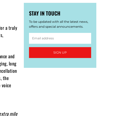
STAY IN TOUCH
To be updated with all the latest news,
or a truly
offers and special announcements.
s,
SIGN UP
ance and
ging, long
ncellation
, the
 voice
extra mile