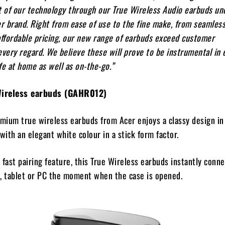
t of our technology through our True Wireless Audio earbuds un
 brand. Right from ease of use to the fine make, from seamles
affordable pricing, our new range of earbuds exceed customer
every regard. We believe these will prove to be instrumental in
fe at home as well as on-the-go.”
Wireless earbuds (GAHR012)
ium true wireless earbuds from Acer enjoys a classy design in 
with an elegant white colour in a stick form factor.
 fast pairing feature, this True Wireless earbuds instantly conn
, tablet or PC the moment when the case is opened.