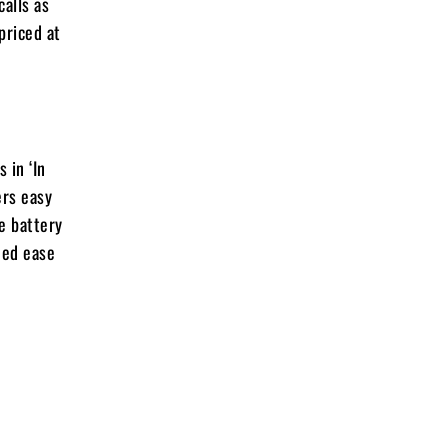
alls as
priced at
 in ‘In
ers easy
e battery
ded ease