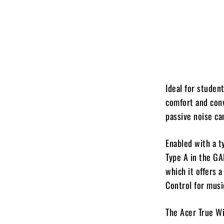
Ideal for studen
comfort and conv
passive noise ca
Enabled with a 
Type A in the GA
which it offers 
Control for music
The Acer True Wi