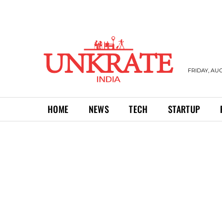
FRIDAY, AUG
HOME
NEWS
TECH
STARTUP