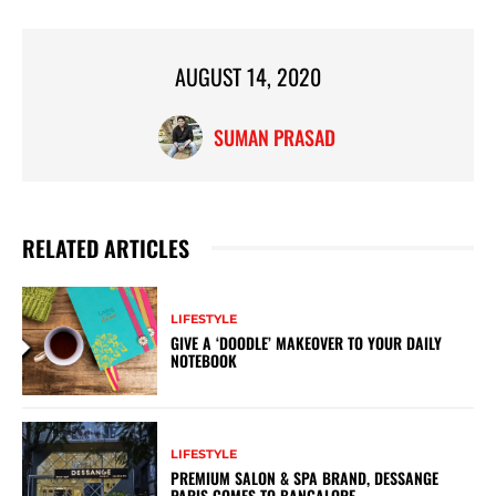
AUGUST 14, 2020
SUMAN PRASAD
RELATED ARTICLES
LIFESTYLE
GIVE A ‘DOODLE’ MAKEOVER TO YOUR DAILY
NOTEBOOK
LIFESTYLE
PREMIUM SALON & SPA BRAND, DESSANGE
PARIS COMES TO BANGALORE