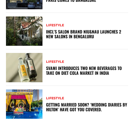
LIFESTYLE
IHCL’S SALON BRAND NIU&NAU LAUNCHES 2
NEW SALONS IN BENGALURU
LIFESTYLE
SVAMI INTRODUCES TWO NEW BEVERAGES TO
TAKE ON DIET COLA MARKET IN INDIA
LIFESTYLE
GETTING MARRIED SOON? ‘WEDDING DIARIES BY
HILTON’ HAVE GOT YOU COVERED.