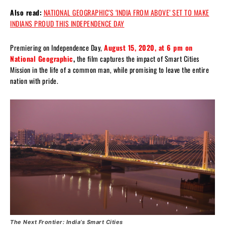
Also read:
NATIONAL GEOGRAPHIC’S ‘INDIA FROM ABOVE’ SET TO MAKE
INDIANS PROUD THIS INDEPENDENCE DAY
Premiering on Independence Day,
August 15, 2020, at 6 pm on
National Geographic
,
the film captures the impact of Smart Cities
Mission in the life of a common man, while promising to leave the entire
nation with pride.
The Next Frontier: India’s Smart Cities