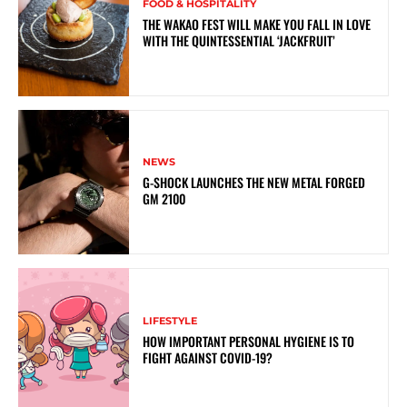
FOOD & HOSPITALITY
THE WAKAO FEST WILL MAKE YOU FALL IN LOVE
WITH THE QUINTESSENTIAL ‘JACKFRUIT’
NEWS
G-SHOCK LAUNCHES THE NEW METAL FORGED
GM 2100
LIFESTYLE
HOW IMPORTANT PERSONAL HYGIENE IS TO
FIGHT AGAINST COVID-19?