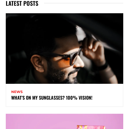
LATEST POSTS
NEWS
WHAT’S ON MY SUNGLASSES? 100% VISION!