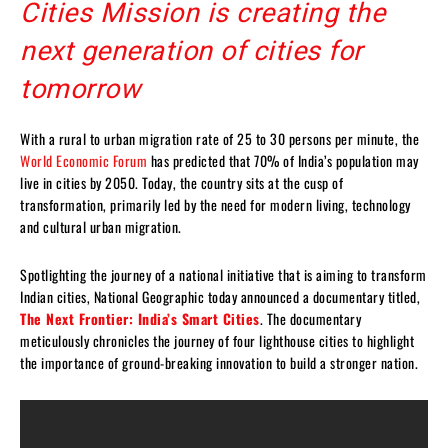
Cities Mission is creating the
next generation of cities for
tomorrow
With a rural to urban migration rate of 25 to 30 persons per minute, the
World Economic Forum
has predicted that 70% of India’s population may
live in cities by 2050. Today, the country sits at the cusp of
transformation, primarily led by the need for modern living, technology
and cultural urban migration.
Spotlighting the journey of a national initiative that is aiming to transform
Indian cities, National Geographic today announced a documentary titled,
The Next Frontier: India’s Smart Cities
. The documentary
meticulously chronicles the journey of four lighthouse cities to highlight
the importance of ground-breaking innovation to build a stronger nation.