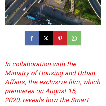
In collaboration with the
Ministry of Housing and Urban
Affairs, the exclusive film, which
premieres on August 15,
2020, reveals how the Smart