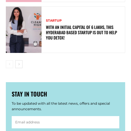
STARTUP
WITH AN INITIAL CAPITAL OF 6 LAKHS, THIS
HYDERABAD BASED STARTUP IS OUT TO HELP
YOU DETOX!
STAY IN TOUCH
To be updated with all the latest news, offers and special
announcements.