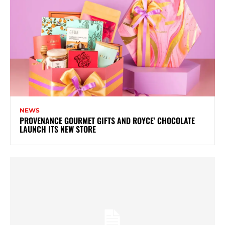
NEWS
PROVENANCE GOURMET GIFTS AND ROYCE’ CHOCOLATE
LAUNCH ITS NEW STORE