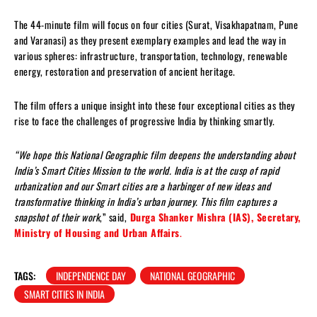
The 44-minute film will focus on four cities (Surat, Visakhapatnam, Pune
and Varanasi) as they present exemplary examples and lead the way in
various spheres: infrastructure, transportation, technology, renewable
energy, restoration and preservation of ancient heritage.
The film offers a unique insight into these four exceptional cities as they
rise to face the challenges of progressive India by thinking smartly.
“We hope this National Geographic film deepens the understanding about
India’s Smart Cities Mission to the world. India is at the cusp of rapid
urbanization and our Smart cities are a harbinger of new ideas and
transformative thinking in India’s urban journey. This film captures a
snapshot of their work
,” said,
Durga Shanker Mishra (IAS), Secretary,
Ministry of Housing and Urban Affairs
.
TAGS:
INDEPENDENCE DAY
NATIONAL GEOGRAPHIC
SMART CITIES IN INDIA