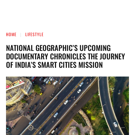
HOME
LIFESTYLE
NATIONAL GEOGRAPHIC’S UPCOMING
DOCUMENTARY CHRONICLES THE JOURNEY
OF INDIA’S SMART CITIES MISSION