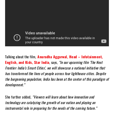
Talking about the film,
Anuradha Aggarwal, Head – Infotainment,
English, and Kids, Star India
, says,
“In our upcoming film ‘The Next
Frontier: India’s Smart Cities’, we will showcase a national initiative that
has transformed the lives of people across four lighthouse cities. Despite
the burgeoning population, India has been at the center of this paradigm of
development.”
She further added,
“Viewers will learn about how innovation and
technology are catalyzing the growth of our nation and playing an
instrumental role in preparing for the needs of the coming future.”