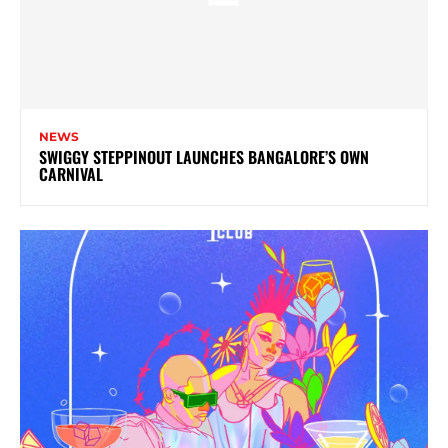
NEWS
SWIGGY STEPPINOUT LAUNCHES BANGALORE’S OWN
CARNIVAL