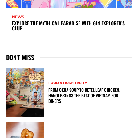
NEWS
EXPLORE THE MYTHICAL PARADISE WITH GIN EXPLORER’S
CLUB
DON'T MISS
FOOD & HOSPITALITY
FROM OKRA SOUP TO BETEL LEAF CHICKEN,
HANOI BRINGS THE BEST OF VIETNAM FOR
DINERS