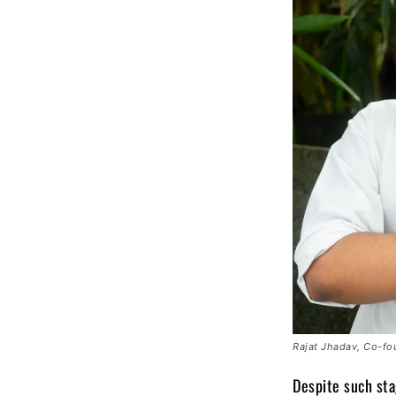
Rajat Jhadav, Co-fo
Despite such sta