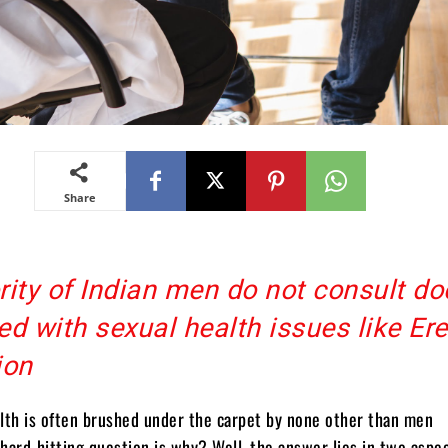
Share
ity of Indian men do not consult do
d with sexual health issues like Ere
ion
lth is often brushed under the carpet by none other than men
hard-hitting question is why? Well, the answer lies in two aspe