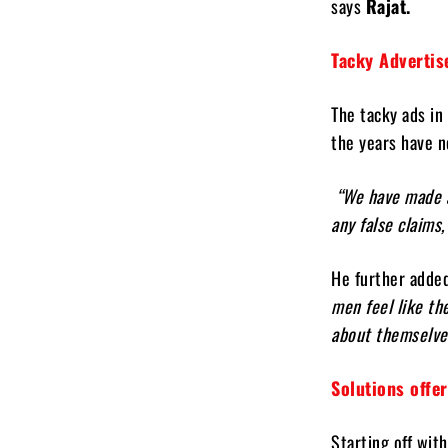
says
Rajat.
Tacky Adverti
The tacky ads in
the years have n
“We have made a 
any false claims,
He further adde
men feel like th
about themselve
Solutions offe
Starting off wit