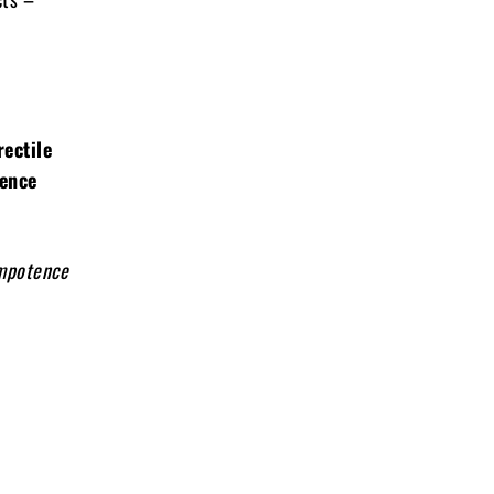
rectile
ience
impotence