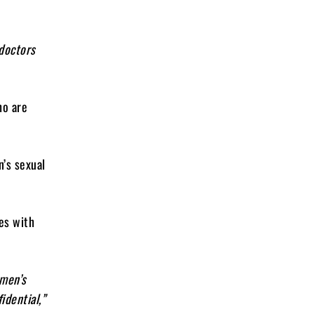
 doctors
ho are
’s sexual
es with
 men’s
idential,”