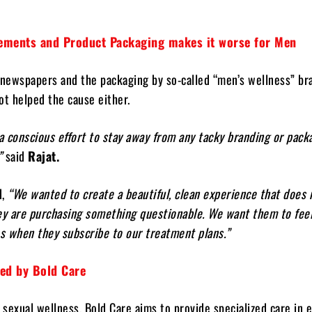
sements and Product Packaging makes it worse for Men
 newspapers and the packaging by so-called “men’s wellness” br
ot helped the cause either.
conscious effort to stay away from any tacky branding or pack
”
said
Rajat.
d,
“We wanted to create a beautiful, clean experience that does
ey are purchasing something questionable. We want them to fee
s when they subscribe to our treatment plans.”
red by Bold Care
h sexual wellness, Bold Care aims to provide specialized care in 