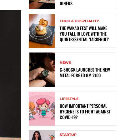
DINERS
FOOD & HOSPITALITY
THE WAKAO FEST WILL MAKE
YOU FALL IN LOVE WITH THE
QUINTESSENTIAL ‘JACKFRUIT’
NEWS
G-SHOCK LAUNCHES THE NEW
METAL FORGED GM 2100
LIFESTYLE
HOW IMPORTANT PERSONAL
HYGIENE IS TO FIGHT AGAINST
COVID-19?
STARTUP