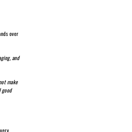
ands over
aging, and
 not make
l good
every