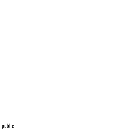
 public