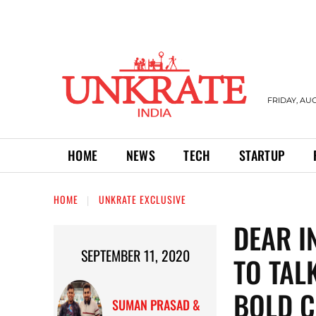
FRIDAY, AUG
HOME
NEWS
TECH
STARTUP
HOME
UNKRATE EXCLUSIVE
DEAR I
SEPTEMBER 11, 2020
TO TAL
BOLD C
SUMAN PRASAD &