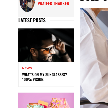
PRATEEK THAKKER
LATEST POSTS
NEWS
WHAT’S ON MY SUNGLASSES?
100% VISION!