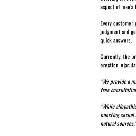
aspect of men’s 
Every customer g
judgment and get
quick answers.
Currently, the b
erection, ejaculat
“We provide a mi
free consultatio
“While allopathi
boosting sexual
natural sources,