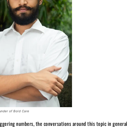
under of Bold Care
ggering numbers, the conversations around this topic in general