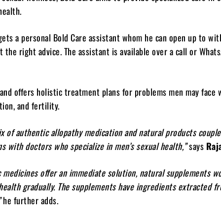
health.
ets a personal Bold Care assistant whom he can open up to with
 the right advice. The assistant is available over a call or What
rand offers holistic treatment plans for problems men may face 
ion, and fertility.
x of authentic allopathy medication and natural products coupl
ns with doctors who specialize in men’s sexual health,”
says
Raja
c medicines offer an immediate solution, natural supplements w
 health gradually. The supplements have ingredients extracted 
”
he further adds.