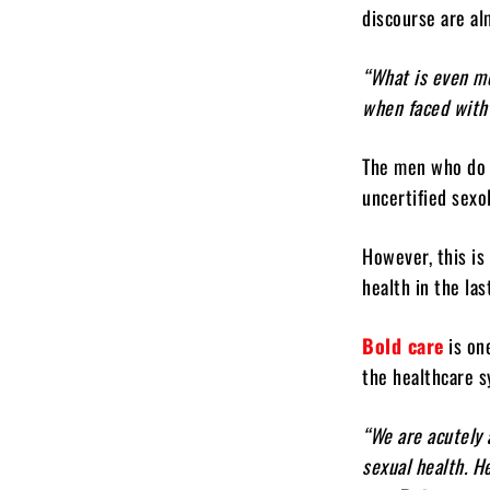
discourse are al
“What is even mo
when faced with
The men who do 
uncertified sexo
However, this is
health in the la
Bold care
is on
the healthcare s
“We are acutely 
sexual health. H