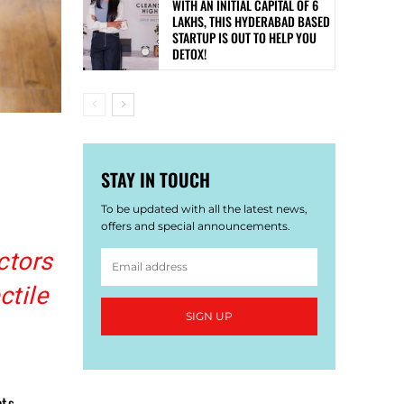
WITH AN INITIAL CAPITAL OF 6
LAKHS, THIS HYDERABAD BASED
STARTUP IS OUT TO HELP YOU
DETOX!
STAY IN TOUCH
To be updated with all the latest news,
offers and special announcements.
ctors
ctile
SIGN UP
cts –