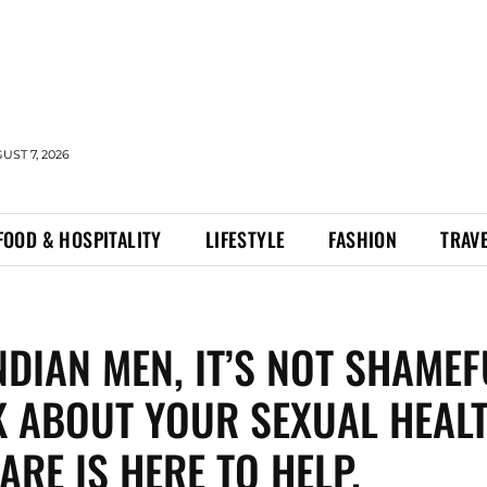
UST 7, 2026
FOOD & HOSPITALITY
LIFESTYLE
FASHION
TRAV
NDIAN MEN, IT’S NOT SHAMEF
K ABOUT YOUR SEXUAL HEALT
ARE IS HERE TO HELP.