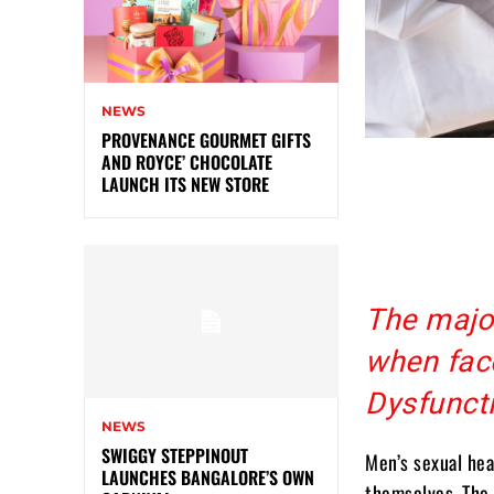
NEWS
PROVENANCE GOURMET GIFTS
AND ROYCE’ CHOCOLATE
LAUNCH ITS NEW STORE
The major
when face
Dysfunct
NEWS
SWIGGY STEPPINOUT
Men’s sexual hea
LAUNCHES BANGALORE’S OWN
themselves. The 