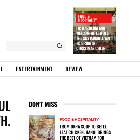
FOOD &
HOSPITALITY
ITC GARDENIA AND
WELCOMHOTEL GOES
THE SUSTAINABLE WAY
TO BRING IN
CHRISTMAS CHEER
EL
ENTERTAINMENT
REVIEW
UL
DON'T MISS
H.
FOOD & HOSPITALITY
FROM OKRA SOUP TO BETEL
LEAF CHICKEN, HANOI BRINGS
THE BEST OF VIETNAM FOR