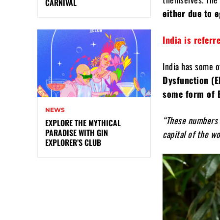
CARNIVAL
either due to 
India is refer
India has some o
Dysfunction (E
some form of 
NEWS
“These numbers h
EXPLORE THE MYTHICAL
PARADISE WITH GIN
capital of the wo
EXPLORER’S CLUB