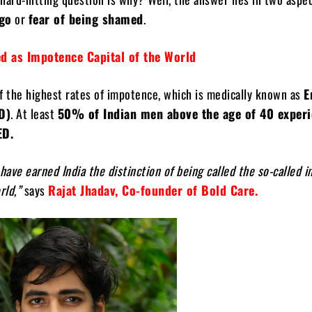
ego
or
fear of being shamed
.
red as Impotence Capital of the World
f the highest rates of impotence, which is medically known as
E
D)
. At least
50% of Indian men above the age of 40 exper
ED.
ave earned India the distinction of being called the so-called 
rld,”
says
Rajat Jhadav, Co-founder of Bold Care.