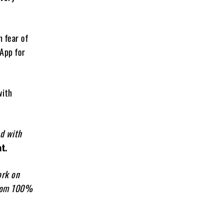
 fear of
sApp for
with
ed with
t.
ork on
from 100%