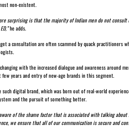
most non-existent.
re surprising is that the majority of Indian men do not consult
 ED,”
he adds.
get a consultation are often scammed by quack practitioners w
logists.
 changing with the increased dialogue and awareness around men
st few years and entry of new-age brands in this segment.
e such digital brand, which was born out of real-world experienc
ystem and the pursuit of something better.
aware of the shame factor that is associated with talking about
ence, we ensure that all of our communication is secure and conf