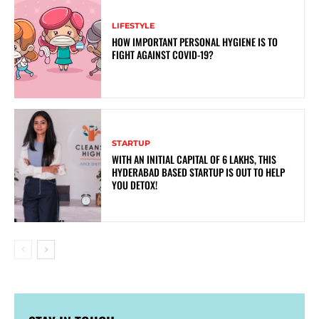
LIFESTYLE
HOW IMPORTANT PERSONAL HYGIENE IS TO
FIGHT AGAINST COVID-19?
STARTUP
WITH AN INITIAL CAPITAL OF 6 LAKHS, THIS
HYDERABAD BASED STARTUP IS OUT TO HELP
YOU DETOX!