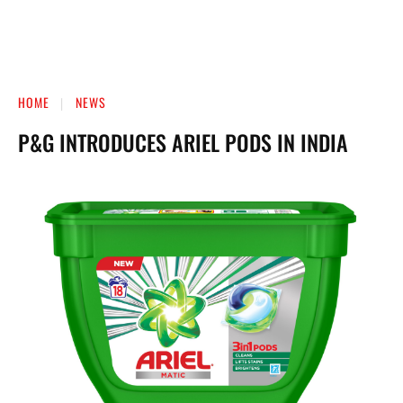
HOME
NEWS
P&G INTRODUCES ARIEL PODS IN INDIA