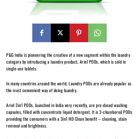
P&G India is pioneering the creation of a new segment within the laundry
category by introducing a laundry product, Ariel PODs, which is sold in
single-use tablets.
In many countries around the world, Laundry PODs are already popular as
the most convenient way of doing laundry.
Ariel 3in1 PODs, launched in India very recently, are pre-dosed washing
capsules, filled with concentrate liquid detergent. It is 3-chambered PODs
providing the consumers with a 3in1 HD Clean benefit – cleaning, stain
removal and brightness.