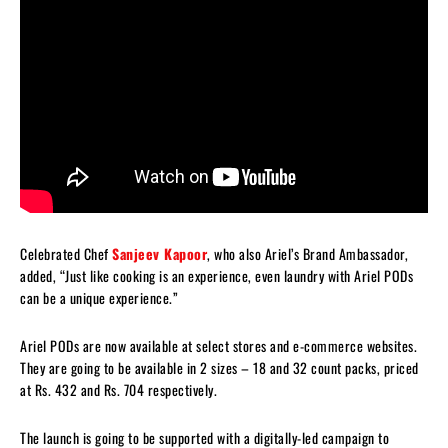
Celebrated Chef
Sanjeev Kapoor
, who also Ariel’s Brand Ambassador,
added, “Just like cooking is an experience, even laundry with Ariel PODs
can be a unique experience.”
Ariel PODs are now available at select stores and e-commerce websites.
They are going to be available in 2 sizes – 18 and 32 count packs, priced
at Rs. 432 and Rs. 704 respectively.
The launch is going to be supported with a digitally-led campaign to