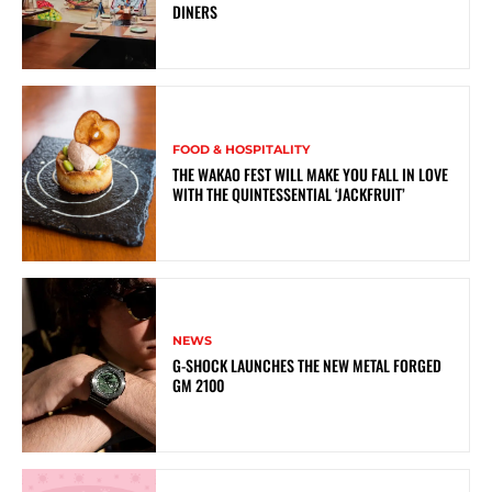
DINERS
FOOD & HOSPITALITY
THE WAKAO FEST WILL MAKE YOU FALL IN LOVE
WITH THE QUINTESSENTIAL ‘JACKFRUIT’
NEWS
G-SHOCK LAUNCHES THE NEW METAL FORGED
GM 2100