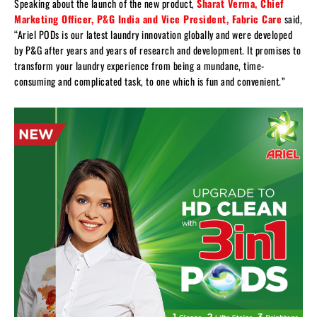
Speaking about the launch of the new product,
Sharat Verma, Chief
Marketing Officer, P&G India and Vice President, Fabric Care
said,
“Ariel PODs is our latest laundry innovation globally and were developed
by P&G after years and years of research and development. It promises to
transform your laundry experience from being a mundane, time-
consuming and complicated task, to one which is fun and convenient.”