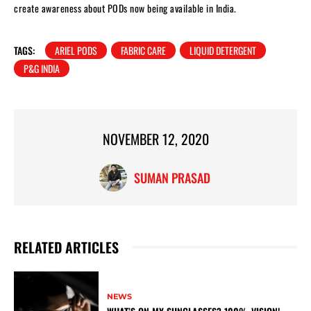
create awareness about PODs now being available in India.
TAGS:
ARIEL PODS
FABRIC CARE
LIQUID DETERGENT
P&G INDIA
NOVEMBER 12, 2020
SUMAN PRASAD
RELATED ARTICLES
NEWS