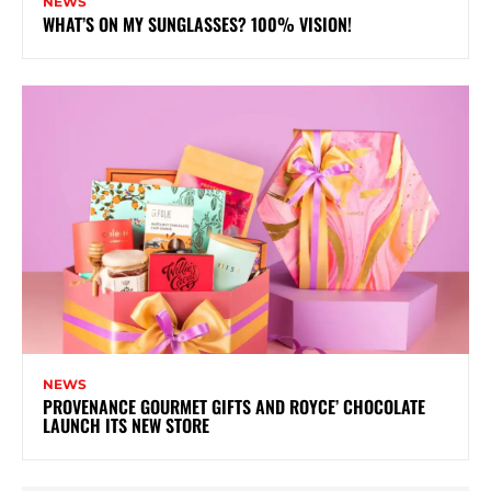
NEWS
WHAT’S ON MY SUNGLASSES? 100% VISION!
NEWS
PROVENANCE GOURMET GIFTS AND ROYCE’ CHOCOLATE
LAUNCH ITS NEW STORE