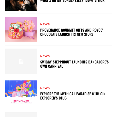
WHAT’S ON MY SUNGLASSES? 100% VISION!
NEWS
PROVENANCE GOURMET GIFTS AND ROYCE’
CHOCOLATE LAUNCH ITS NEW STORE
NEWS
SWIGGY STEPPINOUT LAUNCHES BANGALORE’S
OWN CARNIVAL
NEWS
EXPLORE THE MYTHICAL PARADISE WITH GIN
EXPLORER’S CLUB