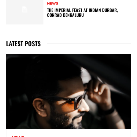
NEWS
THE IMPERIAL FEAST AT INDIAN DURBAR,
CONRAD BENGALURU
LATEST POSTS