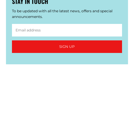
STAY IN TOUCH
To be updated with all the latest news, offers and special
announcements.
SIGN UP