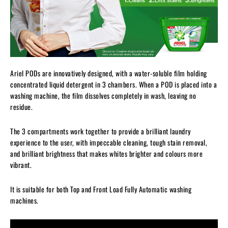
Ariel PODs are innovatively designed, with a water-soluble film holding
concentrated liquid detergent in 3 chambers. When a POD is placed into a
washing machine, the film dissolves completely in wash, leaving no
residue.
The 3 compartments work together to provide a brilliant laundry
experience to the user, with impeccable cleaning, tough stain removal,
and brilliant brightness that makes whites brighter and colours more
vibrant.
It is suitable for both Top and Front Load Fully Automatic washing
machines.