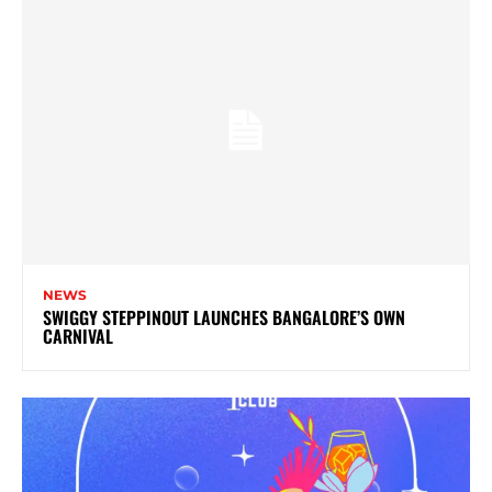
NEWS
SWIGGY STEPPINOUT LAUNCHES BANGALORE’S OWN
CARNIVAL