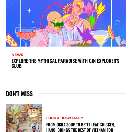
NEWS
EXPLORE THE MYTHICAL PARADISE WITH GIN EXPLORER’S
CLUB
DON'T MISS
FOOD & HOSPITALITY
FROM OKRA SOUP TO BETEL LEAF CHICKEN,
HANOI BRINGS THE BEST OF VIETNAM FOR