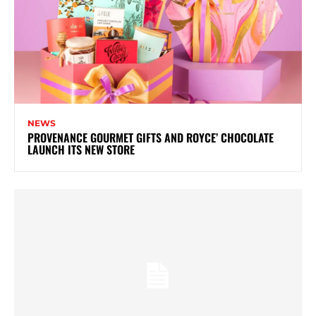
NEWS
PROVENANCE GOURMET GIFTS AND ROYCE’ CHOCOLATE
LAUNCH ITS NEW STORE