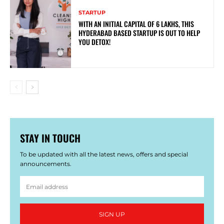
STARTUP
WITH AN INITIAL CAPITAL OF 6 LAKHS, THIS
HYDERABAD BASED STARTUP IS OUT TO HELP
YOU DETOX!
STAY IN TOUCH
To be updated with all the latest news, offers and special
announcements.
SIGN UP