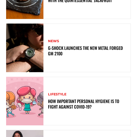
WITH THE QUINTESSENTIAL ‘JACKFRUIT’
NEWS
G-SHOCK LAUNCHES THE NEW METAL FORGED
GM 2100
LIFESTYLE
HOW IMPORTANT PERSONAL HYGIENE IS TO
FIGHT AGAINST COVID-19?