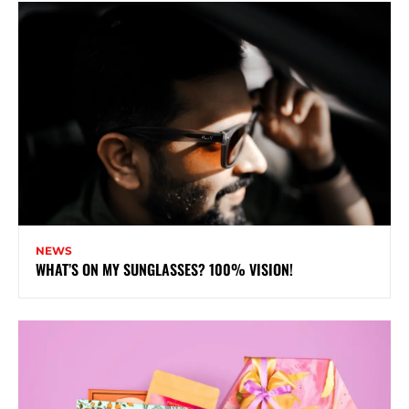
NEWS
WHAT’S ON MY SUNGLASSES? 100% VISION!