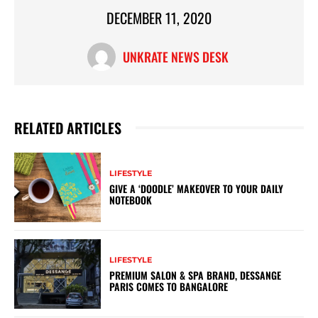
DECEMBER 11, 2020
UNKRATE NEWS DESK
RELATED ARTICLES
LIFESTYLE
GIVE A ‘DOODLE’ MAKEOVER TO YOUR DAILY
NOTEBOOK
LIFESTYLE
PREMIUM SALON & SPA BRAND, DESSANGE
PARIS COMES TO BANGALORE