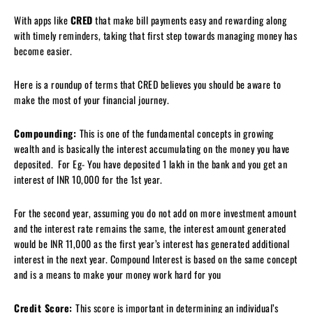
With apps like
CRED
that make bill payments easy and rewarding along
with timely reminders, taking that first step towards managing money has
become easier.
Here is a roundup of terms that CRED believes you should be aware to
make the most of your financial journey.
Compounding:
This is one of the fundamental concepts in growing
wealth and is basically the interest accumulating on the money you have
deposited. For Eg- You have deposited 1 lakh in the bank and you get an
interest of INR 10,000 for the 1st year.
For the second year, assuming you do not add on more investment amount
and the interest rate remains the same, the interest amount generated
would be INR 11,000 as the first year’s interest has generated additional
interest in the next year. Compound Interest is based on the same concept
and is a means to make your money work hard for you
Credit Score:
This score is important in determining an individual’s