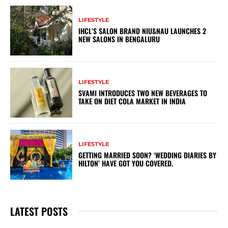
LIFESTYLE
IHCL’S SALON BRAND NIU&NAU LAUNCHES 2
NEW SALONS IN BENGALURU
LIFESTYLE
SVAMI INTRODUCES TWO NEW BEVERAGES TO
TAKE ON DIET COLA MARKET IN INDIA
LIFESTYLE
GETTING MARRIED SOON? ‘WEDDING DIARIES BY
HILTON’ HAVE GOT YOU COVERED.
LATEST POSTS