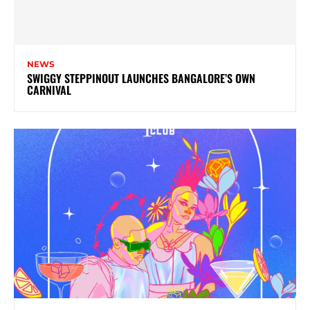
NEWS
SWIGGY STEPPINOUT LAUNCHES BANGALORE’S OWN
CARNIVAL