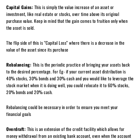
Capital Gains:
This is simply the value increase of an asset or
investment, like real estate or stocks, over time above its original
purchase value. Keep in mind that the gain comes to fruition only when
the asset is sold.
The flip side of this is “Capital Loss” where there is a decrease in the
value of the asset since its purchase
Rebalancing:
This is the periodic practice of bringing your assets back
to the desired percentage. For Eg- if your current asset distribution is
40% stocks, 30% bonds and 30% cash and you would like to leverage the
stock market when it is doing well, you could relocate it to 60% stocks,
20% bonds and 20% cash.
Rebalancing could be necessary in order to ensure you meet your
financial goals
Overdraft:
This is an extension of the credit facility which allows for
money withdrawal from an existing bank account, even when the account