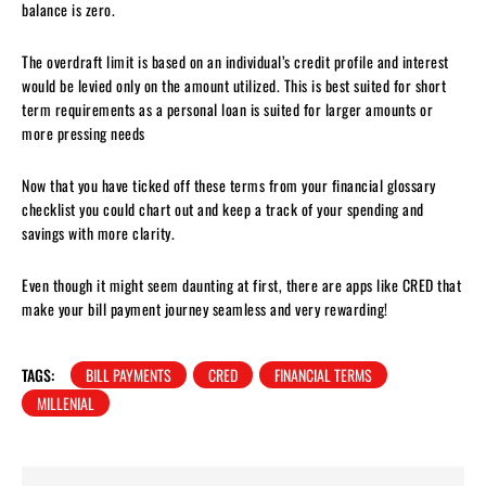
balance is zero.
The overdraft limit is based on an individual’s credit profile and interest
would be levied only on the amount utilized. This is best suited for short
term requirements as a personal loan is suited for larger amounts or
more pressing needs
Now that you have ticked off these terms from your financial glossary
checklist you could chart out and keep a track of your spending and
savings with more clarity.
Even though it might seem daunting at first, there are apps like CRED that
make your bill payment journey seamless and very rewarding!
TAGS:
BILL PAYMENTS
CRED
FINANCIAL TERMS
MILLENIAL