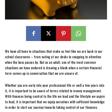
We have all been in situations that make us feel like we are back in our
school classrooms – from eating at our desks to snapping to attention
when the boss passes by. But as an adult, one of the most common
situations we have endured is drawing a blank when a certain financial
term comes up in conversation that we are unsure of.
Whether you are early into your professional life or well a few years into
it, it is important to be aware of terms related to money management.
With finances being central to the life we lead and the lifestyle we aspire
to lead, it is important that we equip ourselves with sufficient knowledge
in order to start our journey towards taking control of our finances.