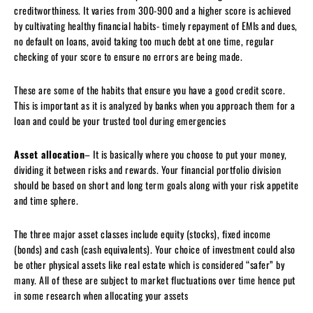
creditworthiness. It varies from 300-900 and a higher score is achieved
by cultivating healthy financial habits- timely repayment of EMIs and dues,
no default on loans, avoid taking too much debt at one time, regular
checking of your score to ensure no errors are being made.
These are some of the habits that ensure you have a good credit score.
This is important as it is analyzed by banks when you approach them for a
loan and could be your trusted tool during emergencies
Asset allocation
– It is basically where you choose to put your money,
dividing it between risks and rewards. Your financial portfolio division
should be based on short and long term goals along with your risk appetite
and time sphere.
The three major asset classes include equity (stocks), fixed income
(bonds) and cash (cash equivalents). Your choice of investment could also
be other physical assets like real estate which is considered “safer” by
many. All of these are subject to market fluctuations over time hence put
in some research when allocating your assets