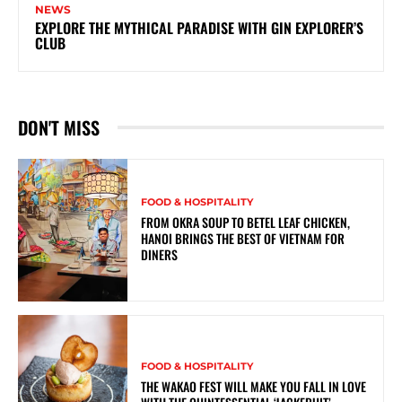
NEWS
EXPLORE THE MYTHICAL PARADISE WITH GIN EXPLORER’S
CLUB
DON'T MISS
FOOD & HOSPITALITY
FROM OKRA SOUP TO BETEL LEAF CHICKEN,
HANOI BRINGS THE BEST OF VIETNAM FOR
DINERS
FOOD & HOSPITALITY
THE WAKAO FEST WILL MAKE YOU FALL IN LOVE