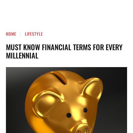
HOME
LIFESTYLE
MUST KNOW FINANCIAL TERMS FOR EVERY
MILLENNIAL