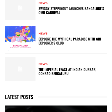
NEWS
SWIGGY STEPPINOUT LAUNCHES BANGALORE’S
OWN CARNIVAL
NEWS
EXPLORE THE MYTHICAL PARADISE WITH GIN
EXPLORER’S CLUB
NEWS
THE IMPERIAL FEAST AT INDIAN DURBAR,
CONRAD BENGALURU
LATEST POSTS