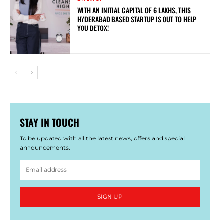
WITH AN INITIAL CAPITAL OF 6 LAKHS, THIS
HYDERABAD BASED STARTUP IS OUT TO HELP
YOU DETOX!
STAY IN TOUCH
To be updated with all the latest news, offers and special
announcements.
SIGN UP