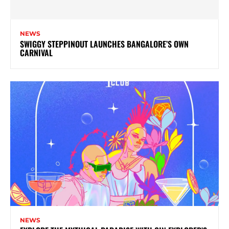
NEWS
SWIGGY STEPPINOUT LAUNCHES BANGALORE’S OWN
CARNIVAL
NEWS