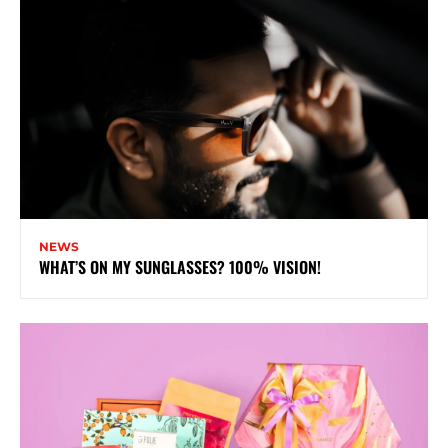
NEWS
WHAT’S ON MY SUNGLASSES? 100% VISION!