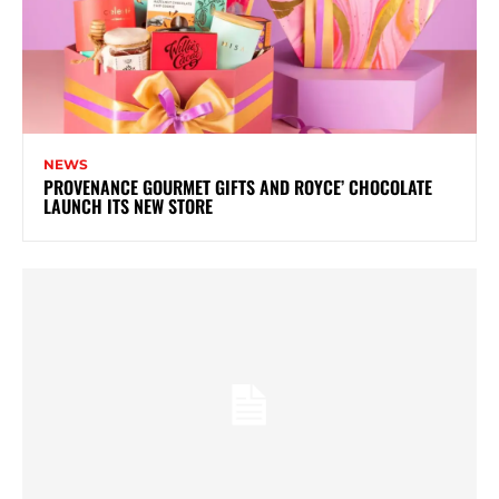
NEWS
PROVENANCE GOURMET GIFTS AND ROYCE’ CHOCOLATE
LAUNCH ITS NEW STORE