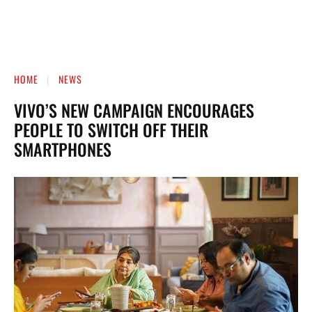
HOME
NEWS
VIVO’S NEW CAMPAIGN ENCOURAGES
PEOPLE TO SWITCH OFF THEIR
SMARTPHONES