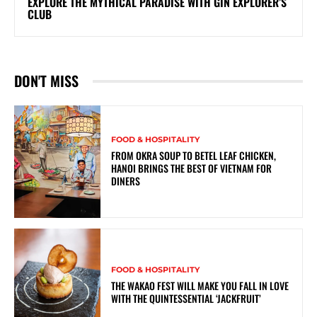
EXPLORE THE MYTHICAL PARADISE WITH GIN EXPLORER’S
CLUB
DON'T MISS
FOOD & HOSPITALITY
FROM OKRA SOUP TO BETEL LEAF CHICKEN,
HANOI BRINGS THE BEST OF VIETNAM FOR
DINERS
FOOD & HOSPITALITY
THE WAKAO FEST WILL MAKE YOU FALL IN LOVE
WITH THE QUINTESSENTIAL ‘JACKFRUIT’