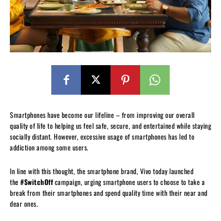
Smartphones have become our lifeline – from improving our overall
quality of life to helping us feel safe, secure, and entertained while staying
socially distant. However, excessive usage of smartphones has led to
addiction among some users.
In line with this thought, the smartphone brand, Vivo today launched
the
#SwitchOff
campaign, urging smartphone users to choose to take a
break from their smartphones and spend quality time with their near and
dear ones.