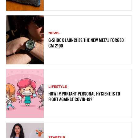
NEWS
G-SHOCK LAUNCHES THE NEW METAL FORGED
GM 2100
LIFESTYLE
HOW IMPORTANT PERSONAL HYGIENE IS TO
FIGHT AGAINST COVID-19?
STARTUP