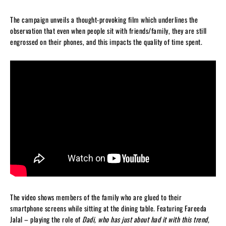
The campaign unveils a thought-provoking film which underlines the
observation that even when people sit with friends/family, they are still
engrossed on their phones, and this impacts the quality of time spent.
The video shows members of the family who are glued to their
smartphone screens while sitting at the dining table. Featuring Fareeda
Jalal – playing the role of
Dadi, who has just about had it with this trend,