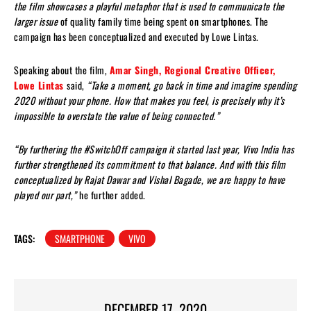
the film showcases a playful metaphor that is used to communicate the
larger issue
of quality family time being spent on smartphones. The
campaign has been conceptualized and executed by Lowe Lintas.
Speaking about the film,
Amar Singh, Regional Creative Officer,
Lowe Lintas
said,
“Take a moment, go back in time and imagine spending
2020 without your phone. How that makes you feel, is precisely why it’s
impossible to overstate the value of being connected.”
“By furthering the #SwitchOff campaign it started last year, Vivo India has
further strengthened its commitment to that balance. And with this film
conceptualized by Rajat Dawar and Vishal Bagade, we are happy to have
played our part,”
he further added.
TAGS:
SMARTPHONE
VIVO
DECEMBER 17, 2020