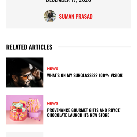
SUMAN PRASAD
RELATED ARTICLES
NEWS
WHAT’S ON MY SUNGLASSES? 100% VISION!
NEWS
PROVENANCE GOURMET GIFTS AND ROYCE’
CHOCOLATE LAUNCH ITS NEW STORE