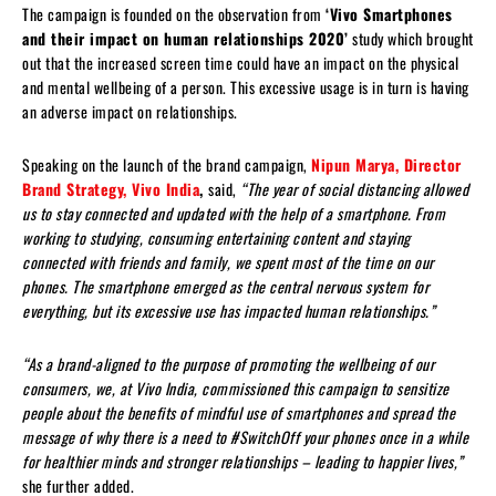
The campaign is founded on the observation from
‘Vivo Smartphones
and their impact on human relationships 2020’
study which brought
out that the increased screen time could have an impact on the physical
and mental wellbeing of a person. This excessive usage is in turn is having
an adverse impact on relationships.
Speaking on the launch of the brand campaign,
Nipun Marya, Director
Brand Strategy, Vivo India
,
said,
“The year of social distancing allowed
us to stay connected and updated with the help of a smartphone. From
working to studying, consuming entertaining content and staying
connected with friends and family, we spent most of the time on our
phones. The smartphone emerged as the central nervous system for
everything, but its excessive use has impacted human relationships.
”
“As a brand-aligned to the purpose of promoting the wellbeing of our
consumers, we, at Vivo India, commissioned this campaign to sensitize
people about the benefits of mindful use of smartphones and spread the
message of why there is a need to #SwitchOff your phones once in a while
for healthier minds and stronger relationships – leading to happier lives,”
she further added.