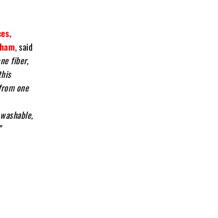
es,
tham
, said
ne fiber,
this
from one
 washable,
”