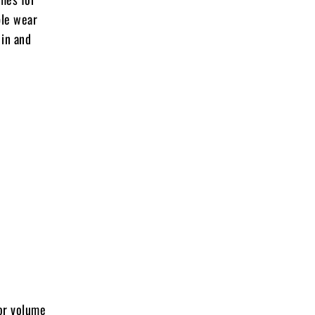
ble wear
 in and
for volume