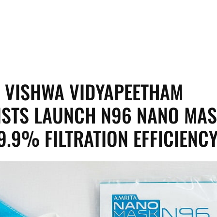
 VISHWA VIDYAPEETHAM
ISTS LAUNCH N96 NANO MA
9.9% FILTRATION EFFICIENC