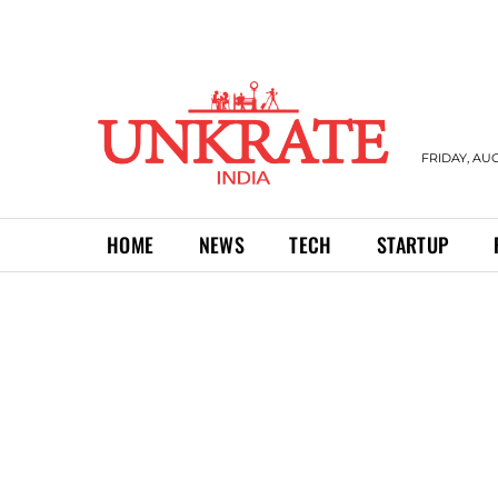
FRIDAY, AUG
HOME
NEWS
TECH
STARTUP