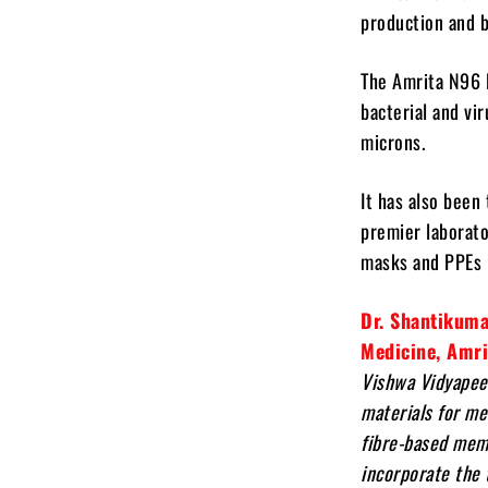
production and b
The Amrita N96 N
bacterial and vir
microns.
It has also been
premier laborato
masks and PPEs i
Dr. Shantikuma
Medicine, Amr
Vishwa Vidyapee
materials for me
fibre-based memb
incorporate the 