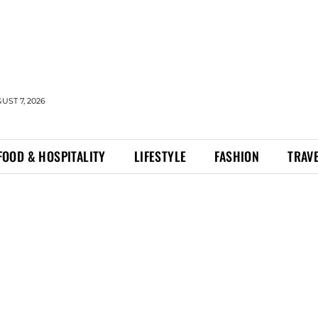
UST 7, 2026
FOOD & HOSPITALITY
LIFESTYLE
FASHION
TRAV