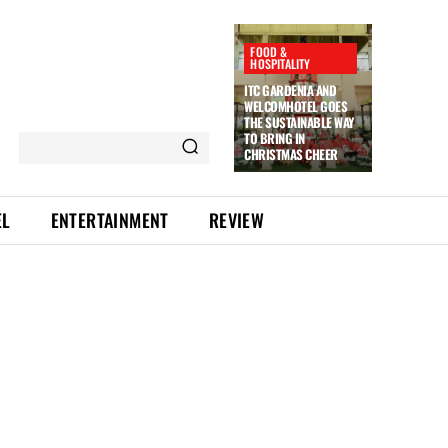
FOOD &
HOSPITALITY
ITC GARDENIA AND
WELCOMHOTEL GOES
THE SUSTAINABLE WAY
TO BRING IN
CHRISTMAS CHEER
EL
ENTERTAINMENT
REVIEW