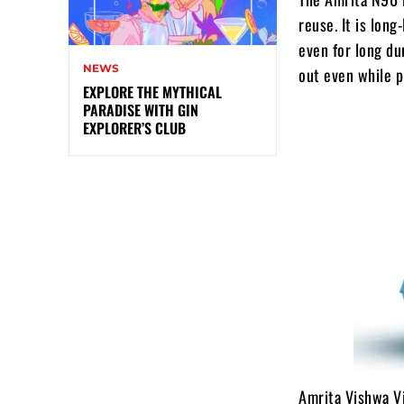
reuse. It is lon
even for long du
NEWS
out even while 
EXPLORE THE MYTHICAL
PARADISE WITH GIN
EXPLORER’S CLUB
Amrita Vishwa Vi