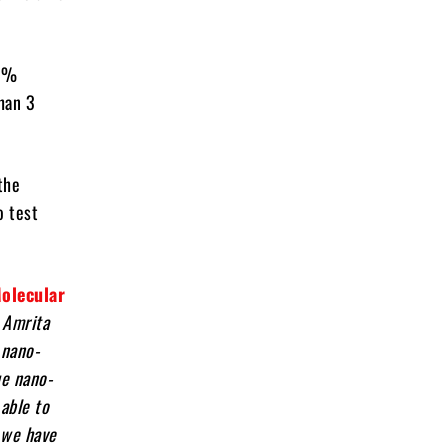
.9%
than 3
the
o test
Molecular
 Amrita
 nano-
ue nano-
able to
t we have