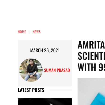
HOME
NEWS
AMRITA
MARCH 26, 2021
SCIENT
WITH 9
SUMAN PRASAD
LATEST POSTS