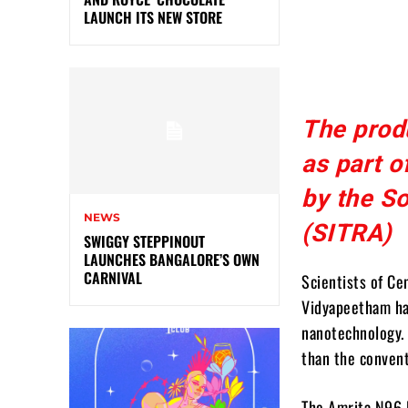
LAUNCH ITS NEW STORE
The prod
as part o
by the So
NEWS
(SITRA)
SWIGGY STEPPINOUT
LAUNCHES BANGALORE’S OWN
CARNIVAL
Scientists of Ce
Vidyapeetham ha
nanotechnology. I
than the convent
The Amrita N96 