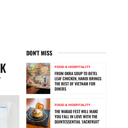
DON'T MISS
SK
FOOD & HOSPITALITY
FROM OKRA SOUP TO BETEL
Y
LEAF CHICKEN, HANOI BRINGS
THE BEST OF VIETNAM FOR
DINERS
FOOD & HOSPITALITY
THE WAKAO FEST WILL MAKE
YOU FALL IN LOVE WITH THE
QUINTESSENTIAL ‘JACKFRUIT’