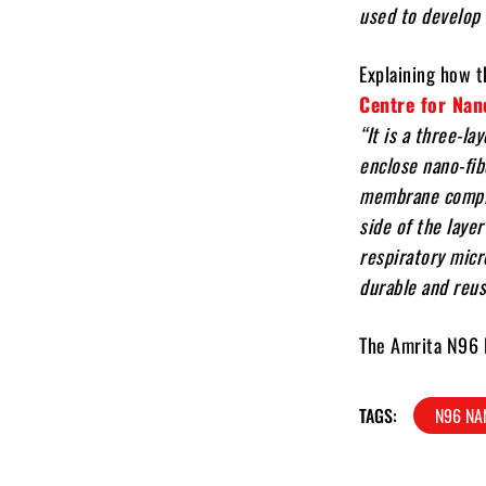
used to develop 
Explaining how 
Centre for Nan
“It is a three-l
enclose nano-fi
membrane comple
side of the laye
respiratory micr
durable and reus
The Amrita N96 N
TAGS:
N96 NA