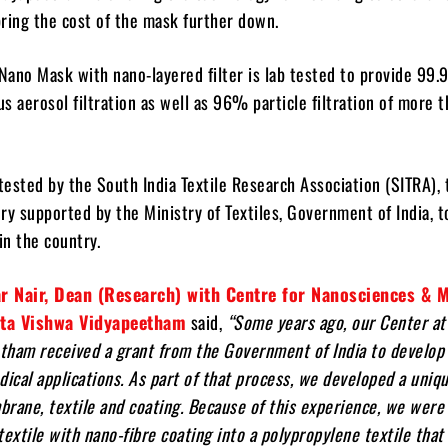
ring the cost of the mask further down.
ano Mask with nano-layered filter is lab tested to provide 99
us aerosol filtration as well as 96% particle filtration of more 
 tested by the South India Textile Research Association (SITRA), 
ry supported by the Ministry of Textiles, Government of India, t
n the country.
r Nair, Dean (Research) with Centre for Nanosciences & 
ita Vishwa Vidyapeetham
said,
“Some years ago, our Center at
tham received a grant from the Government of India to develop
dical applications. As part of that process, we developed a uniq
rane, textile and coating. Because of this experience, we were 
textile with nano-fibre coating into a polypropylene textile tha