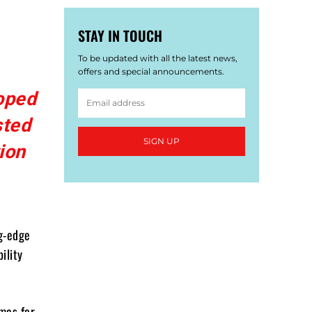
STAY IN TOUCH
To be updated with all the latest news,
offers and special announcements.
oped
sted
SIGN UP
ion
g-edge
ility
mes for