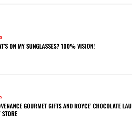
S
T’S ON MY SUNGLASSES? 100% VISION!
S
VENANCE GOURMET GIFTS AND ROYCE’ CHOCOLATE LAU
 STORE