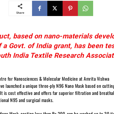
Share
uct, based on nano-materials devel
f a Govt. of India grant, has been te
uth India Textile Research Associat
ntre for Nanosciences & Molecular Medicine at Amrita Vishwa
ve launched a unique three-ply N96 Nano Mask based on cuttin
t is cost effective and offers far superior filtration and breathab
ional N95 and surgical masks.
Nano Mask, costing less than Rs 200, can be washed up to 30 ti