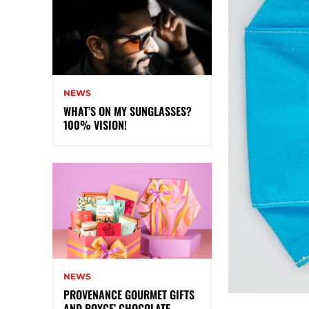
NEWS
WHAT’S ON MY SUNGLASSES?
100% VISION!
NEWS
PROVENANCE GOURMET GIFTS
AND ROYCE’ CHOCOLATE