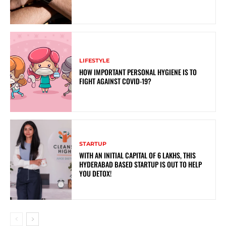
LIFESTYLE
HOW IMPORTANT PERSONAL HYGIENE IS TO
FIGHT AGAINST COVID-19?
STARTUP
WITH AN INITIAL CAPITAL OF 6 LAKHS, THIS
HYDERABAD BASED STARTUP IS OUT TO HELP
YOU DETOX!