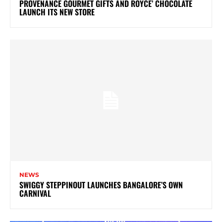
PROVENANCE GOURMET GIFTS AND ROYCE’ CHOCOLATE
LAUNCH ITS NEW STORE
NEWS
SWIGGY STEPPINOUT LAUNCHES BANGALORE’S OWN
CARNIVAL