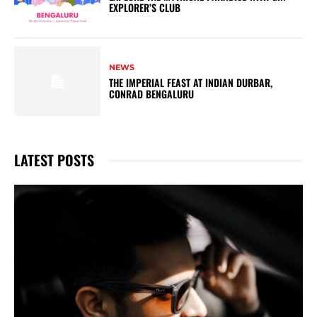
EXPLORER’S CLUB
NEWS
THE IMPERIAL FEAST AT INDIAN DURBAR,
CONRAD BENGALURU
LATEST POSTS