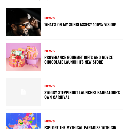
NEWS
WHAT’S ON MY SUNGLASSES? 100% VISION!
NEWS
PROVENANCE GOURMET GIFTS AND ROYCE’
CHOCOLATE LAUNCH ITS NEW STORE
NEWS
SWIGGY STEPPINOUT LAUNCHES BANGALORE’S
OWN CARNIVAL
NEWS
EXPLORE THE MYTHICAL PARADISE WITH GIN