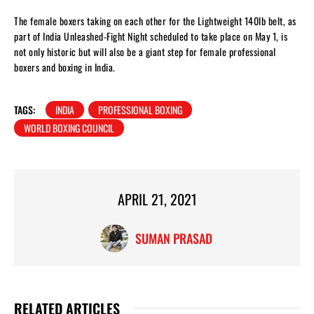
The female boxers taking on each other for the Lightweight 140lb belt, as
part of India Unleashed-Fight Night scheduled to take place on May 1, is
not only historic but will also be a giant step for female professional
boxers and boxing in India.
TAGS:
INDIA
PROFESSIONAL BOXING
WORLD BOXING COUNCIL
APRIL 21, 2021
SUMAN PRASAD
RELATED ARTICLES