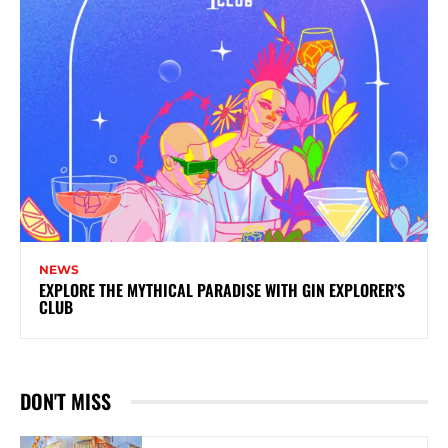
NEWS
EXPLORE THE MYTHICAL PARADISE WITH GIN EXPLORER’S
CLUB
DON'T MISS