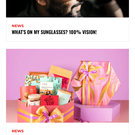
NEWS
WHAT’S ON MY SUNGLASSES? 100% VISION!
NEWS