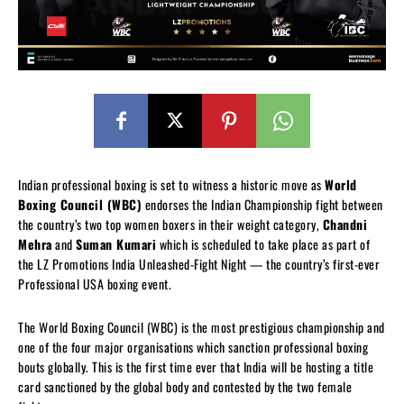
Indian professional boxing is set to witness a historic move as
World
Boxing Council (WBC)
endorses the Indian Championship fight between
the country’s two top women boxers in their weight category,
Chandni
Mehra
and
Suman Kumari
which is scheduled to take place as part of
the LZ Promotions India Unleashed-Fight Night — the country’s first-ever
Professional USA boxing event.
The World Boxing Council (WBC) is the most prestigious championship and
one of the four major organisations which sanction professional boxing
bouts globally. This is the first time ever that India will be hosting a title
card sanctioned by the global body and contested by the two female