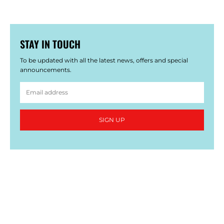
STAY IN TOUCH
To be updated with all the latest news, offers and special
announcements.
SIGN UP