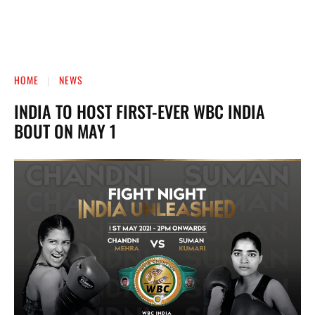
HOME
NEWS
INDIA TO HOST FIRST-EVER WBC INDIA
BOUT ON MAY 1