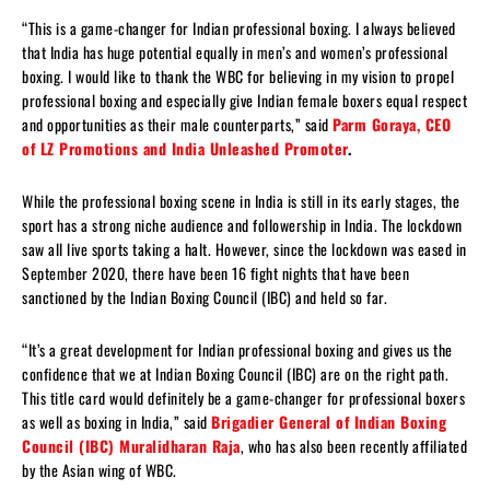
“This is a game-changer for Indian professional boxing. I always believed
that India has huge potential equally in men’s and women’s professional
boxing. I would like to thank the WBC for believing in my vision to propel
professional boxing and especially give Indian female boxers equal respect
and opportunities as their male counterparts,” said
Parm Goraya, CEO
of LZ Promotions and India Unleashed Promoter
.
While the professional boxing scene in India is still in its early stages, the
sport has a strong niche audience and followership in India. The lockdown
saw all live sports taking a halt. However, since the lockdown was eased in
September 2020, there have been 16 fight nights that have been
sanctioned by the Indian Boxing Council (IBC) and held so far.
“It’s a great development for Indian professional boxing and gives us the
confidence that we at Indian Boxing Council (IBC) are on the right path.
This title card would definitely be a game-changer for professional boxers
as well as boxing in India,” said
Brigadier General of Indian Boxing
Council (IBC) Muralidharan Raja
, who has also been recently affiliated
by the Asian wing of WBC.