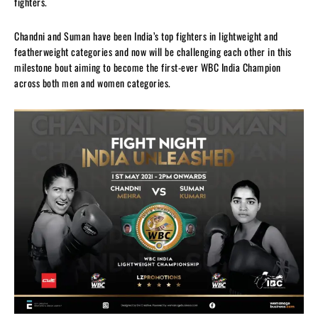
fighters.
Chandni and Suman have been India’s top fighters in lightweight and
featherweight categories and now will be challenging each other in this
milestone bout aiming to become the first-ever WBC India Champion
across both men and women categories.