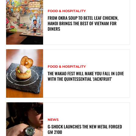
FOOD & HOSPITALITY
FROM OKRA SOUP TO BETEL LEAF CHICKEN,
HANOI BRINGS THE BEST OF VIETNAM FOR
DINERS
FOOD & HOSPITALITY
THE WAKAO FEST WILL MAKE YOU FALL IN LOVE
WITH THE QUINTESSENTIAL ‘JACKFRUIT’
NEWS
G-SHOCK LAUNCHES THE NEW METAL FORGED
GM 2100