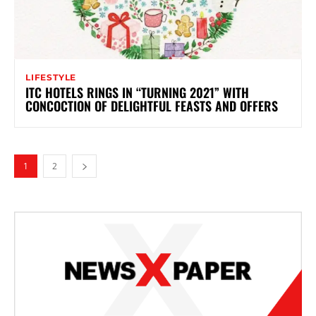
LIFESTYLE
ITC HOTELS RINGS IN “TURNING 2021” WITH
CONCOCTION OF DELIGHTFUL FEASTS AND OFFERS
1
2