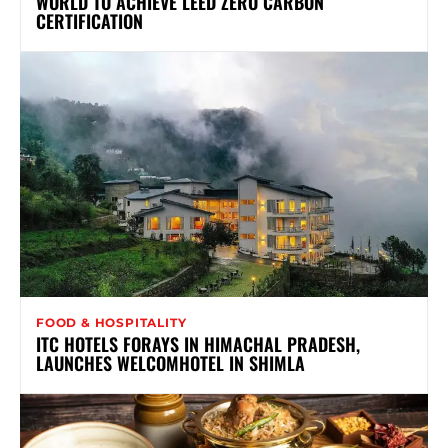
WORLD TO ACHIEVE LEED ZERO CARBON
CERTIFICATION
FOOD & HOSPITALITY
ITC HOTELS FORAYS IN HIMACHAL PRADESH,
LAUNCHES WELCOMHOTEL IN SHIMLA