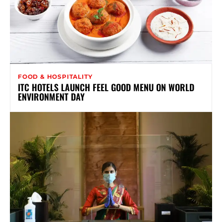
FOOD & HOSPITALITY
ITC HOTELS LAUNCH FEEL GOOD MENU ON WORLD
ENVIRONMENT DAY