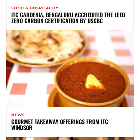
FOOD & HOSPITALITY
ITC GARDENIA, BENGALURU ACCREDITED THE LEED
ZERO CARBON CERTIFICATION BY USGBC
NEWS
GOURMET TAKEAWAY OFFERINGS FROM ITC
WINDSOR