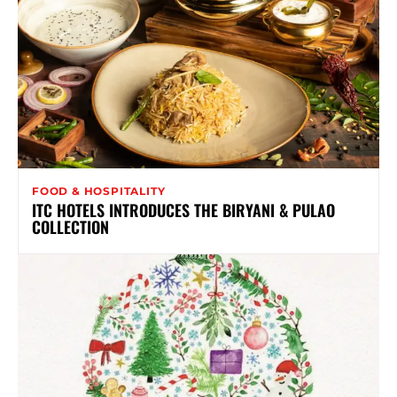
FOOD & HOSPITALITY
ITC HOTELS INTRODUCES THE BIRYANI & PULAO
COLLECTION