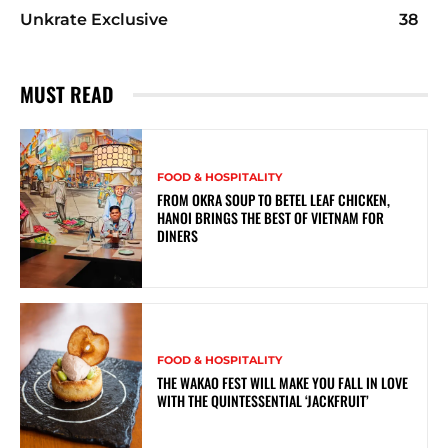
Unkrate Exclusive
38
MUST READ
FOOD & HOSPITALITY
FROM OKRA SOUP TO BETEL LEAF CHICKEN,
HANOI BRINGS THE BEST OF VIETNAM FOR
DINERS
FOOD & HOSPITALITY
THE WAKAO FEST WILL MAKE YOU FALL IN LOVE
WITH THE QUINTESSENTIAL ‘JACKFRUIT’