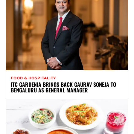
FOOD & HOSPITALITY
ITC GARDENIA BRINGS BACK GAURAV SONEJA TO
BENGALURU AS GENERAL MANAGER