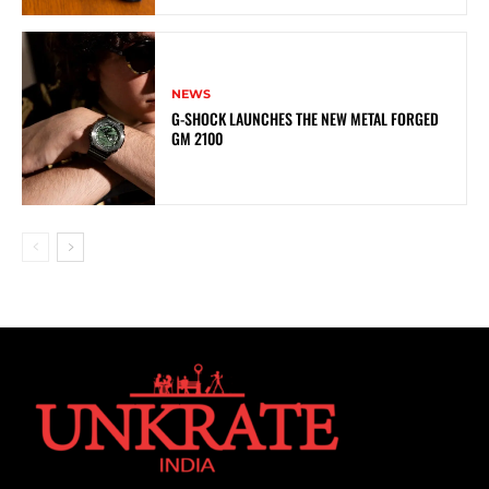
NEWS
G-SHOCK LAUNCHES THE NEW METAL FORGED
GM 2100