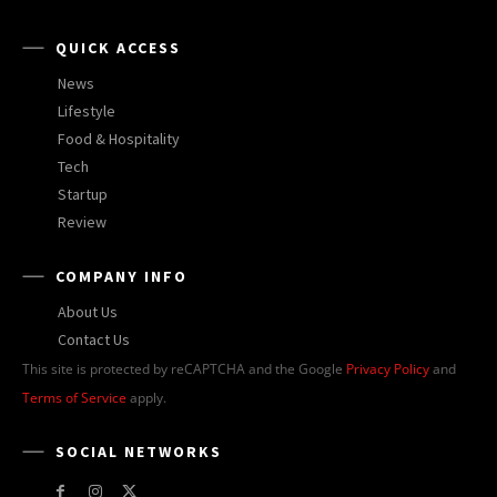
QUICK ACCESS
News
Lifestyle
Food & Hospitality
Tech
Startup
Review
COMPANY INFO
About Us
Contact Us
This site is protected by reCAPTCHA and the Google
Privacy Policy
and
Terms of Service
apply.
SOCIAL NETWORKS