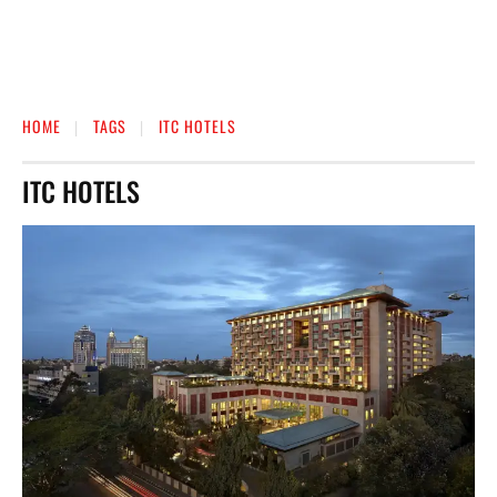
HOME
TAGS
ITC HOTELS
ITC HOTELS