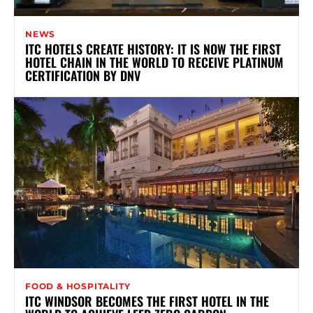
NEWS
ITC HOTELS CREATE HISTORY: IT IS NOW THE FIRST
HOTEL CHAIN IN THE WORLD TO RECEIVE PLATINUM
CERTIFICATION BY DNV
FOOD & HOSPITALITY
ITC WINDSOR BECOMES THE FIRST HOTEL IN THE