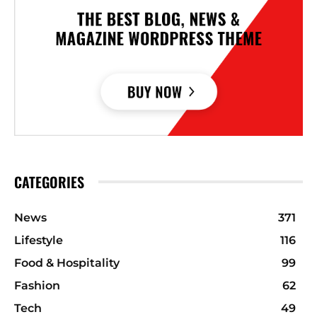
CATEGORIES
News
371
Lifestyle
116
Food & Hospitality
99
Fashion
62
Tech
49